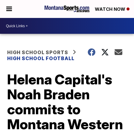
WATCH NOW
HIGH SCHOOL SPORTS
HIGH SCHOOL FOOTBALL
Helena Capital's
Noah Braden
commits to
Montana Western