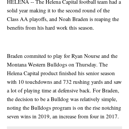
HELENA -- The Helena Capital football team had a
solid year making it to the second round of the
Class AA playoffs, and Noah Braden is reaping the
benefits from his hard work this season.
Braden commited to play for Ryan Nourse and the
Montana Western Bulldogs on Thursday. The
Helena Capital product finished his senior season
with 10 touchdowns and 732 rushing yards and saw
a lot of playing time at defensive back. For Braden,
the decision to be a Bulldog was relatively simple,
noting the Bulldogs program is on the rise notching
seven wins in 2019, an increase from four in 2017.