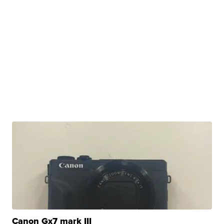
Canon Gx7 mark III