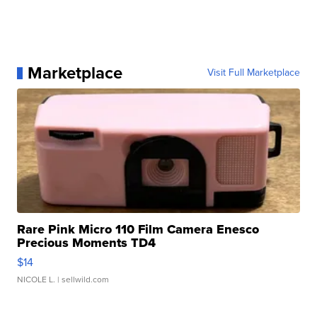
Marketplace
Visit Full Marketplace
Rare Pink Micro 110 Film Camera Enesco
Precious Moments TD4
$14
NICOLE L.
| sellwild.com