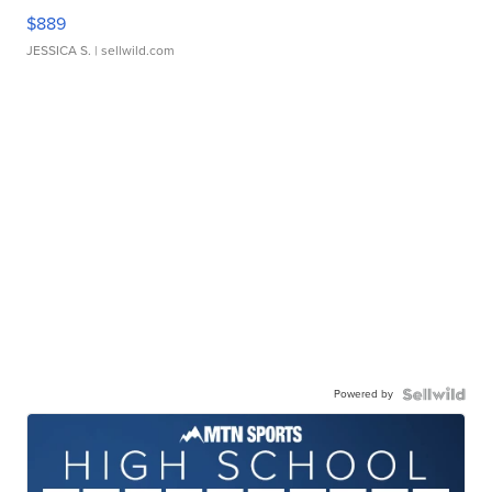
$889
JESSICA S.
| sellwild.com
Powered by