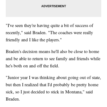
"I've seen they're having quite a bit of success of
recently," said Braden. "The coaches were really
friendly and I like the players."
Braden's decision means he'll also be close to home
and be able to return to see family and friends while
he's both on and off the field.
"Junior year I was thinking about going out of state,
but then I realized that I'd probably be pretty home
sick, so I just decided to stick in Montana," said
Braden.