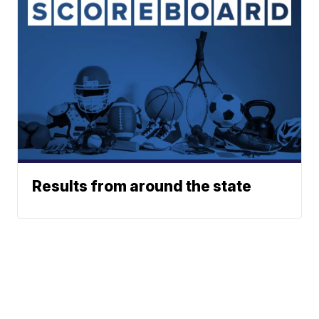
Results from around the state