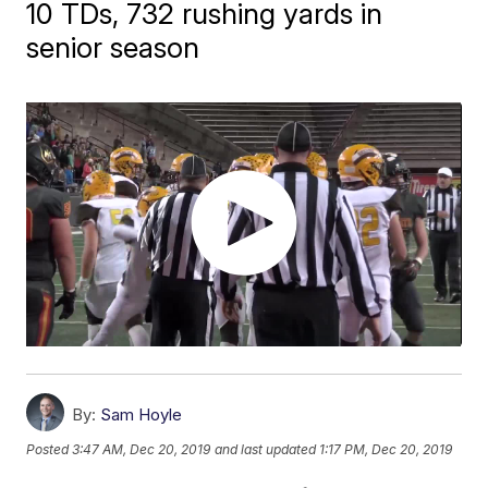
10 TDs, 732 rushing yards in
senior season
By:
Sam Hoyle
Posted
3:47 AM, Dec 20, 2019
and last updated
1:17 PM, Dec 20, 2019