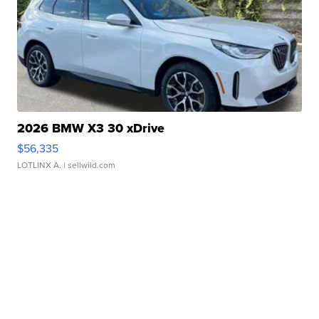
2026 BMW X3 30 xDrive
$56,335
LOTLINX A.
| sellwild.com