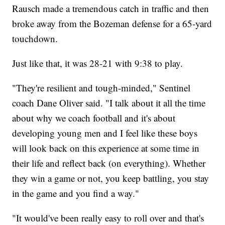
Rausch made a tremendous catch in traffic and then
broke away from the Bozeman defense for a 65-yard
touchdown.
Just like that, it was 28-21 with 9:38 to play.
"They're resilient and tough-minded," Sentinel
coach Dane Oliver said. "I talk about it all the time
about why we coach football and it's about
developing young men and I feel like these boys
will look back on this experience at some time in
their life and reflect back (on everything). Whether
they win a game or not, you keep battling, you stay
in the game and you find a way."
"It would've been really easy to roll over and that's