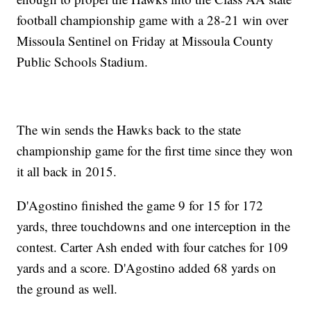
football championship game with a 28-21 win over
Missoula Sentinel on Friday at Missoula County
Public Schools Stadium.
The win sends the Hawks back to the state
championship game for the first time since they won
it all back in 2015.
D'Agostino finished the game 9 for 15 for 172
yards, three touchdowns and one interception in the
contest. Carter Ash ended with four catches for 109
yards and a score. D'Agostino added 68 yards on
the ground as well.