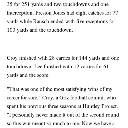
35 for 251 yards and two touchdowns and one
interception. Preston Jones had eight catches for 77
yards while Rausch ended with five receptions for
103 yards and the touchdown.
Croy finished with 28 carries for 144 yards and one
touchdown. Lee finished with 12 carries for 61
yards and the score.
"That was one of the most satisfying wins of my
career for sure," Croy, a Griz football commit who
spent his previous three seasons at Huntley Project.
"I personally never made it out of the second round
so this win meant so much to me. Now we have a