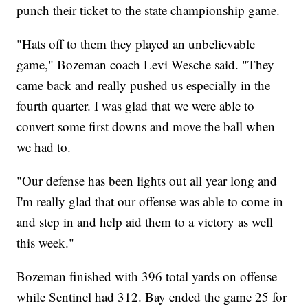
punch their ticket to the state championship game.
"Hats off to them they played an unbelievable
game," Bozeman coach Levi Wesche said. "They
came back and really pushed us especially in the
fourth quarter. I was glad that we were able to
convert some first downs and move the ball when
we had to.
"Our defense has been lights out all year long and
I'm really glad that our offense was able to come in
and step in and help aid them to a victory as well
this week."
Bozeman finished with 396 total yards on offense
while Sentinel had 312. Bay ended the game 25 for