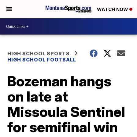
WATCH NOW
HIGH SCHOOL SPORTS
HIGH SCHOOL FOOTBALL
Bozeman hangs
on late at
Missoula Sentinel
for semifinal win