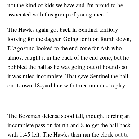
not the kind of kids we have and I'm proud to be
associated with this group of young men."
The Hawks again got back in Sentinel territory
looking for the dagger. Going for it on fourth down,
D'Agostino looked to the end zone for Ash who
almost caught it in the back of the end zone, but he
bobbled the ball as he was going out of bounds so
it was ruled incomplete. That gave Sentinel the ball
on its own 18-yard line with three minutes to play.
The Bozeman defense stood tall, though, forcing an
incomplete pass on fourth-and-8 to get the ball back
with 1:45 left. The Hawks then ran the clock out to