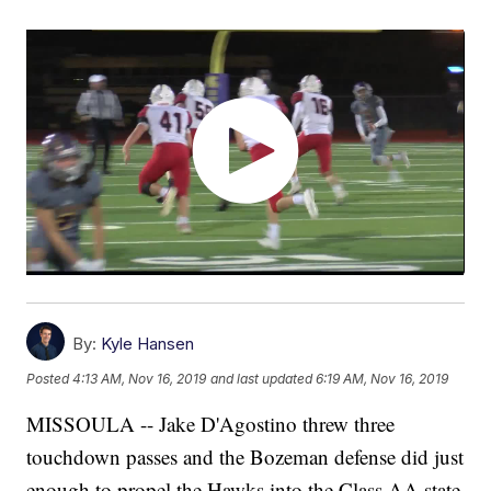
By:
Kyle Hansen
Posted
4:13 AM, Nov 16, 2019
and last updated
6:19 AM, Nov 16, 2019
MISSOULA -- Jake D'Agostino threw three
touchdown passes and the Bozeman defense did just
enough to propel the Hawks into the Class AA state