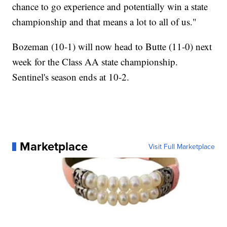
chance to go experience and potentially win a state
championship and that means a lot to all of us."
Bozeman (10-1) will now head to Butte (11-0) next
week for the Class AA state championship.
Sentinel's season ends at 10-2.
Marketplace
Visit Full Marketplace