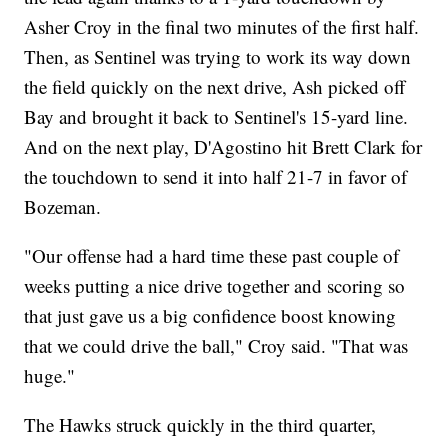
Asher Croy in the final two minutes of the first half.
Then, as Sentinel was trying to work its way down
the field quickly on the next drive, Ash picked off
Bay and brought it back to Sentinel's 15-yard line.
And on the next play, D'Agostino hit Brett Clark for
the touchdown to send it into half 21-7 in favor of
Bozeman.
"Our offense had a hard time these past couple of
weeks putting a nice drive together and scoring so
that just gave us a big confidence boost knowing
that we could drive the ball," Croy said. "That was
huge."
The Hawks struck quickly in the third quarter,