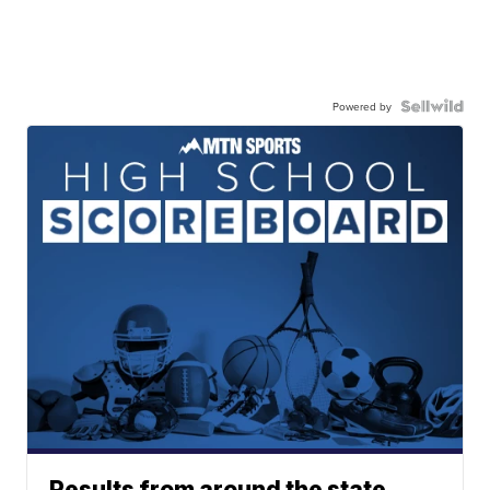
Powered by
Results from around the state