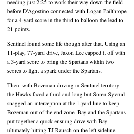
needing just 2:25 to work their way down the field
before D'Agostino connected with Logan Pailthrope
for a 4-yard score in the third to balloon the lead to
21 points.
Sentinel found some life though after that. Using an
11-play, 77-yard drive, Jaxon Lee capped it off with
a 3-yard score to bring the Spartans within two
scores to light a spark under the Spartans.
Then, with Bozeman driving in Sentinel territory,
the Hawks faced a third and long but Soren Syvrud
snagged an interception at the 1-yard line to keep
Bozeman out of the end zone. Bay and the Spartans
put together a quick ensuing drive with Bay
ultimately hitting TJ Rausch on the left sideline.