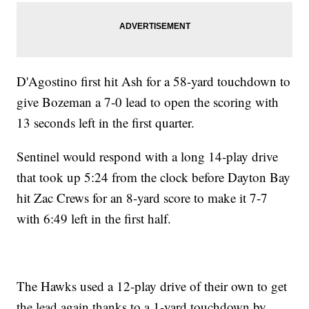
D'Agostino first hit Ash for a 58-yard touchdown to
give Bozeman a 7-0 lead to open the scoring with
13 seconds left in the first quarter.
Sentinel would respond with a long 14-play drive
that took up 5:24 from the clock before Dayton Bay
hit Zac Crews for an 8-yard score to make it 7-7
with 6:49 left in the first half.
The Hawks used a 12-play drive of their own to get
the lead again thanks to a 1-yard touchdown by