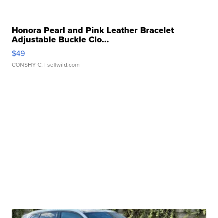
Honora Pearl and Pink Leather Bracelet
Adjustable Buckle Clo...
$49
CONSHY C.
| sellwild.com