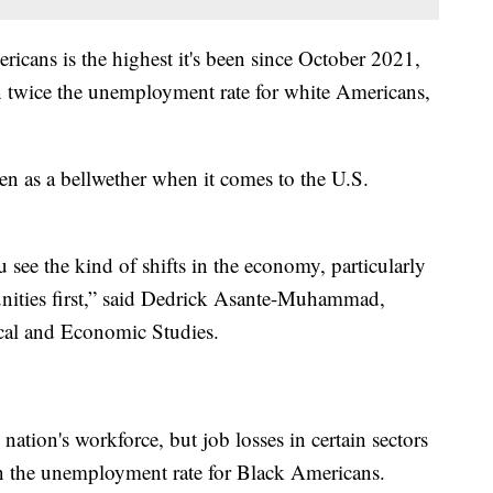
cans is the highest it's been since October 2021,
n twice the unemployment rate for white Americans,
en as a bellwether when it comes to the U.S.
u see the kind of shifts in the economy, particularly
nities first,” said Dedrick Asante-Muhammad,
tical and Economic Studies.
tion's workforce, but job losses in certain sectors
n the unemployment rate for Black Americans.