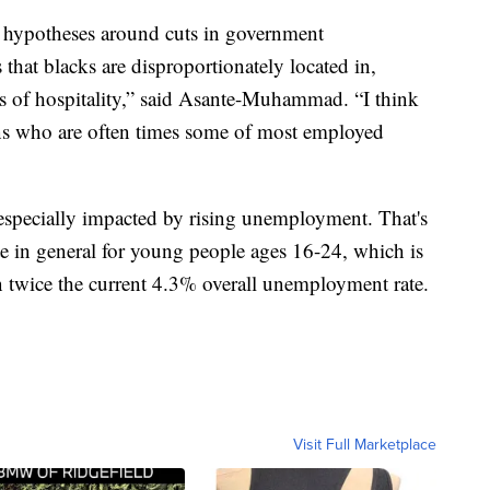
r hypotheses around cuts in government
 that blacks are disproportionately located in,
s of hospitality,” said Asante-Muhammad. “I think
ans who are often times some of most employed
especially impacted by rising unemployment. That's
te in general for young people ages 16-24, which is
twice the current 4.3% overall unemployment rate.
Visit Full Marketplace