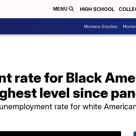
HIGH SCHOOL
COLLE
MENU
Montana Grizzlies
Montan
 rate for Black Ame
ighest level since p
e unemployment rate for white Americans