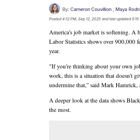
By:
Cameron Couvillion
,
Maya Rodr
Posted
4:12 PM, Sep 12, 2025
and last updated
5:15
America's job market is softening. A
Labor Statistics shows over 900,000 f
year.
"If you're thinking about your own job
work, this is a situation that doesn't
undermine that,” said Mark Hamrick, a
A deeper look at the data shows Bla
the most.