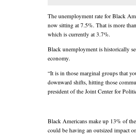
The unemployment rate for Black Ameri
now sitting at 7.5%. That is more tha
which is currently at 3.7%.
Black unemployment is historically se
economy.
“It is in those marginal groups that yo
downward shifts, hitting those commu
president of the Joint Center for Poli
Black Americans make up 13% of the na
could be having an outsized impact o