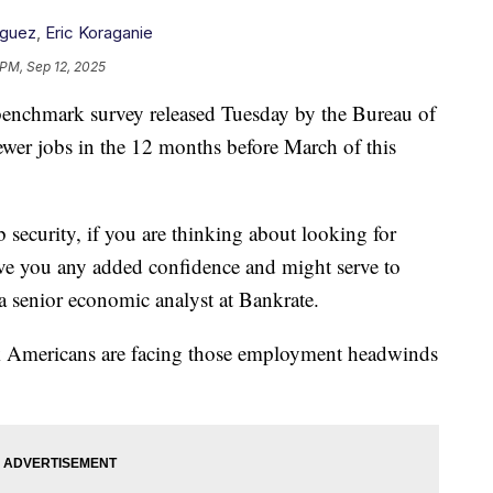
iguez
,
Eric Koraganie
 PM, Sep 12, 2025
 benchmark survey released Tuesday by the Bureau of
ewer jobs in the 12 months before March of this
 security, if you are thinking about looking for
 give you any added confidence and might serve to
 senior economic analyst at Bankrate.
ck Americans are facing those employment headwinds