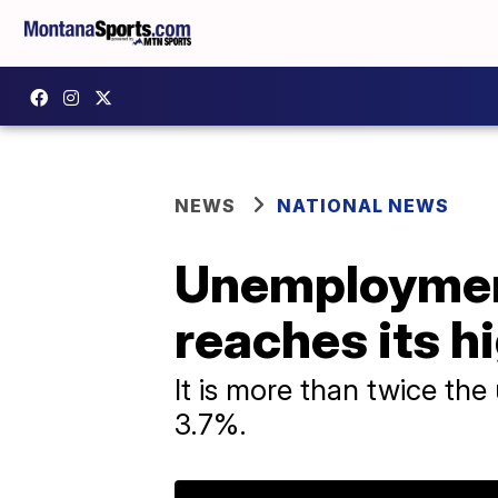
NEWS
NATIONAL NEWS
Unemployment
reaches its h
It is more than twice th
3.7%.