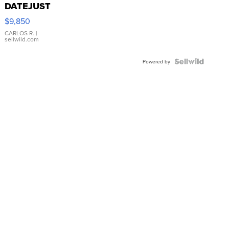
DATEJUST
16233
$9,850
WHITE
DIAL
CARLOS R.
|
sellwild.com
FLUTED
BEZEL
TWO-
Powered by
TONE
JUBILE...