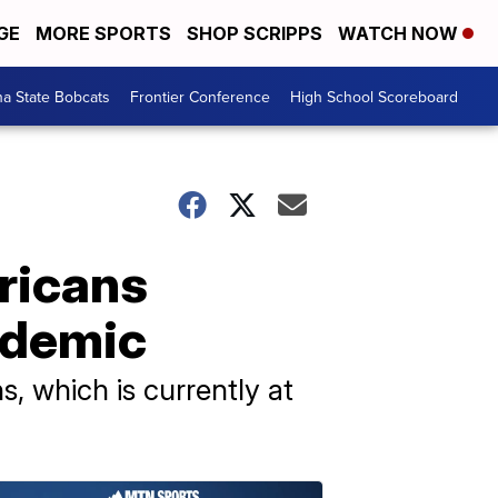
GE
MORE SPORTS
SHOP SCRIPPS
WATCH NOW
a State Bobcats
Frontier Conference
High School Scoreboard
ricans
andemic
, which is currently at