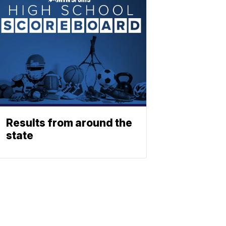
Results from around the
state