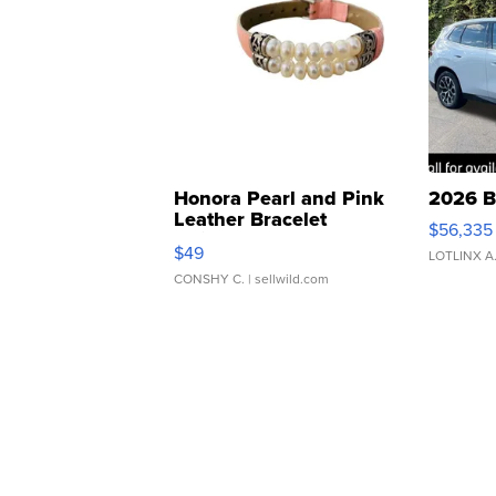
Honora Pearl and Pink
2026 B
Leather Bracelet
$56,335
Adjustable Buckle Clo...
$49
LOTLINX A
CONSHY C.
| sellwild.com