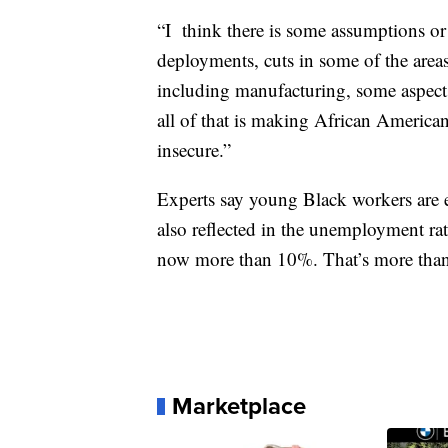
“I
think there is some assumptions o
deployments, cuts in some of the areas
including manufacturing, some aspect
all of that is making African Americ
insecure.”
Experts say young Black workers are 
also reflected in the unemployment ra
now more than 10%. That’s more than 
Marketplace