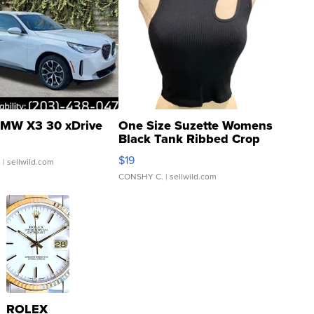
MW X3 30 xDrive
One Size Suzette Womens
Black Tank Ribbed Crop
Asymmetrical ...
$19
.
| sellwild.com
CONSHY C.
| sellwild.com
ROLEX