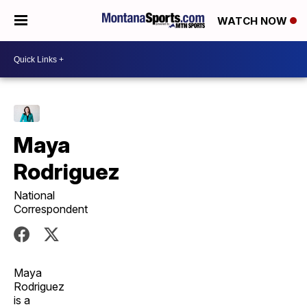
WATCH NOW
Maya
Rodriguez
National
Correspondent
Maya
Rodriguez
is a