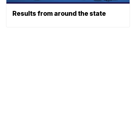
Results from around the state