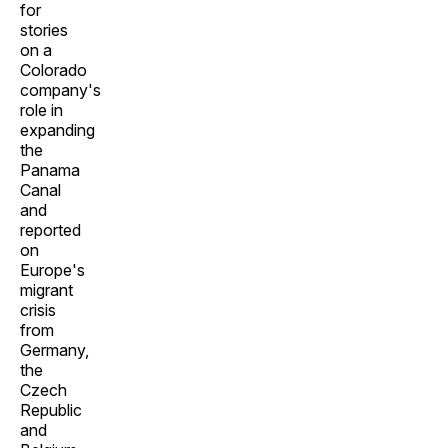
for
stories
on a
Colorado
company's
role in
expanding
the
Panama
Canal
and
reported
on
Europe's
migrant
crisis
from
Germany,
the
Czech
Republic
and