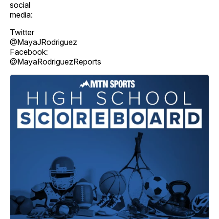
social
media:
Twitter
@MayaJRodriguez
Facebook:
@MayaRodriguezReports