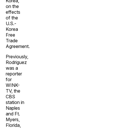
Korea,
on the
effects
of the
U.S.-
Korea
Free
Trade
Agreement.
Previously,
Rodriguez
was a
reporter
for
WINK-
TV, the
CBS
station in
Naples
and Ft.
Myers,
Florida,