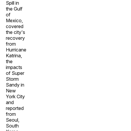
Spill in
the Gulf
of
Mexico,
covered
the city's
recovery
from
Hurricane
Katrina,
the
impacts
of Super
Storm
Sandy in
New
York City
and
reported
from
Seoul,
South