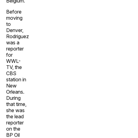
Belgium.
Before
moving
to
Denver,
Rodriguez
was a
reporter
for
WWL-
TV, the
CBS
station in
New
Orleans.
During
that time,
she was
the lead
reporter
on the
BP Oil