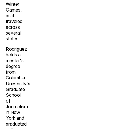
Winter
Games,
as it
traveled
across
several
states.
Rodriguez
holds a
master's
degree
from
Columbia
University's
Graduate
School
of
Journalism
in New
York and
graduated