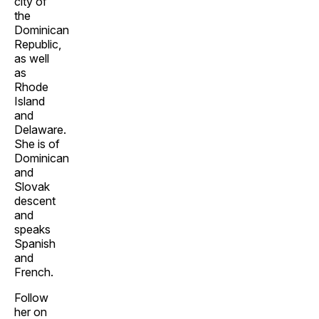
city of
the
Dominican
Republic,
as well
as
Rhode
Island
and
Delaware.
She is of
Dominican
and
Slovak
descent
and
speaks
Spanish
and
French.
Follow
her on