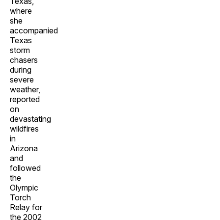
Texas,
where
she
accompanied
Texas
storm
chasers
during
severe
weather,
reported
on
devastating
wildfires
in
Arizona
and
followed
the
Olympic
Torch
Relay for
the 2002