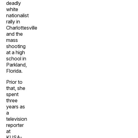
deadly
white
nationalist
rally in
Charlottesville
and the
mass
shooting
at a high
school in
Parkland,
Florida.
Prior to
that, she
spent
three
years as
a
television
reporter
at
KUSA-