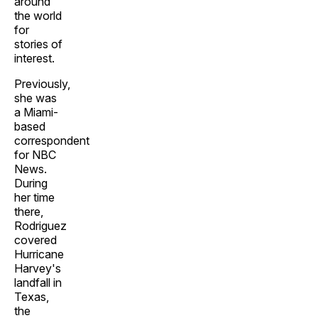
around
the world
for
stories of
interest.
Previously,
she was
a Miami-
based
correspondent
for NBC
News.
During
her time
there,
Rodriguez
covered
Hurricane
Harvey's
landfall in
Texas,
the