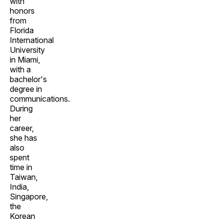
with
honors
from
Florida
International
University
in Miami,
with a
bachelor's
degree in
communications.
During
her
career,
she has
also
spent
time in
Taiwan,
India,
Singapore,
the
Korean