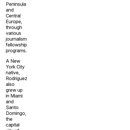
Peninsula
and
Central
Europe,
through
various
journalism
fellowship
programs.
A New
York City
native,
Rodriguez
also
grew up
in Miami
and
Santo
Domingo,
the
capital