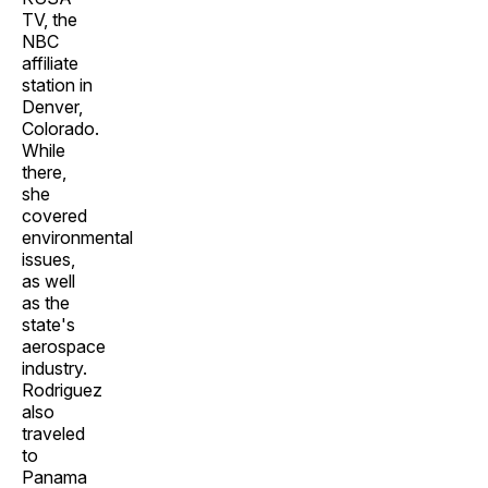
TV, the
NBC
affiliate
station in
Denver,
Colorado.
While
there,
she
covered
environmental
issues,
as well
as the
state's
aerospace
industry.
Rodriguez
also
traveled
to
Panama