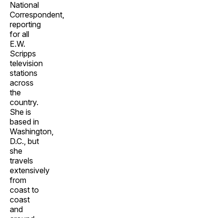
National
Correspondent,
reporting
for all
E.W.
Scripps
television
stations
across
the
country.
She is
based in
Washington,
D.C., but
she
travels
extensively
from
coast to
coast
and