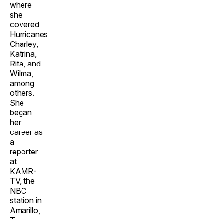
where
she
covered
Hurricanes
Charley,
Katrina,
Rita, and
Wilma,
among
others.
She
began
her
career as
a
reporter
at
KAMR-
TV, the
NBC
station in
Amarillo,