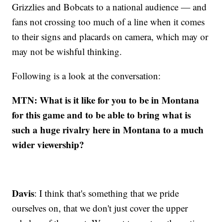
Grizzlies and Bobcats to a national audience — and
fans not crossing too much of a line when it comes
to their signs and placards on camera, which may or
may not be wishful thinking.
Following is a look at the conversation:
MTN: What is it like for you to be in Montana
for this game and to be able to bring what is
such a huge rivalry here in Montana to a much
wider viewership?
Davis
: I think that's something that we pride
ourselves on, that we don't just cover the upper