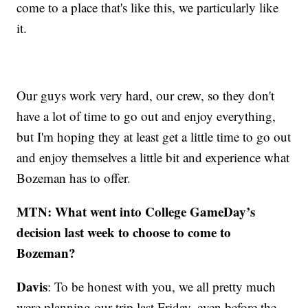
come to a place that's like this, we particularly like
it.
Our guys work very hard, our crew, so they don't
have a lot of time to go out and enjoy everything,
but I'm hoping they at least get a little time to go out
and enjoy themselves a little bit and experience what
Bozeman has to offer.
MTN: What went into College GameDay’s
decision last week to choose to come to
Bozeman?
Davis
: To be honest with you, we all pretty much
were planning our trip last Friday, even before the