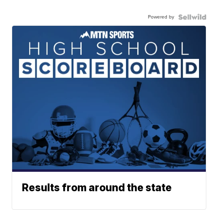
Powered by
Results from around the state