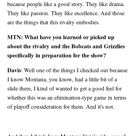
because people like a good story. They like drama.
They like passion. They like excellence. And those
are the things that this rivalry embodies.
MTN: What have you learned or picked up
about the rivalry and the Bobcats and Grizzlies
specifically in preparation for the show?
Davis
: Well one of the things I checked out because
I know Montana, you know, had a little bit of a
slide there, I kind of wanted to get a good feel for
whether this was an elimination-type game in terms
of playoff consideration for them. And it's not.