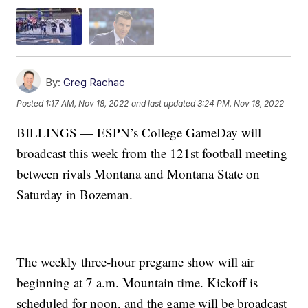
By:
Greg Rachac
Posted
1:17 AM, Nov 18, 2022
and last updated
3:24 PM, Nov 18, 2022
BILLINGS — ESPN’s College GameDay will
broadcast this week from the 121st football meeting
between rivals Montana and Montana State on
Saturday in Bozeman.
The weekly three-hour pregame show will air
beginning at 7 a.m. Mountain time. Kickoff is
scheduled for noon, and the game will be broadcast