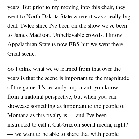
years. But prior to my moving into this chair, they
went to North Dakota State where it was a really big
deal. Twice since I've been on the show we've been
to James Madison. Unbelievable crowds. I know
Appalachian State is now FBS but we went there.
Great scene.
So I think what we've learned from that over the
years is that the scene is important to the magnitude
of the game. It's certainly important, you know,
from a national perspective, but when you can
showcase something as important to the people of
Montana as this rivalry is — and I've been
instructed to call it Cat-Griz on social media, right?
— we want to be able to share that with people