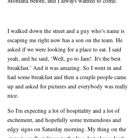
Montana before, and I always wanted to come.
I walked down the street and a guy who’s name is
escaping me right now has a son on the team. He
asked if we were looking for a place to eat. I said
yeah, and he said, ‘Well, go to Jam!. It's the best
breakfast.’ And it was amazing. So I went in and
had some breakfast and then a couple people came
up and asked for pictures and everybody was really
nice.
So I'm expecting a lot of hospitality and a lot of
excitement, and hopefully some tremendous and
edgy signs on Saturday morning. My thing on the