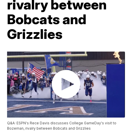
rivalry between
Bobcats and
Grizzlies
Q&A: ESPN's Rece Davis discusses College GameDay's visit to
Bozeman, rivalry between Bobcats and Grizzlies