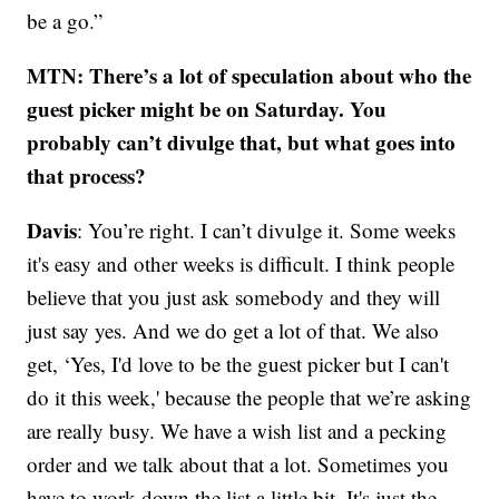
be a go.”
MTN: There’s a lot of speculation about who the
guest picker might be on Saturday. You
probably can’t divulge that, but what goes into
that process?
Davis
: You’re right. I can’t divulge it. Some weeks
it's easy and other weeks is difficult. I think people
believe that you just ask somebody and they will
just say yes. And we do get a lot of that. We also
get, ‘Yes, I'd love to be the guest picker but I can't
do it this week,' because the people that we’re asking
are really busy. We have a wish list and a pecking
order and we talk about that a lot. Sometimes you
have to work down the list a little bit. It's just the