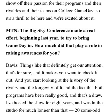
show off their passion for their programs and their
rivalries and their teams on College GameDay, so
it's a thrill to be here and we're excited about it.
MTN: The Big Sky Conference made a real
effort, beginning last year, to try to bring
GameDay in. How much did that play a role in
raising awareness for you?
Davis
: Things like that definitely get our attention,
that's for sure, and it makes you want to check it
out. And you start looking at the history of the
rivalry and the longevity of it and the fact that both
programs have been really good, and that’s a draw.
I've hosted the show for eight years, and was in the
studio for much longer than that — 20 some-odd