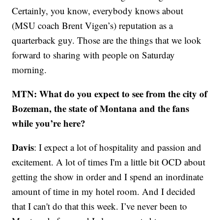
Certainly, you know, everybody knows about
(MSU coach Brent Vigen’s) reputation as a
quarterback guy. Those are the things that we look
forward to sharing with people on Saturday
morning.
MTN: What do you expect to see from the city of
Bozeman, the state of Montana and the fans
while you’re here?
Davis
: I expect a lot of hospitality and passion and
excitement. A lot of times I'm a little bit OCD about
getting the show in order and I spend an inordinate
amount of time in my hotel room. And I decided
that I can't do that this week. I’ve never been to