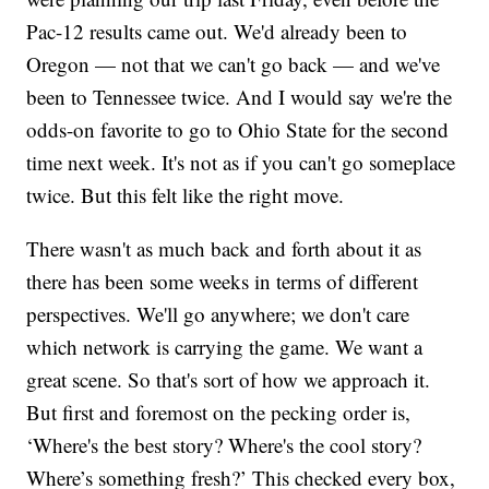
Pac-12 results came out. We'd already been to
Oregon — not that we can't go back — and we've
been to Tennessee twice. And I would say we're the
odds-on favorite to go to Ohio State for the second
time next week. It's not as if you can't go someplace
twice. But this felt like the right move.
There wasn't as much back and forth about it as
there has been some weeks in terms of different
perspectives. We'll go anywhere; we don't care
which network is carrying the game. We want a
great scene. So that's sort of how we approach it.
But first and foremost on the pecking order is,
‘Where's the best story? Where's the cool story?
Where’s something fresh?’ This checked every box,