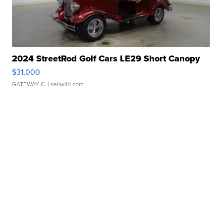
2024 StreetRod Golf Cars LE29 Short Canopy
$31,000
GATEWAY C.
| sellwild.com