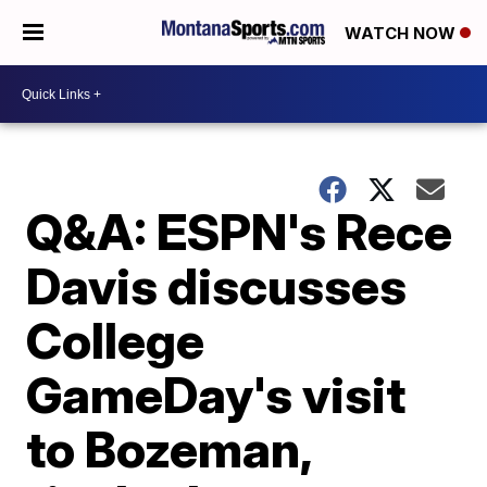
WATCH NOW
Q&A: ESPN's Rece
Davis discusses
College
GameDay's visit
to Bozeman,