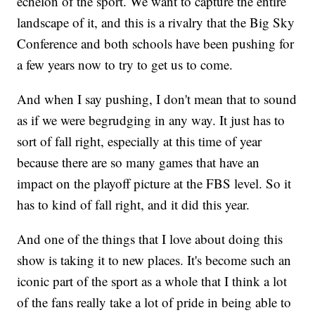
echelon of the sport. We want to capture the entire
landscape of it, and this is a rivalry that the Big Sky
Conference and both schools have been pushing for
a few years now to try to get us to come.
And when I say pushing, I don't mean that to sound
as if we were begrudging in any way. It just has to
sort of fall right, especially at this time of year
because there are so many games that have an
impact on the playoff picture at the FBS level. So it
has to kind of fall right, and it did this year.
And one of the things that I love about doing this
show is taking it to new places. It's become such an
iconic part of the sport as a whole that I think a lot
of the fans really take a lot of pride in being able to