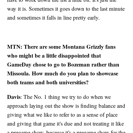
way it is. Sometimes it goes down to the last minute
and sometimes it falls in line pretty early.
MTN: There are some Montana Grizzly fans
who might be a little disappointed that
GameDay chose to go to Bozeman rather than
Missoula. How much do you plan to showcase
both teams and both universities?
Davis
: The No. 1 thing we try to do when we
approach laying out the show is finding balance and
giving what we like to refer to as a sense of place
and giving that game it's due and not treating it like
a pregame show, because it's a pregame show for the