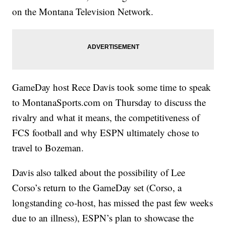
on the Montana Television Network.
GameDay host Rece Davis took some time to speak
to MontanaSports.com on Thursday to discuss the
rivalry and what it means, the competitiveness of
FCS football and why ESPN ultimately chose to
travel to Bozeman.
Davis also talked about the possibility of Lee
Corso’s return to the GameDay set (Corso, a
longstanding co-host, has missed the past few weeks
due to an illness), ESPN’s plan to showcase the