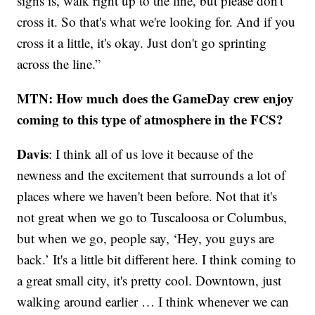
signs is, walk right up to the line, but please don't
cross it. So that's what we're looking for. And if you
cross it a little, it's okay. Just don't go sprinting
across the line.”
MTN: How much does the GameDay crew enjoy
coming to this type of atmosphere in the FCS?
Davis
: I think all of us love it because of the
newness and the excitement that surrounds a lot of
places where we haven't been before. Not that it's
not great when we go to Tuscaloosa or Columbus,
but when we go, people say, ‘Hey, you guys are
back.’ It's a little bit different here. I think coming to
a great small city, it's pretty cool. Downtown, just
walking around earlier … I think whenever we can