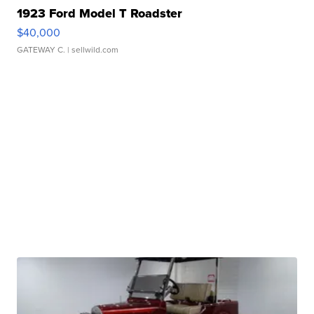
1923 Ford Model T Roadster
$40,000
GATEWAY C.
| sellwild.com