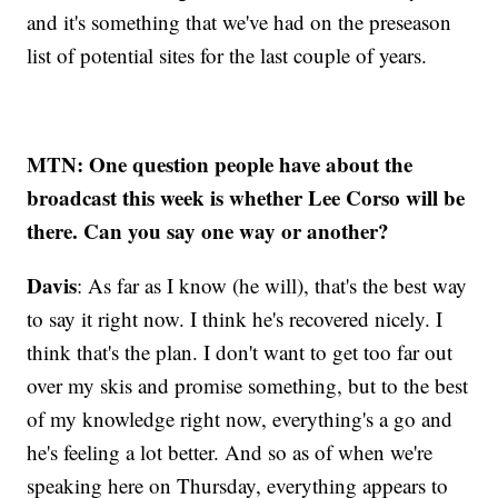
and it's something that we've had on the preseason
list of potential sites for the last couple of years.
MTN: One question people have about the
broadcast this week is whether Lee Corso will be
there. Can you say one way or another?
Davis
: As far as I know (he will), that's the best way
to say it right now. I think he's recovered nicely. I
think that's the plan. I don't want to get too far out
over my skis and promise something, but to the best
of my knowledge right now, everything's a go and
he's feeling a lot better. And so as of when we're
speaking here on Thursday, everything appears to