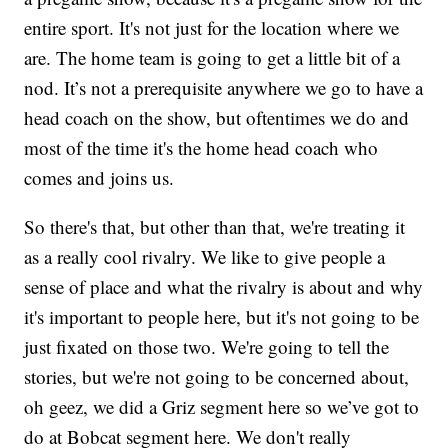
entire sport. It's not just for the location where we
are. The home team is going to get a little bit of a
nod. It’s not a prerequisite anywhere we go to have a
head coach on the show, but oftentimes we do and
most of the time it's the home head coach who
comes and joins us.
So there's that, but other than that, we're treating it
as a really cool rivalry. We like to give people a
sense of place and what the rivalry is about and why
it's important to people here, but it's not going to be
just fixated on those two. We're going to tell the
stories, but we're not going to be concerned about,
oh geez, we did a Griz segment here so we’ve got to
do at Bobcat segment here. We don't really