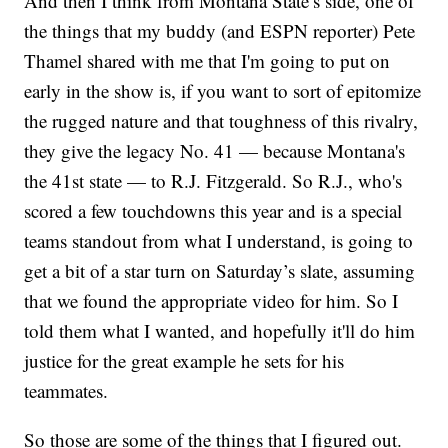
And then I think from Montana State’s side, one of
the things that my buddy (and ESPN reporter) Pete
Thamel shared with me that I'm going to put on
early in the show is, if you want to sort of epitomize
the rugged nature and that toughness of this rivalry,
they give the legacy No. 41 — because Montana's
the 41st state — to R.J. Fitzgerald. So R.J., who's
scored a few touchdowns this year and is a special
teams standout from what I understand, is going to
get a bit of a star turn on Saturday’s slate, assuming
that we found the appropriate video for him. So I
told them what I wanted, and hopefully it'll do him
justice for the great example he sets for his
teammates.
So those are some of the things that I figured out.