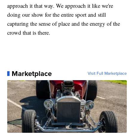
approach it that way. We approach it like we're
doing our show for the entire sport and still
capturing the sense of place and the energy of the
crowd that is there.
Marketplace
Visit Full Marketplace