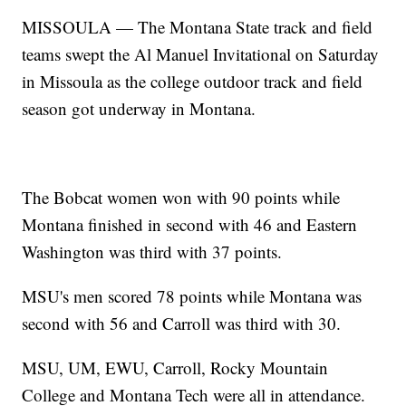
MISSOULA — The Montana State track and field
teams swept the Al Manuel Invitational on Saturday
in Missoula as the college outdoor track and field
season got underway in Montana.
The Bobcat women won with 90 points while
Montana finished in second with 46 and Eastern
Washington was third with 37 points.
MSU's men scored 78 points while Montana was
second with 56 and Carroll was third with 30.
MSU, UM, EWU, Carroll, Rocky Mountain
College and Montana Tech were all in attendance.