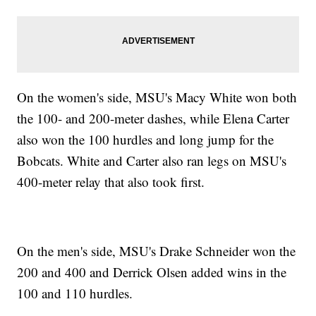
On the women's side, MSU's Macy White won both
the 100- and 200-meter dashes, while Elena Carter
also won the 100 hurdles and long jump for the
Bobcats. White and Carter also ran legs on MSU's
400-meter relay that also took first.
On the men's side, MSU's Drake Schneider won the
200 and 400 and Derrick Olsen added wins in the
100 and 110 hurdles.