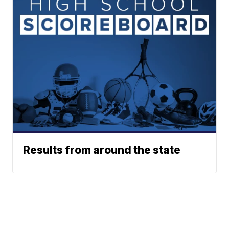
Results from around the state