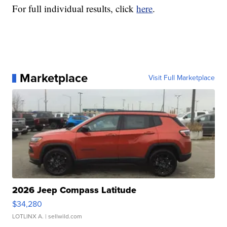
For full individual results, click
here
.
Marketplace
Visit Full Marketplace
2026 Jeep Compass Latitude
$34,280
LOTLINX A.
| sellwild.com