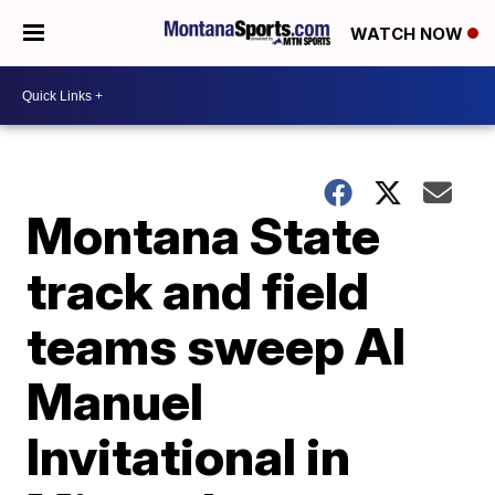
WATCH NOW
Montana State
track and field
teams sweep Al
Manuel
Invitational in