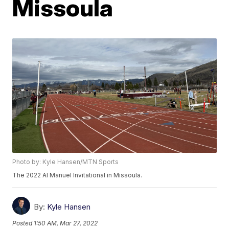
Missoula
Photo by: Kyle Hansen/MTN Sports
The 2022 Al Manuel Invitational in Missoula.
By:
Kyle Hansen
Posted
1:50 AM, Mar 27, 2022