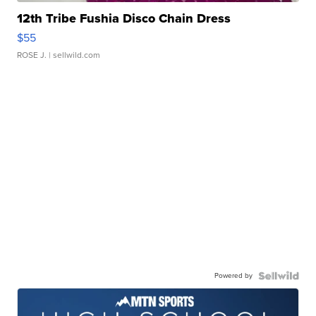
12th Tribe Fushia Disco Chain Dress
$55
ROSE J.
| sellwild.com
Powered by