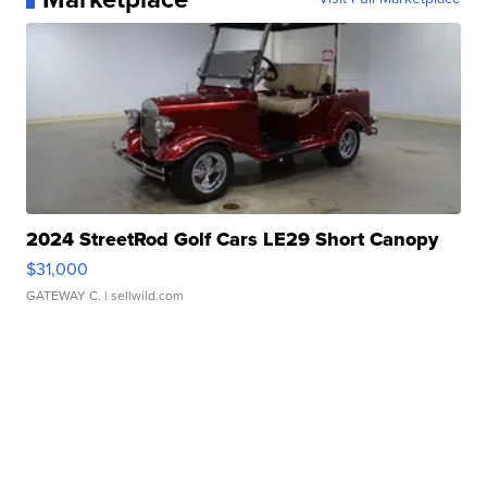
2024 StreetRod Golf Cars LE29 Short Canopy
$31,000
GATEWAY C.
| sellwild.com