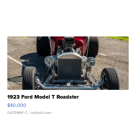
1923 Ford Model T Roadster
$40,000
GATEWAY C.
| sellwild.com