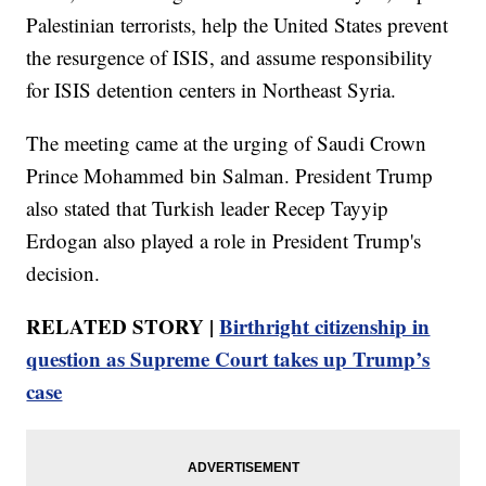
Palestinian terrorists, help the United States prevent
the resurgence of ISIS, and assume responsibility
for ISIS detention centers in Northeast Syria.
The meeting came at the urging of Saudi Crown
Prince Mohammed bin Salman. President Trump
also stated that Turkish leader Recep Tayyip
Erdogan also played a role in President Trump's
decision.
RELATED STORY |
Birthright citizenship in
question as Supreme Court takes up Trump’s
case