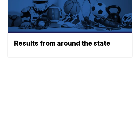
Results from around the state