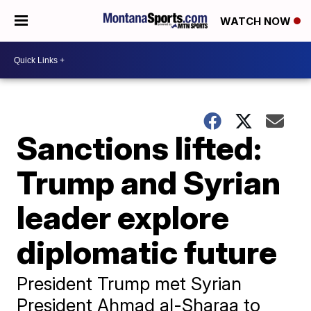
WATCH NOW
Sanctions lifted:
Trump and Syrian
leader explore
diplomatic future
President Trump met Syrian
President Ahmad al-Sharaa to