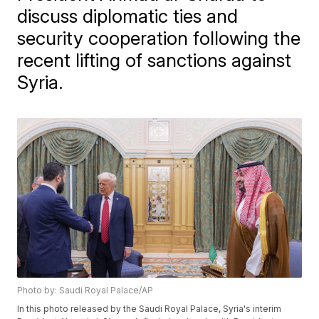
discuss diplomatic ties and
security cooperation following the
recent lifting of sanctions against
Syria.
Photo by: Saudi Royal Palace/AP
In this photo released by the Saudi Royal Palace, Syria's interim