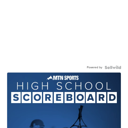
Powered by