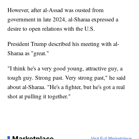
However, after al-Assad was ousted from
government in late 2024, al-Sharaa expressed a
desire to open relations with the U.S.
President Trump described his meeting with al-
Sharaa as "great."
"I think he's a very good young, attractive guy, a
tough guy. Strong past. Very strong past," he said
about al-Sharaa. "He's a fighter, but he's got a real
shot at pulling it together."
Marketplace
Visit Full Marketplace