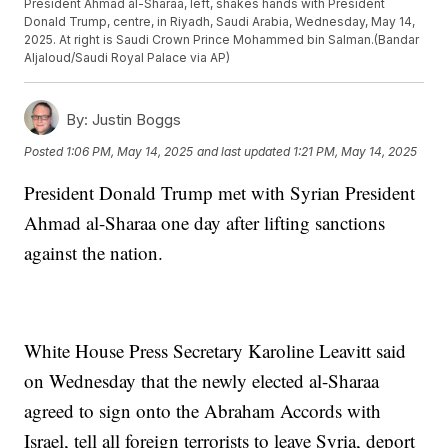
President Ahmad al-Sharaa, left, shakes hands with President
Donald Trump, centre, in Riyadh, Saudi Arabia, Wednesday, May 14,
2025. At right is Saudi Crown Prince Mohammed bin Salman.(Bandar
Aljaloud/Saudi Royal Palace via AP)
By:
Justin Boggs
Posted
1:06 PM, May 14, 2025
and last updated
1:21 PM, May 14, 2025
President Donald Trump met with Syrian President
Ahmad al-Sharaa one day after lifting sanctions
against the nation.
White House Press Secretary Karoline Leavitt said
on Wednesday that the newly elected al-Sharaa
agreed to sign onto the Abraham Accords with
Israel, tell all foreign terrorists to leave Syria, deport