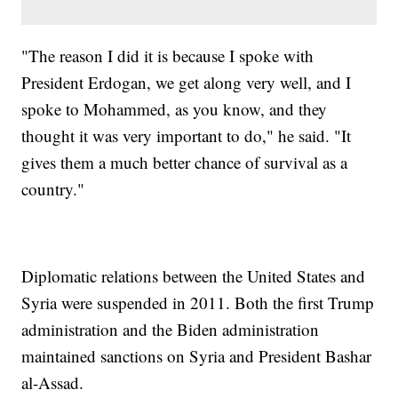
"The reason I did it is because I spoke with
President Erdogan, we get along very well, and I
spoke to Mohammed, as you know, and they
thought it was very important to do," he said. "It
gives them a much better chance of survival as a
country."
Diplomatic relations between the United States and
Syria were suspended in 2011. Both the first Trump
administration and the Biden administration
maintained sanctions on Syria and President Bashar
al-Assad.