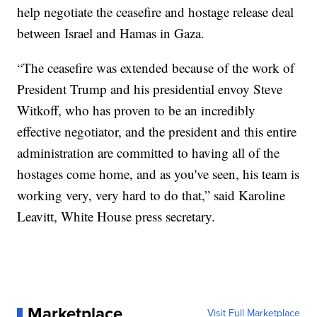
help negotiate the ceasefire and hostage release deal
between Israel and Hamas in Gaza.
“The ceasefire was extended because of the work of
President Trump and his presidential envoy Steve
Witkoff, who has proven to be an incredibly
effective negotiator, and the president and this entire
administration are committed to having all of the
hostages come home, and as you've seen, his team is
working very, very hard to do that,” said Karoline
Leavitt, White House press secretary.
Marketplace
Visit Full Marketplace