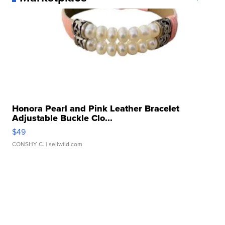
Honora Pearl and Pink Leather Bracelet
Adjustable Buckle Clo...
$49
CONSHY C.
| sellwild.com