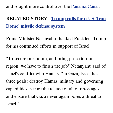
and sought more control over the
Panama Canal
.
RELATED STORY |
Trump calls for a US 'Iron
Dome' missile defense system
Prime Minister Netanyahu thanked President Trump
for his continued efforts in support of Israel.
"To secure our future, and bring peace to our
region, we have to finish the job" Netanyahu said of
Israel's conflict with Hamas. "In Gaza, Israel has
three goals: destroy Hamas' military and governing
capabilities, secure the release of all our hostages
and ensure that Gaza never again poses a threat to
Israel."