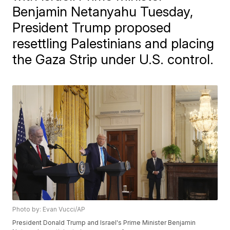
Benjamin Netanyahu Tuesday,
President Trump proposed
resettling Palestinians and placing
the Gaza Strip under U.S. control.
Photo by: Evan Vucci/AP
President Donald Trump and Israel's Prime Minister Benjamin