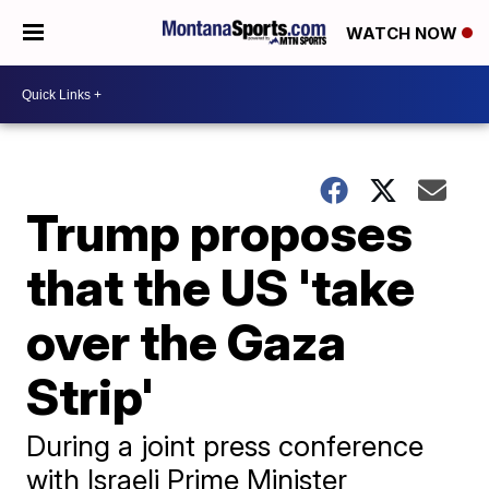
WATCH NOW
Trump proposes
that the US 'take
over the Gaza
Strip'
During a joint press conference
with Israeli Prime Minister