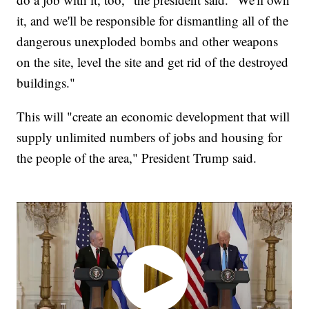
it, and we'll be responsible for dismantling all of the
dangerous unexploded bombs and other weapons
on the site, level the site and get rid of the destroyed
buildings."
This will "create an economic development that will
supply unlimited numbers of jobs and housing for
the people of the area," President Trump said.