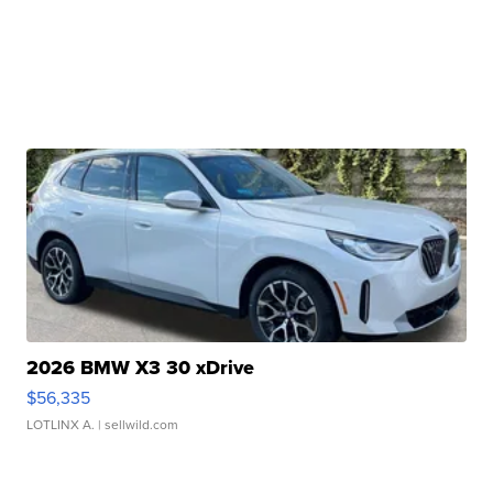
2026 BMW X3 30 xDrive
$56,335
LOTLINX A.
| sellwild.com