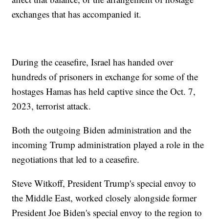
exchanges that has accompanied it.
During the ceasefire, Israel has handed over
hundreds of prisoners in exchange for some of the
hostages Hamas has held captive since the Oct. 7,
2023, terrorist attack.
Both the outgoing Biden administration and the
incoming Trump administration played a role in the
negotiations that led to a ceasefire.
Steve Witkoff, President Trump's special envoy to
the Middle East, worked closely alongside former
President Joe Biden's special envoy to the region to