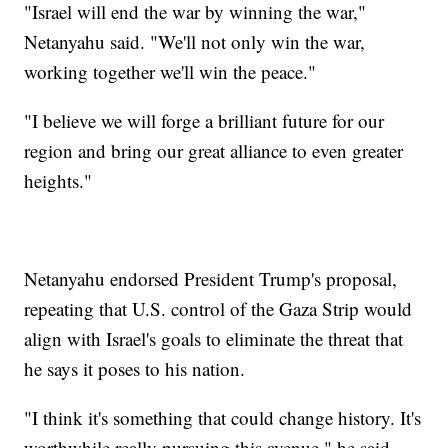
"Israel will end the war by winning the war,"
Netanyahu said. "We'll not only win the war,
working together we'll win the peace."
"I believe we will forge a brilliant future for our
region and bring our great alliance to even greater
heights."
Netanyahu endorsed President Trump's proposal,
repeating that U.S. control of the Gaza Strip would
align with Israel's goals to eliminate the threat that
he says it poses to his nation.
"I think it's something that could change history. It's
worthwhile really pursuing this avenue," he said.