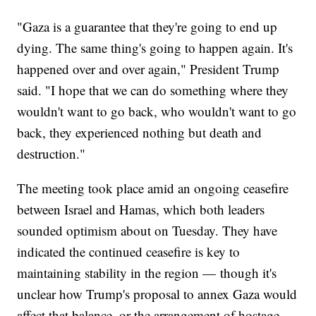
"Gaza is a guarantee that they're going to end up
dying. The same thing's going to happen again. It's
happened over and over again," President Trump
said. "I hope that we can do something where they
wouldn't want to go back, who wouldn't want to go
back, they experienced nothing but death and
destruction."
The meeting took place amid an ongoing ceasefire
between Israel and Hamas, which both leaders
sounded optimism about on Tuesday. They have
indicated the continued ceasefire is key to
maintaining stability in the region — though it's
unclear how Trump's proposal to annex Gaza would
affect that balance, or the arrangement of hostage