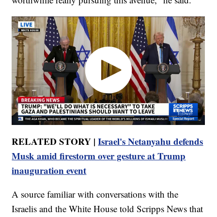
RELATED STORY |
Israel's Netanyahu defends
Musk amid firestorm over gesture at Trump
inauguration event
A source familiar with conversations with the
Israelis and the White House told Scripps News that