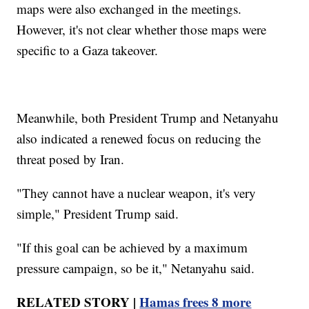
maps were also exchanged in the meetings.
However, it's not clear whether those maps were
specific to a Gaza takeover.
Meanwhile, both President Trump and Netanyahu
also indicated a renewed focus on reducing the
threat posed by Iran.
"They cannot have a nuclear weapon, it's very
simple," President Trump said.
"If this goal can be achieved by a maximum
pressure campaign, so be it," Netanyahu said.
RELATED STORY |
Hamas frees 8 more