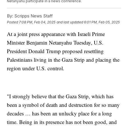
Netanyahu participate in a news conference.
By:
Scripps News Staff
Posted
7:08 PM, Feb 04, 2025
and last updated
6:01 PM, Feb 05, 2025
At a joint press appearance with Israeli Prime
Minister Benjamin Netanyahu Tuesday, U.S.
President Donald Trump proposed resettling
Palestinians living in the Gaza Strip and placing the
region under U.S. control.
"I strongly believe that the Gaza Strip, which has
been a symbol of death and destruction for so many
decades … has been an unlucky place for a long
time. Being in its presence has not been good, and