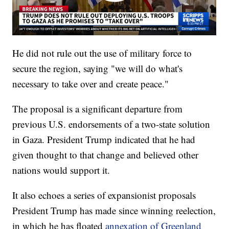
He did not rule out the use of military force to
secure the region, saying "we will do what's
necessary to take over and create peace."
The proposal is a significant departure from
previous U.S. endorsements of a two-state solution
in Gaza. President Trump indicated that he had
given thought to that change and believed other
nations would support it.
It also echoes a series of expansionist proposals
President Trump has made since winning reelection,
in which he has floated
annexation of Greenland