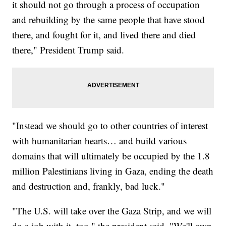
it should not go through a process of occupation
and rebuilding by the same people that have stood
there, and fought for it, and lived there and died
there," President Trump said.
"Instead we should go to other countries of interest
with humanitarian hearts… and build various
domains that will ultimately be occupied by the 1.8
million Palestinians living in Gaza, ending the death
and destruction and, frankly, bad luck."
"The U.S. will take over the Gaza Strip, and we will
do a job with it, too," the president said. "We'll own