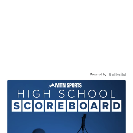
Powered by