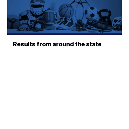
Results from around the state