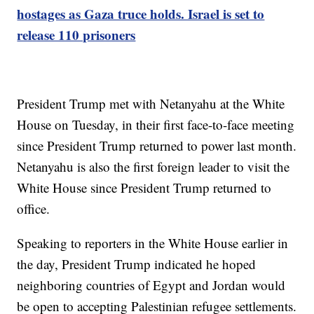
hostages as Gaza truce holds. Israel is set to
release 110 prisoners
President Trump met with Netanyahu at the White
House on Tuesday, in their first face-to-face meeting
since President Trump returned to power last month.
Netanyahu is also the first foreign leader to visit the
White House since President Trump returned to
office.
Speaking to reporters in the White House earlier in
the day, President Trump indicated he hoped
neighboring countries of Egypt and Jordan would
be open to accepting Palestinian refugee settlements.