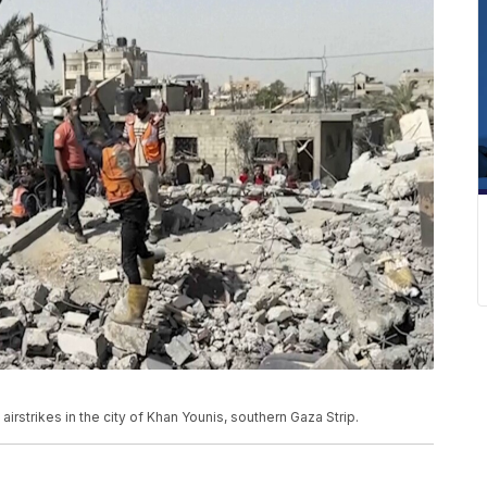
airstrikes in the city of Khan Younis, southern Gaza Strip.