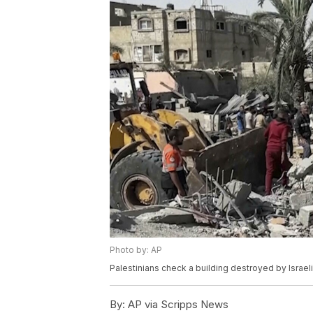
Photo by: AP
Palestinians check a building destroyed by Israeli 
By:
AP via Scripps News