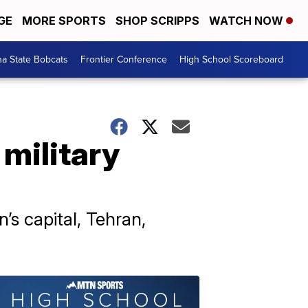
GE
MORE SPORTS
SHOP SCRIPPS
WATCH NOW
a State Bobcats
Frontier Conference
High School Scoreboard
 military
’s capital, Tehran,