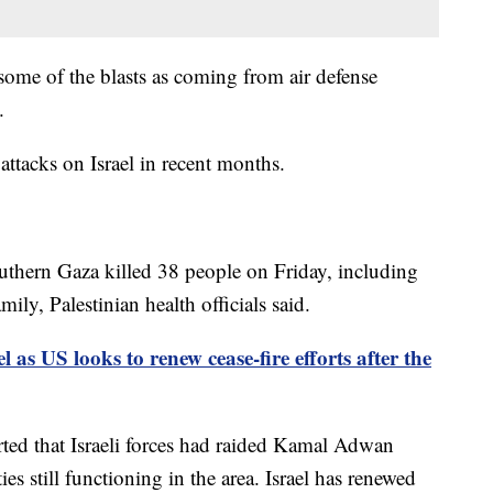
ed some of the blasts as coming from air defense
.
 attacks on Israel in recent months.
 southern Gaza killed 38 people on Friday, including
ly, Palestinian health officials said.
el as US looks to renew cease-fire efforts after the
orted that Israeli forces had raided Kamal Adwan
ies still functioning in the area. Israel has renewed