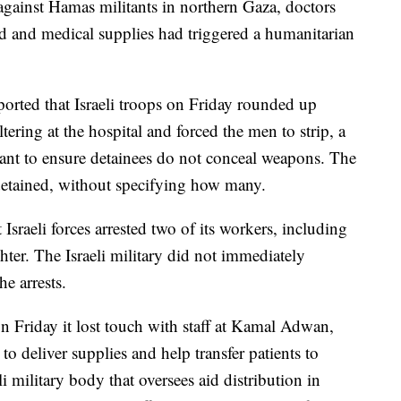
 against Hamas militants in northern Gaza, doctors
od and medical supplies had triggered a humanitarian
orted that Israeli troops on Friday rounded up
tering at the hospital and forced the men to strip, a
eant to ensure detainees do not conceal weapons. The
detained, without specifying how many.
 Israeli forces arrested two of its workers, including
ghter. The Israeli military did not immediately
e arrests.
 Friday it lost touch with staff at Kamal Adwan,
o deliver supplies and help transfer patients to
i military body that oversees aid distribution in