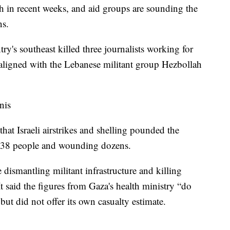
th in recent weeks, and aid groups are sounding the
ns.
try's southeast killed three journalists working for
e aligned with the Lebanese militant group Hezbollah
nis
hat Israeli airstrikes and shelling pounded the
g 38 people and wounding dozens.
e dismantling militant infrastructure and killing
t said the figures from Gaza's health ministry “do
 but did not offer its own casualty estimate.