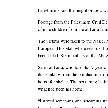
Palestinians said the neighborhood wa
Footage from the Palestinian Civil De
of nine children from the al-Farra fami
The victims were taken to the Nasser
European Hospital, where records show
been killed. Six members of the Abdeen
Saleh al-Farra, who lost his 17-year-ol
that shaking from the bombardment se
house for shelter. The next thing he k
what had been his home.
“I started screaming and screaming unt
trying to pull me out,” he said. “I di