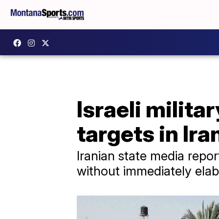
Israeli milita
targets in Iran
Iranian state media repor
without immediately elab