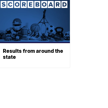
Results from around the
state