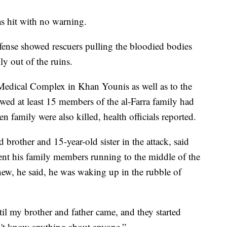
s hit with no warning.
fense showed rescuers pulling the bloodied bodies
ly out of the ruins.
 Medical Complex in Khan Younis as well as to the
ed at least 15 members of the al-Farra family had
 family were also killed, health officials reported.
d brother and 15-year-old sister in the attack, said
nt his family members running to the middle of the
new, he said, he was waking up in the rubble of
il my brother and father came, and they started
dn't know anything about anyone.”