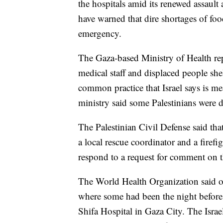
the hospitals amid its renewed assault
have warned that dire shortages of fo
emergency.
The Gaza-based Ministry of Health rep
medical staff and displaced people shel
common practice that Israel says is m
ministry said some Palestinians were 
The Palestinian Civil Defense said that
a local rescue coordinator and a firefi
respond to a request for comment on th
The World Health Organization said on
where some had been the night before t
Shifa Hospital in Gaza City. The Israel