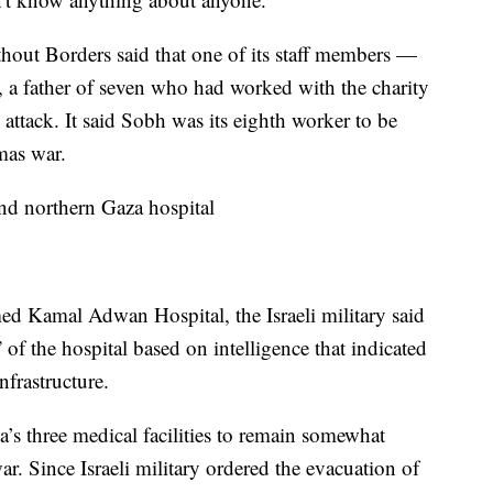
hout Borders said that one of its staff members —
, a father of seven who had worked with the charity
 attack. It said Sobh was its eighth worker to be
amas war.
ound northern Gaza hospital
rmed Kamal Adwan Hospital, the Israeli military said
” of the hospital based on intelligence that indicated
nfrastructure.
ea’s three medical facilities to remain somewhat
ar. Since Israeli military ordered the evacuation of