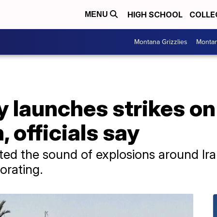
HIGH SCHOOL
COLLE
MENU
Montana Grizzlies
Montan
ry launches strikes on
, officials say
ted the sound of explosions around Iran
orating.