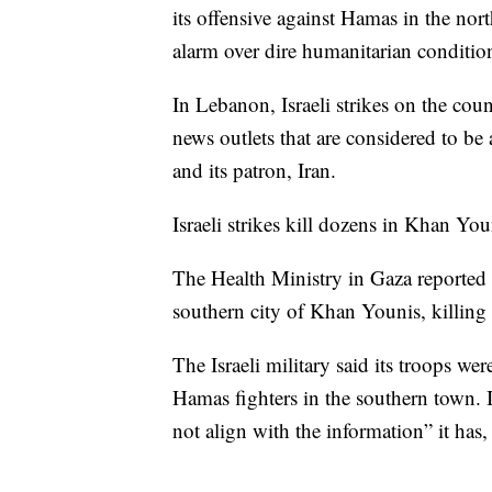
its offensive against Hamas in the nor
alarm over dire humanitarian conditio
In Lebanon, Israeli strikes on the coun
news outlets that are considered to b
and its patron, Iran.
Israeli strikes kill dozens in Khan You
The Health Ministry in Gaza reported t
southern city of Khan Younis, killin
The Israeli military said its troops wer
Hamas fighters in the southern town. I
not align with the information” it has,