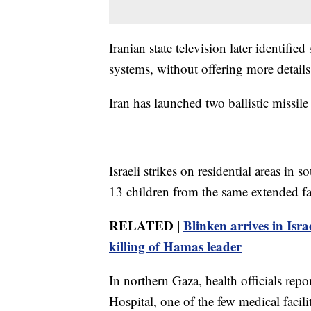
Iranian state television later identifi
systems, without offering more details
Iran has launched two ballistic missile
Israeli strikes on residential areas in
13 children from the same extended fami
RELATED |
Blinken arrives in Isra
killing of Hamas leader
In northern Gaza, health officials rep
Hospital, one of the few medical facilit