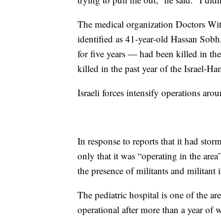
The medical organization Doctors Wit
identified as 41-year-old Hassan Sobh
for five years — had been killed in the
killed in the past year of the Israel-H
Israeli forces intensify operations ar
In response to reports that it had sto
only that it was “operating in the area
the presence of militants and militant i
The pediatric hospital is one of the ar
operational after more than a year of w