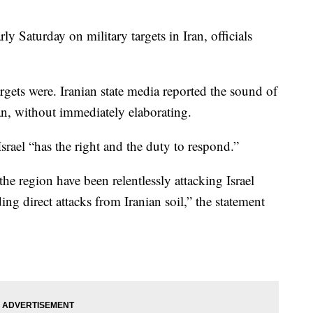
rly Saturday on military targets in Iran, officials
argets were. Iranian state media reported the sound of
an, without immediately elaborating.
 Israel “has the right and the duty to respond.”
the region have been relentlessly attacking Israel
ing direct attacks from Iranian soil,” the statement