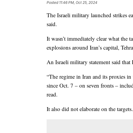
Posted
11:46 PM, Oct 25, 2024
The Israeli military launched strikes ea
said.
It wasn’t immediately clear what the t
explosions around Iran’s capital, Tehr
An Israeli military statement said that
“The regime in Iran and its proxies in 
since Oct. 7 – on seven fronts – includ
read.
It also did not elaborate on the targets.