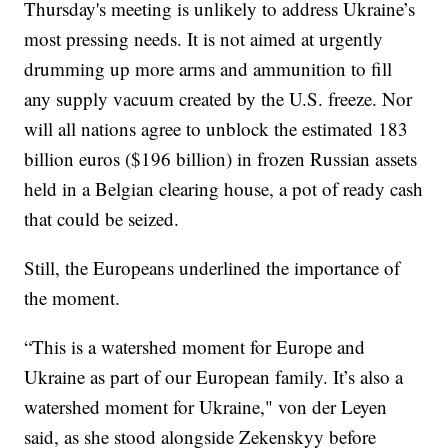
Thursday's meeting is unlikely to address Ukraine’s
most pressing needs. It is not aimed at urgently
drumming up more arms and ammunition to fill
any supply vacuum created by the U.S. freeze. Nor
will all nations agree to unblock the estimated 183
billion euros ($196 billion) in frozen Russian assets
held in a Belgian clearing house, a pot of ready cash
that could be seized.
Still, the Europeans underlined the importance of
the moment.
“This is a watershed moment for Europe and
Ukraine as part of our European family. It’s also a
watershed moment for Ukraine," von der Leyen
said, as she stood alongside Zekenskyy before