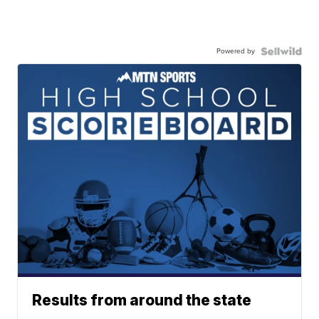
Powered by
Results from around the state