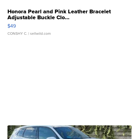
Honora Pearl and Pink Leather Bracelet
Adjustable Buckle Clo...
$49
CONSHY C.
| sellwild.com