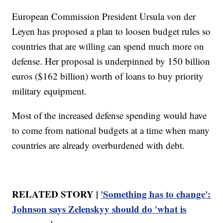
European Commission President Ursula von der
Leyen has proposed a plan to loosen budget rules so
countries that are willing can spend much more on
defense. Her proposal is underpinned by 150 billion
euros ($162 billion) worth of loans to buy priority
military equipment.
Most of the increased defense spending would have
to come from national budgets at a time when many
countries are already overburdened with debt.
RELATED STORY |
'Something has to change':
Johnson says Zelenskyy should do 'what is