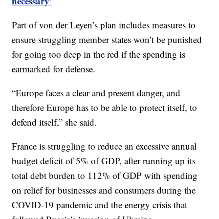
necessary'
Part of von der Leyen’s plan includes measures to
ensure struggling member states won’t be punished
for going too deep in the red if the spending is
earmarked for defense.
“Europe faces a clear and present danger, and
therefore Europe has to be able to protect itself, to
defend itself,” she said.
France is struggling to reduce an excessive annual
budget deficit of 5% of GDP, after running up its
total debt burden to 112% of GDP with spending
on relief for businesses and consumers during the
COVID-19 pandemic and the energy crisis that