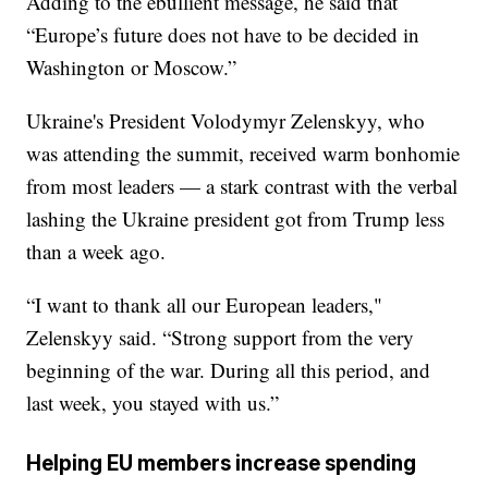
Adding to the ebullient message, he said that
“Europe’s future does not have to be decided in
Washington or Moscow.”
Ukraine's President Volodymyr Zelenskyy, who
was attending the summit, received warm bonhomie
from most leaders — a stark contrast with the verbal
lashing the Ukraine president got from Trump less
than a week ago.
“I want to thank all our European leaders,"
Zelenskyy said. “Strong support from the very
beginning of the war. During all this period, and
last week, you stayed with us.”
Helping EU members increase spending