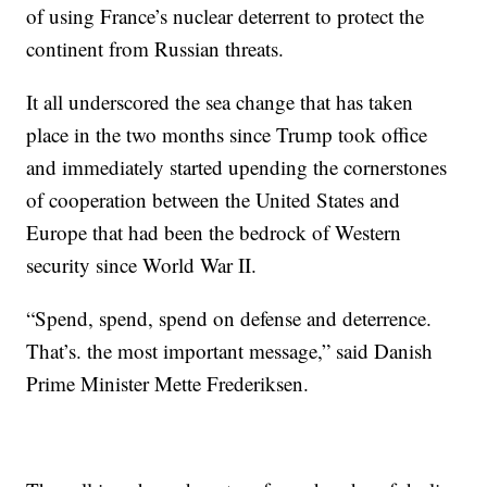
of using France’s nuclear deterrent to protect the
continent from Russian threats.
It all underscored the sea change that has taken
place in the two months since Trump took office
and immediately started upending the cornerstones
of cooperation between the United States and
Europe that had been the bedrock of Western
security since World War II.
“Spend, spend, spend on defense and deterrence.
That’s. the most important message,” said Danish
Prime Minister Mette Frederiksen.