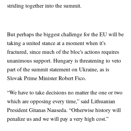
striding together into the summit.
But perhaps the biggest challenge for the EU will be
taking a united stance at a moment when it’s
fractured, since much of the bloc's actions requires
unanimous support. Hungary is threatening to veto
part of the summit statement on Ukraine, as is
Slovak Prime Minister Robert Fico.
“We have to take decisions no matter the one or two
which are opposing every time,” said Lithuanian
President Gitanas Nauseda. “Otherwise history will
penalize us and we will pay a very high cost.”