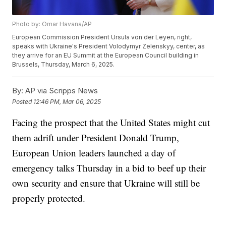
Photo by: Omar Havana/AP
European Commission President Ursula von der Leyen, right,
speaks with Ukraine's President Volodymyr Zelenskyy, center, as
they arrive for an EU Summit at the European Council building in
Brussels, Thursday, March 6, 2025.
By:
AP via Scripps News
Posted
12:46 PM, Mar 06, 2025
Facing the prospect that the United States might cut
them adrift under President Donald Trump,
European Union leaders launched a day of
emergency talks Thursday in a bid to beef up their
own security and ensure that Ukraine will still be
properly protected.