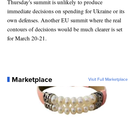
Thursday's summit is unlikely to produce
immediate decisions on spending for Ukraine or its
own defenses. Another EU summit where the real
contours of decisions would be much clearer is set
for March 20-21.
Marketplace
Visit Full Marketplace