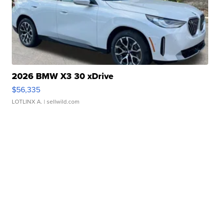
2026 BMW X3 30 xDrive
$56,335
LOTLINX A.
| sellwild.com