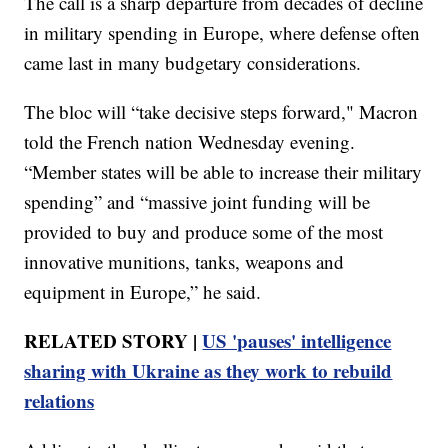
The call is a sharp departure from decades of decline
in military spending in Europe, where defense often
came last in many budgetary considerations.
The bloc will “take decisive steps forward," Macron
told the French nation Wednesday evening.
“Member states will be able to increase their military
spending” and “massive joint funding will be
provided to buy and produce some of the most
innovative munitions, tanks, weapons and
equipment in Europe,” he said.
RELATED STORY |
US 'pauses' intelligence
sharing with Ukraine as they work to rebuild
relations