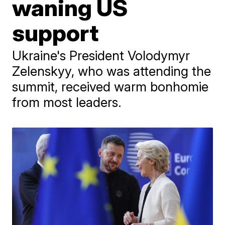
waning US
support
Ukraine's President Volodymyr
Zelenskyy, who was attending the
summit, received warm bonhomie
from most leaders.