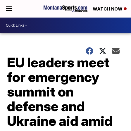
WATCH NOW
EU leaders meet
for emergency
summit on
defense and
Ukraine aid amid