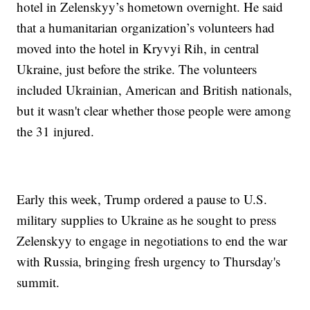
hotel in Zelenskyy’s hometown overnight. He said
that a humanitarian organization’s volunteers had
moved into the hotel in Kryvyi Rih, in central
Ukraine, just before the strike. The volunteers
included Ukrainian, American and British nationals,
but it wasn't clear whether those people were among
the 31 injured.
Early this week, Trump ordered a pause to U.S.
military supplies to Ukraine as he sought to press
Zelenskyy to engage in negotiations to end the war
with Russia, bringing fresh urgency to Thursday's
summit.