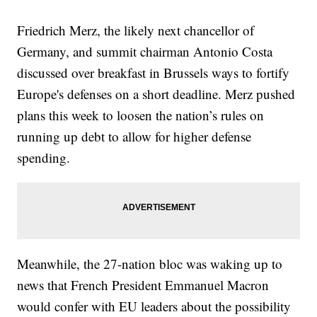
Friedrich Merz, the likely next chancellor of
Germany, and summit chairman Antonio Costa
discussed over breakfast in Brussels ways to fortify
Europe's defenses on a short deadline. Merz pushed
plans this week to loosen the nation’s rules on
running up debt to allow for higher defense
spending.
Meanwhile, the 27-nation bloc was waking up to
news that French President Emmanuel Macron
would confer with EU leaders about the possibility