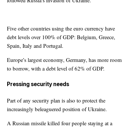
followed Russia’s invasion of Ukraine.
Five other countries using the euro currency have
debt levels over 100% of GDP: Belgium, Greece,
Spain, Italy and Portugal.
Europe’s largest economy, Germany, has more room
to borrow, with a debt level of 62% of GDP.
Pressing security needs
Part of any security plan is also to protect the
increasingly beleaguered position of Ukraine.
A Russian missile killed four people staying at a