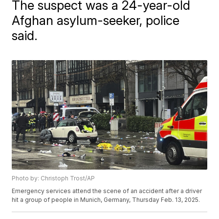
The suspect was a 24-year-old
Afghan asylum-seeker, police
said.
Photo by: Christoph Trost/AP
Emergency services attend the scene of an accident after a driver
hit a group of people in Munich, Germany, Thursday Feb. 13, 2025.