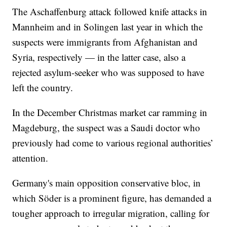
The Aschaffenburg attack followed knife attacks in
Mannheim and in Solingen last year in which the
suspects were immigrants from Afghanistan and
Syria, respectively — in the latter case, also a
rejected asylum-seeker who was supposed to have
left the country.
In the December Christmas market car ramming in
Magdeburg, the suspect was a Saudi doctor who
previously had come to various regional authorities’
attention.
Germany's main opposition conservative bloc, in
which Söder is a prominent figure, has demanded a
tougher approach to irregular migration, calling for