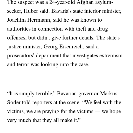
The suspect was a 24-year-old Afghan asylum-
seeker, Huber said. Bavaria’s state interior minister,
Joachim Herrmann, said he was known to
authorities in connection with theft and drug
offenses, but didn't give further details. The state’s
justice minister, Georg Eisenreich, said a
prosecutors’ department that investigates extremism
and terror was looking into the case.
“It is simply terrible,” Bavarian governor Markus
Söder told reporters at the scene. “We feel with the
victims, we are praying for the victims — we hope
very much that they all make it.”