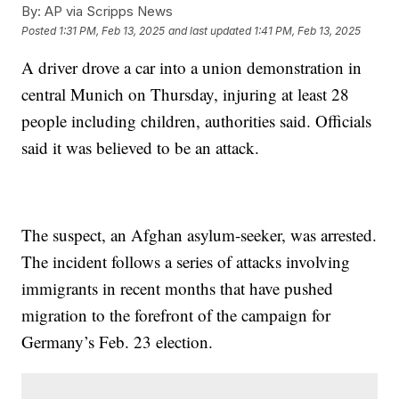
By:
AP via Scripps News
Posted
1:31 PM, Feb 13, 2025
and last updated
1:41 PM, Feb 13, 2025
A driver drove a car into a union demonstration in
central Munich on Thursday, injuring at least 28
people including children, authorities said. Officials
said it was believed to be an attack.
The suspect, an Afghan asylum-seeker, was arrested.
The incident follows a series of attacks involving
immigrants in recent months that have pushed
migration to the forefront of the campaign for
Germany’s Feb. 23 election.