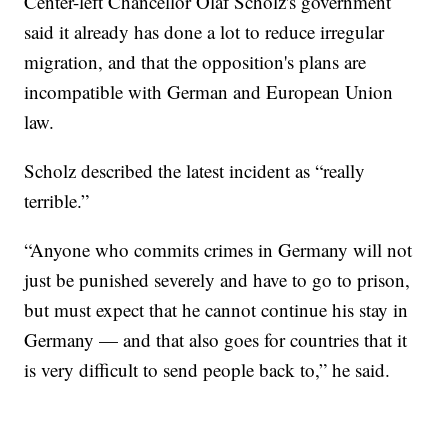
Center-left Chancellor Olaf Scholz's government
said it already has done a lot to reduce irregular
migration, and that the opposition's plans are
incompatible with German and European Union
law.
Scholz described the latest incident as “really
terrible.”
“Anyone who commits crimes in Germany will not
just be punished severely and have to go to prison,
but must expect that he cannot continue his stay in
Germany — and that also goes for countries that it
is very difficult to send people back to,” he said.