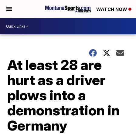
WATCH NOW
At least 28 are
hurt as a driver
plows into a
demonstration in
Germany