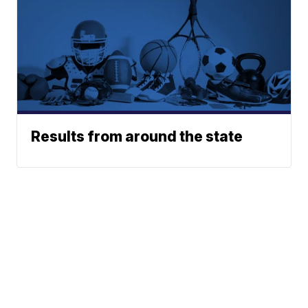
Results from around the state