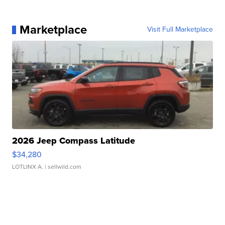
Marketplace
Visit Full Marketplace
2026 Jeep Compass Latitude
$34,280
LOTLINX A.
| sellwild.com