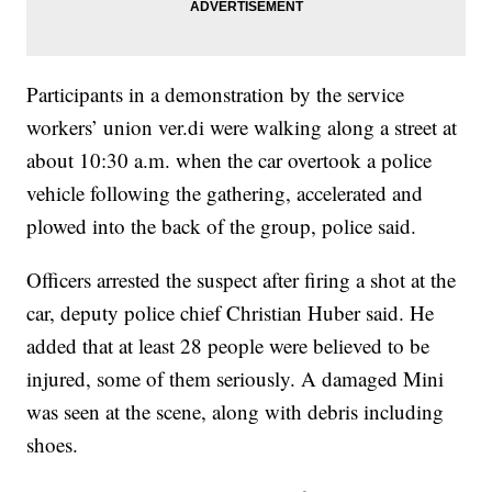
Participants in a demonstration by the service
workers’ union ver.di were walking along a street at
about 10:30 a.m. when the car overtook a police
vehicle following the gathering, accelerated and
plowed into the back of the group, police said.
Officers arrested the suspect after firing a shot at the
car, deputy police chief Christian Huber said. He
added that at least 28 people were believed to be
injured, some of them seriously. A damaged Mini
was seen at the scene, along with debris including
shoes.