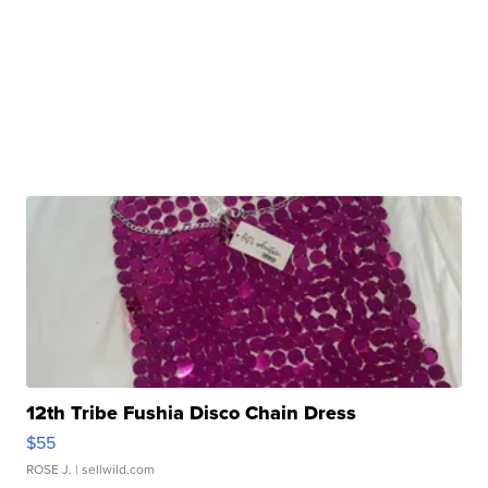
12th Tribe Fushia Disco Chain Dress
$55
ROSE J.
| sellwild.com