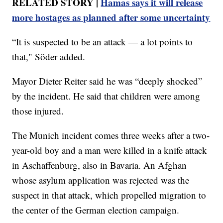
RELATED STORY |
Hamas says it will release
more hostages as planned after some uncertainty
“It is suspected to be an attack — a lot points to
that," Söder added.
Mayor Dieter Reiter said he was “deeply shocked”
by the incident. He said that children were among
those injured.
The Munich incident comes three weeks after a two-
year-old boy and a man were killed in a knife attack
in Aschaffenburg, also in Bavaria. An Afghan
whose asylum application was rejected was the
suspect in that attack, which propelled migration to
the center of the German election campaign.