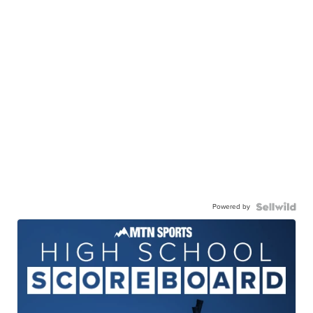
Powered by