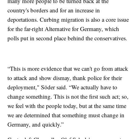
many more people to be turned back at the
country's borders and for an increase in
deportations. Curbing migration is also a core issue
for the far-right Alternative for Germany, which
polls put in second place behind the conservatives.
“This is more evidence that we can't go from attack
to attack and show dismay, thank police for their
deployment," Söder said. “We actually have to
change something. This is not the first such act; so,
we feel with the people today, but at the same time
we are determined that something must change in
Germany, and quickly.”