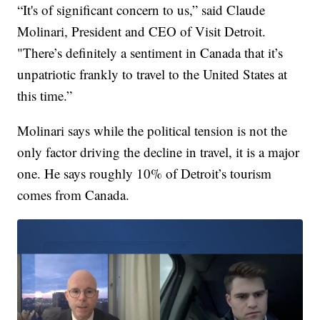
“It's of significant concern to us,” said Claude
Molinari, President and CEO of Visit Detroit.
"There’s definitely a sentiment in Canada that it’s
unpatriotic frankly to travel to the United States at
this time.”
Molinari says while the political tension is not the
only factor driving the decline in travel, it is a major
one. He says roughly 10% of Detroit’s tourism
comes from Canada.