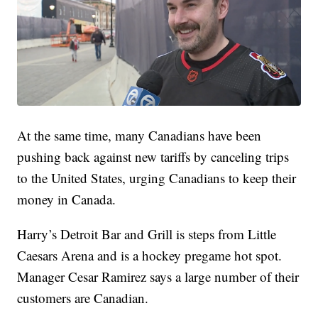
At the same time, many Canadians have been
pushing back against new tariffs by canceling trips
to the United States, urging Canadians to keep their
money in Canada.
Harry’s Detroit Bar and Grill is steps from Little
Caesars Arena and is a hockey pregame hot spot.
Manager Cesar Ramirez says a large number of their
customers are Canadian.