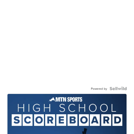
Powered by