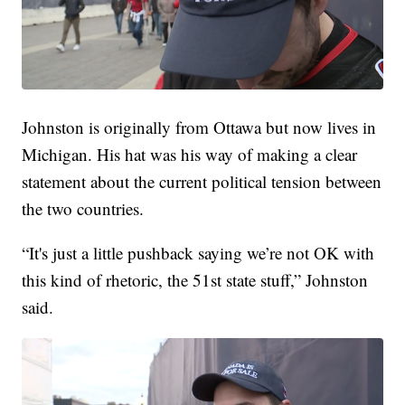
Johnston is originally from Ottawa but now lives in
Michigan. His hat was his way of making a clear
statement about the current political tension between
the two countries.
“It's just a little pushback saying we’re not OK with
this kind of rhetoric, the 51st state stuff,” Johnston
said.