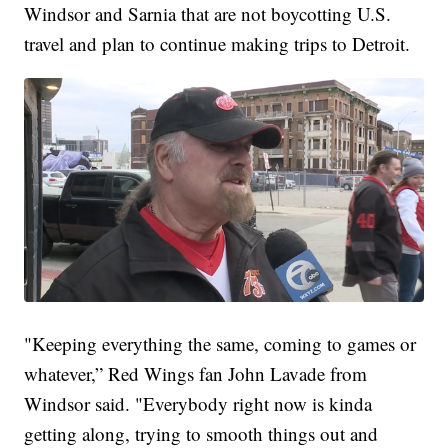
Windsor and Sarnia that are not boycotting U.S.
travel and plan to continue making trips to Detroit.
"Keeping everything the same, coming to games or
whatever,” Red Wings fan John Lavade from
Windsor said. "Everybody right now is kinda
getting along, trying to smooth things out and