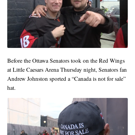
Before the Ottawa Senators took on the Red Wings
at Little Caesars Arena Thursday night, Senators fan
Andrew Johnston sported a “Canada is not for sale”
hat.