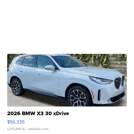
2026 BMW X3 30 xDrive
$56,335
LOTLINX A.
| sellwild.com