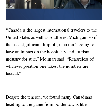
“Canada is the largest international travelers to the
United States as well as southwest Michigan, so if
there's a significant drop off, then that's going to
have an impact on the hospitality and tourism
industry for sure,” Molinari said. “Regardless of
whatever position one takes, the numbers are
factual.”
Despite the tension, we found many Canadians
heading to the game from border towns like