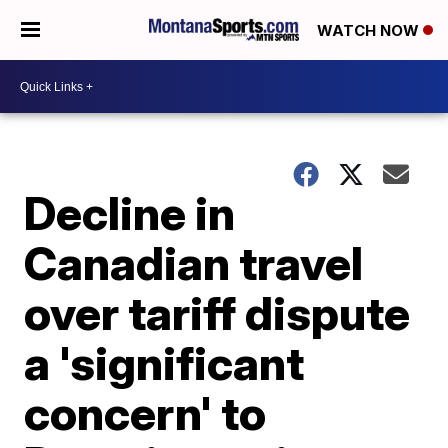
WATCH NOW
Decline in
Canadian travel
over tariff dispute
a 'significant
concern' to