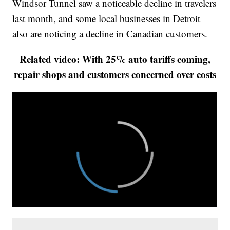
Windsor Tunnel saw a noticeable decline in travelers
last month, and some local businesses in Detroit
also are noticing a decline in Canadian customers.
Related video: With 25% auto tariffs coming,
repair shops and customers concerned over costs