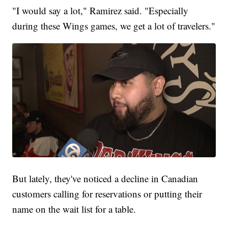
"I would say a lot," Ramirez said. "Especially
during these Wings games, we get a lot of travelers."
But lately, they've noticed a decline in Canadian
customers calling for reservations or putting their
name on the wait list for a table.