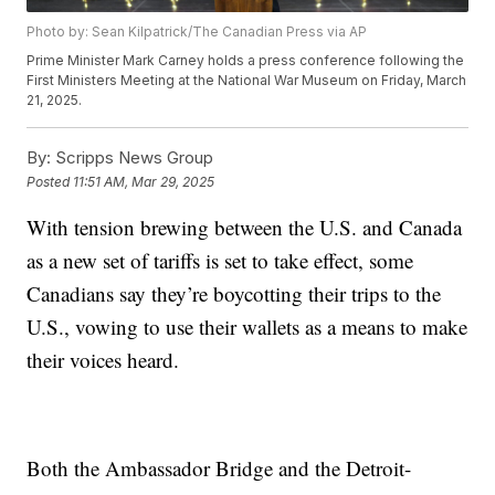
Photo by: Sean Kilpatrick/The Canadian Press via AP
Prime Minister Mark Carney holds a press conference following the
First Ministers Meeting at the National War Museum on Friday, March
21, 2025.
By:
Scripps News Group
Posted
11:51 AM, Mar 29, 2025
With tension brewing between the U.S. and Canada
as a new set of tariffs is set to take effect, some
Canadians say they’re boycotting their trips to the
U.S., vowing to use their wallets as a means to make
their voices heard.
Both the Ambassador Bridge and the Detroit-