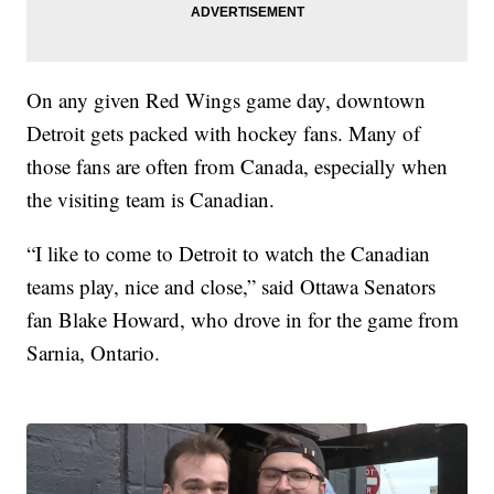
On any given Red Wings game day, downtown
Detroit gets packed with hockey fans. Many of
those fans are often from Canada, especially when
the visiting team is Canadian.
“I like to come to Detroit to watch the Canadian
teams play, nice and close,” said Ottawa Senators
fan Blake Howard, who drove in for the game from
Sarnia, Ontario.