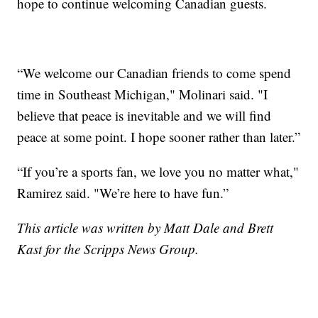
hope to continue welcoming Canadian guests.
“We welcome our Canadian friends to come spend
time in Southeast Michigan," Molinari said. "I
believe that peace is inevitable and we will find
peace at some point. I hope sooner rather than later.”
“If you’re a sports fan, we love you no matter what,"
Ramirez said. "We’re here to have fun.”
This article was written by Matt Dale and Brett
Kast for the Scripps News Group.