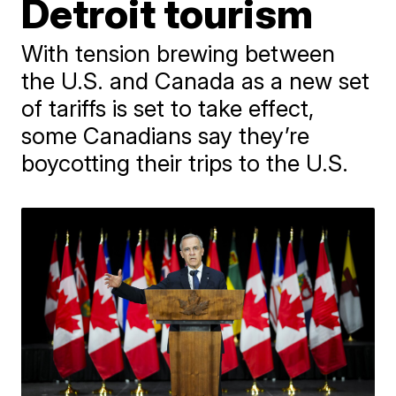
Detroit tourism
With tension brewing between
the U.S. and Canada as a new set
of tariffs is set to take effect,
some Canadians say they’re
boycotting their trips to the U.S.