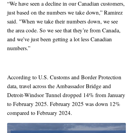
“We have seen a decline in our Canadian customers,
just based on the numbers we take down,” Ramirez
said. "When we take their numbers down, we see
the area code. So we see that they’re from Canada,
and we’ve just been getting a lot less Canadian
numbers.”
According to U.S. Customs and Border Protection
data, travel across the Ambassador Bridge and
Detroit-Windsor Tunnel dropped 14% from January
to February 2025. February 2025 was down 12%
compared to February 2024.