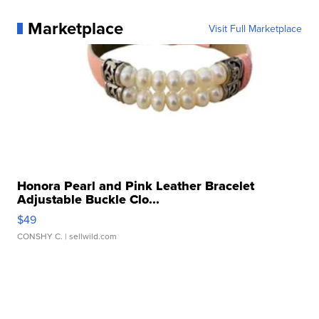
Marketplace
Visit Full Marketplace
Honora Pearl and Pink Leather Bracelet
Adjustable Buckle Clo...
$49
CONSHY C.
| sellwild.com