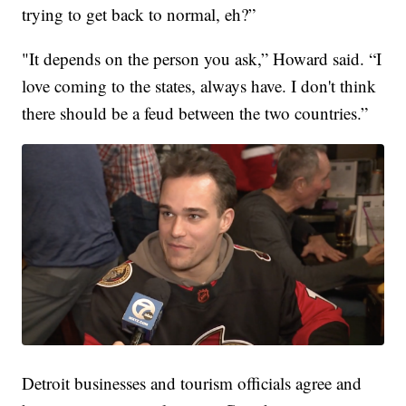
trying to get back to normal, eh?”
"It depends on the person you ask,” Howard said. “I
love coming to the states, always have. I don't think
there should be a feud between the two countries.”
Detroit businesses and tourism officials agree and