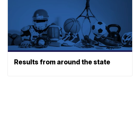
Results from around the state