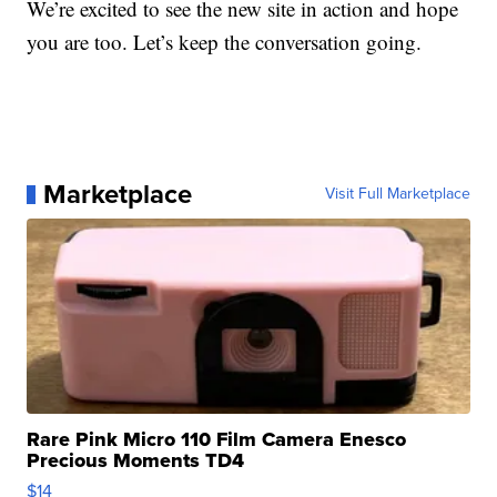
We’re excited to see the new site in action and hope
you are too. Let’s keep the conversation going.
Marketplace
Visit Full Marketplace
Rare Pink Micro 110 Film Camera Enesco
Precious Moments TD4
$14