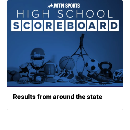
Results from around the state