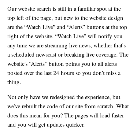
Our website search is still in a familiar spot at the
top left of the page, but new to the website design
are the “Watch Live” and “Alerts” buttons at the top
right of the website. “Watch Live” will notify you
any time we are streaming live news, whether that’s
a scheduled newscast or breaking live coverage. The
website's “Alerts” button points you to all alerts
posted over the last 24 hours so you don’t miss a
thing.
Not only have we redesigned the experience, but
we’ve rebuilt the code of our site from scratch. What
does this mean for you? The pages will load faster
and you will get updates quicker.