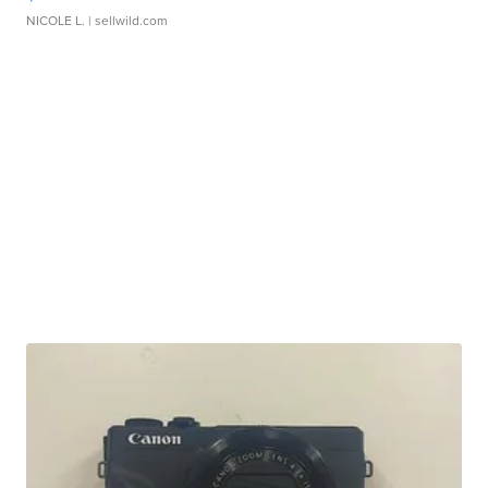
NICOLE L.
| sellwild.com