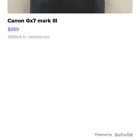
Canon Gx7 mark III
$889
JESSICA S.
| sellwild.com
Powered by