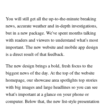
You will still get all the up-to-the-minute breaking
news, accurate weather and in-depth investigations,
but in a new package. We’ve spent months talking
with readers and viewers to understand what’s most
important. The new website and mobile app design
is a direct result of that feedback.
The new design brings a bold, fresh focus to the
biggest news of the day. At the top of the website
homepage, our showcase area spotlights top stories
with big images and large headlines so you can see
what’s important at a glance on your phone or
computer. Below that, the new list-style presentation