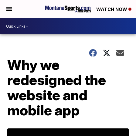
WATCH NOW
Why we
redesigned the
website and
mobile app