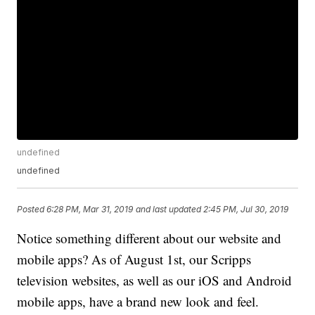
undefined
undefined
Posted
6:28 PM, Mar 31, 2019
and last updated
2:45 PM, Jul 30, 2019
Notice something different about our website and
mobile apps? As of August 1st, our Scripps
television websites, as well as our iOS and Android
mobile apps, have a brand new look and feel.