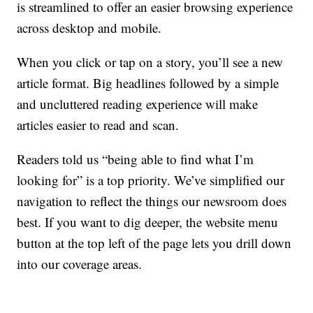
is streamlined to offer an easier browsing experience
across desktop and mobile.
When you click or tap on a story, you’ll see a new
article format. Big headlines followed by a simple
and uncluttered reading experience will make
articles easier to read and scan.
Readers told us “being able to find what I’m
looking for” is a top priority. We’ve simplified our
navigation to reflect the things our newsroom does
best. If you want to dig deeper, the website menu
button at the top left of the page lets you drill down
into our coverage areas.