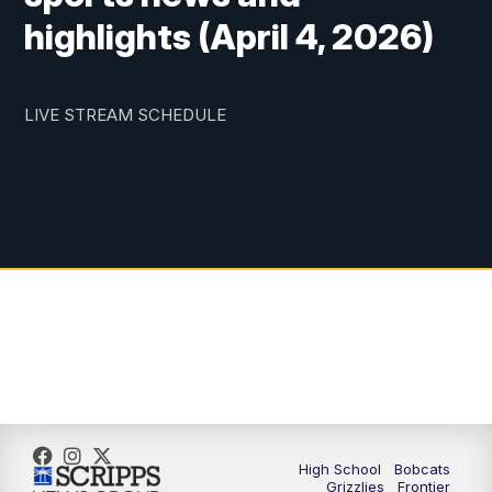
highlights (April 4, 2026)
LIVE STREAM SCHEDULE
High School
Bobcats
Grizzlies
Frontier