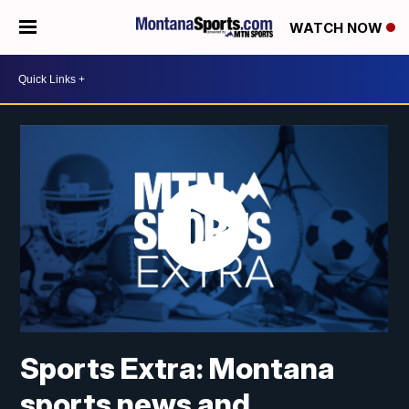
WATCH NOW
Sports Extra: Montana
sports news and