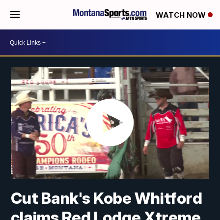
WATCH NOW
Cut Bank's Kobe Whitford
claims Red Lodge Xtreme