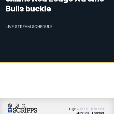
Bulls buckle
LIVE STREAM SCHEDULE
High School
Bobcats
Grizzlies
Frontier