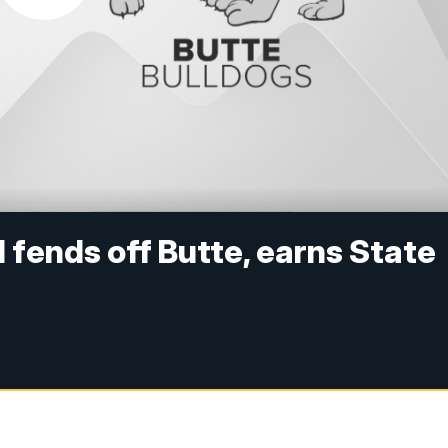
 fends off Butte, earns State