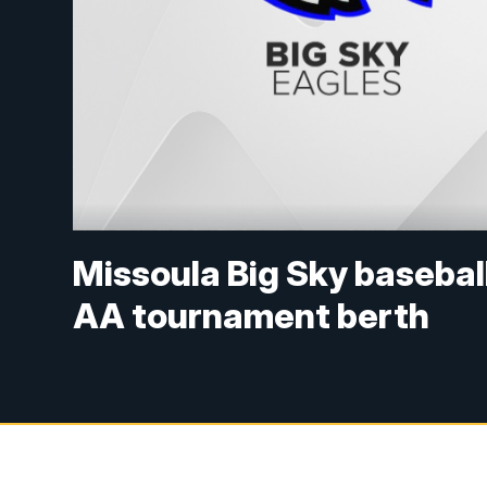
Missoula Big Sky baseball
AA tournament berth