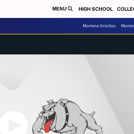
HIGH SCHOOL
COLLE
MENU
Montana Grizzlies
Montan