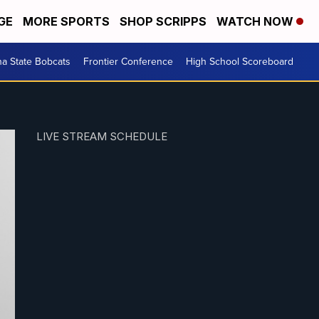
GE
MORE SPORTS
SHOP SCRIPPS
WATCH NOW
a State Bobcats
Frontier Conference
High School Scoreboard
LIVE STREAM SCHEDULE