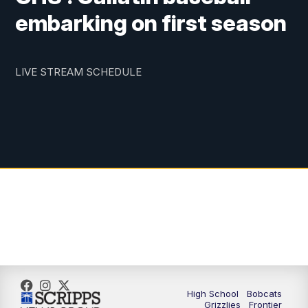
embarking on first season
LIVE STREAM SCHEDULE
High School
Bobcats
Grizzlies
Frontier