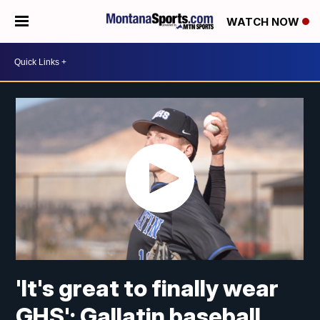
WATCH NOW
'It's great to finally wear
GHS': Gallatin baseball