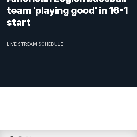
team 'playing good' in 16-1
start
LIVE STREAM SCHEDULE