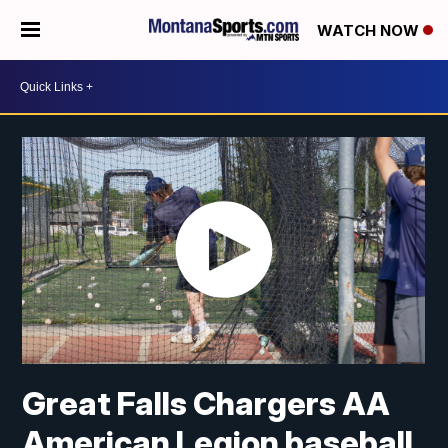
WATCH NOW
Great Falls Chargers AA
American Legion baseball