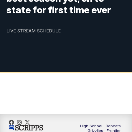
state for first time ever
LIVE STREAM SCHEDULE
High School
Bobcats
Grizzlies
Frontier