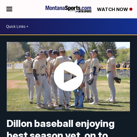
WATCH NOW
Dillon baseball enjoying
best season yet, on to