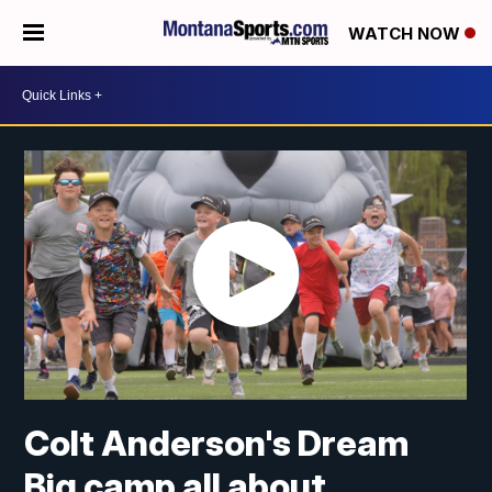
WATCH NOW
Colt Anderson's Dream
Big camp all about