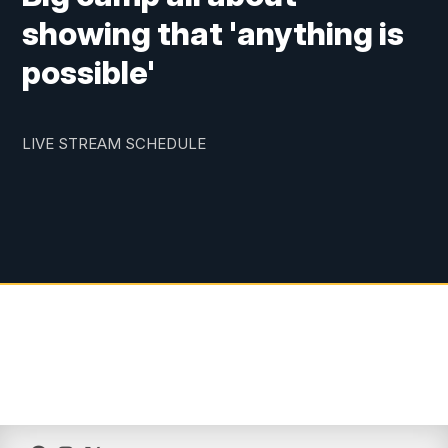
showing that 'anything is
possible'
LIVE STREAM SCHEDULE