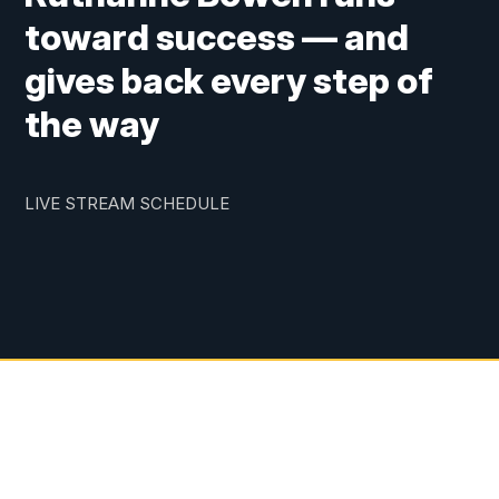
toward success — and
gives back every step of
the way
LIVE STREAM SCHEDULE