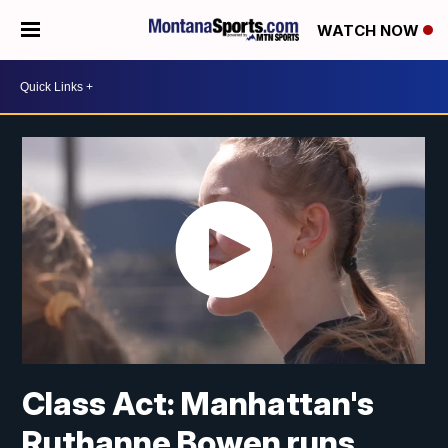
WATCH NOW
Class Act: Manhattan's
Ruthanne Bowen runs