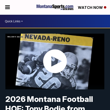
WATCH NOW
2026 Montana Football
HOF: Tony Bodie from