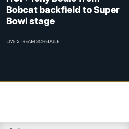
Bobcat backfield to Super
Bowl stage
LIVE STREAM SCHEDULE