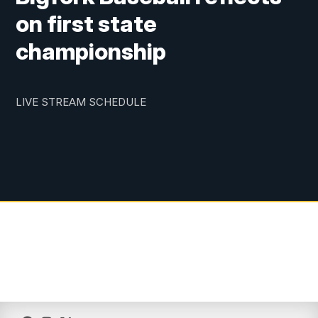
on first state
championship
LIVE STREAM SCHEDULE