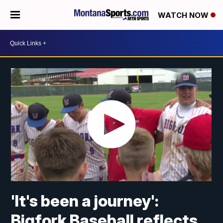
WATCH NOW
'It's been a journey':
Bigfork Baseball reflects