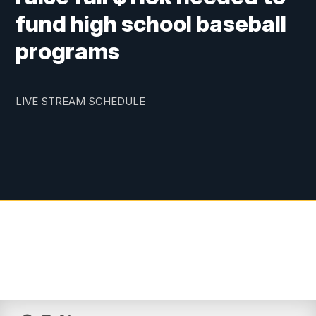
fund high school baseball
programs
LIVE STREAM SCHEDULE