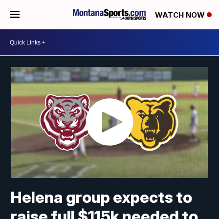
WATCH NOW
Helena group expects to
raise full $115k needed to