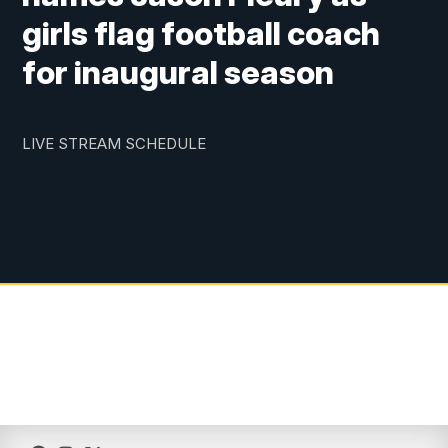
girls flag football coach
for inaugural season
LIVE STREAM SCHEDULE