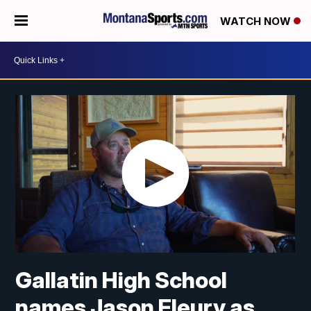
WATCH NOW
Gallatin High School
names Jason Fleury as