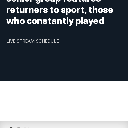
returners to sport, those
who constantly played
LIVE STREAM SCHEDULE