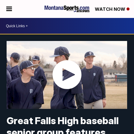
WATCH NOW
Great Falls High baseball
senior group features