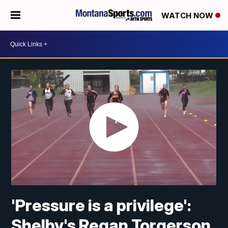
WATCH NOW
'Pressure is a privilege':
Shelby's Regan Torgerson,