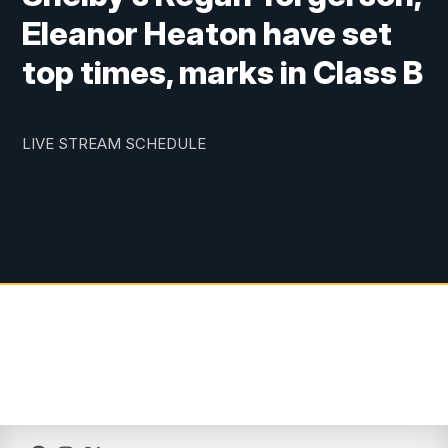
Eleanor Heaton have set
top times, marks in Class B
LIVE STREAM SCHEDULE