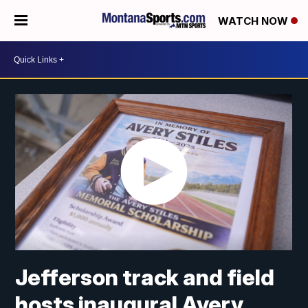
WATCH NOW
Jefferson track and field
hosts inaugural Avery