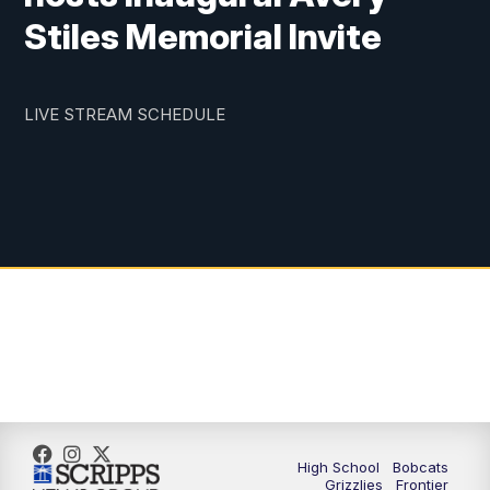
Stiles Memorial Invite
LIVE STREAM SCHEDULE
High School
Bobcats
Grizzlies
Frontier