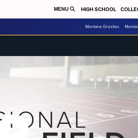
HIGH SCHOOL
COLLE
MENU
Montana Grizzlies
Montan