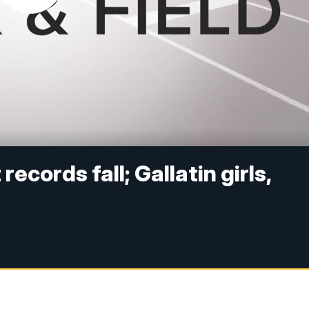
ecords fall; Gallatin girls,