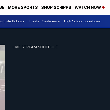
GE
MORE SPORTS
SHOP SCRIPPS
WATCH NOW
a State Bobcats
Frontier Conference
High School Scoreboard
LIVE STREAM SCHEDULE