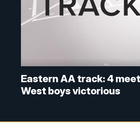
Eastern AA track: 4 meet r
West boys victorious