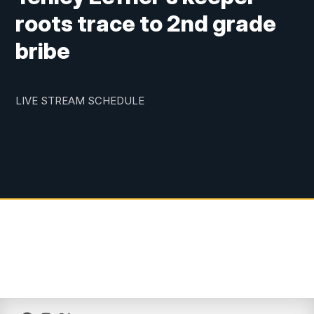
roots trace to 2nd grade
bribe
LIVE STREAM SCHEDULE