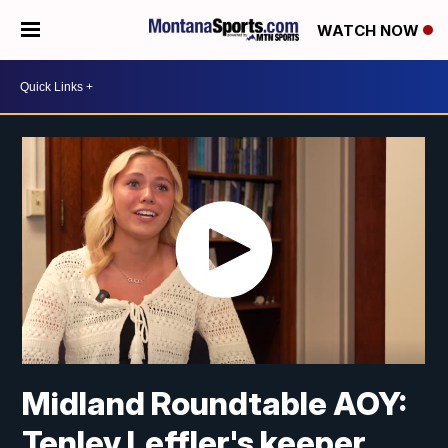
WATCH NOW
Midland Roundtable AOY:
Tenley Leffler's keeper