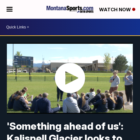
WATCH NOW
'Something ahead of us':
Kalispell Glacier looks to