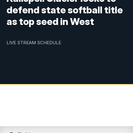
defend state softball title
as top seed in West
LIVE STREAM SCHEDULE