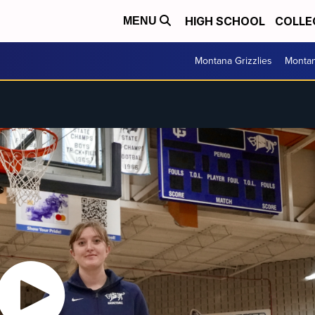
HIGH SCHOOL
COLLE
MENU
Montana Grizzlies
Montan