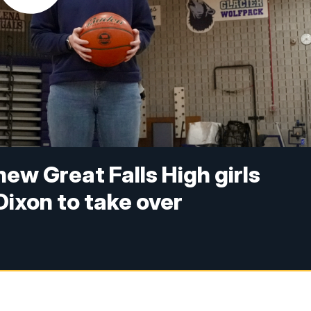
ew Great Falls High girls
Dixon to take over