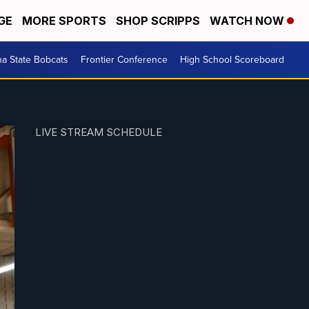
GE
MORE SPORTS
SHOP SCRIPPS
WATCH NOW
a State Bobcats
Frontier Conference
High School Scoreboard
LIVE STREAM SCHEDULE