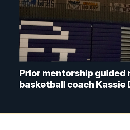
Prior mentorship guided n
basketball coach Kassie 