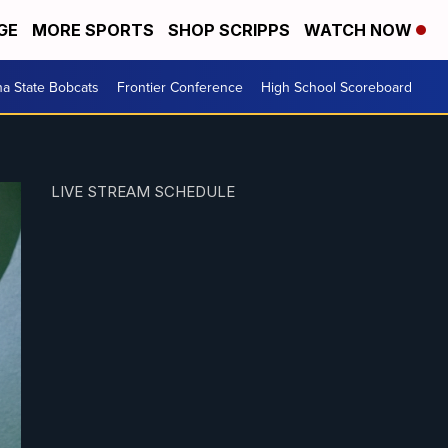
GE
MORE SPORTS
SHOP SCRIPPS
WATCH NOW
a State Bobcats
Frontier Conference
High School Scoreboard
LIVE STREAM SCHEDULE