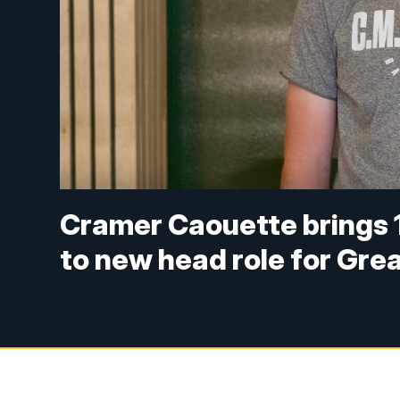
Cramer Caouette brings 1
to new head role for Grea