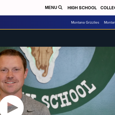
HIGH SCHOOL
COLLE
MENU
Montana Grizzlies
Montan