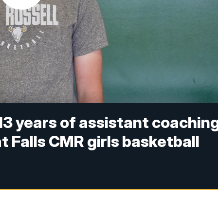
3 years of assistant coachin
t Falls CMR girls basketball