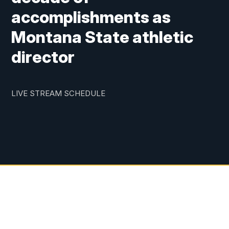
accomplishments as
Montana State athletic
director
LIVE STREAM SCHEDULE