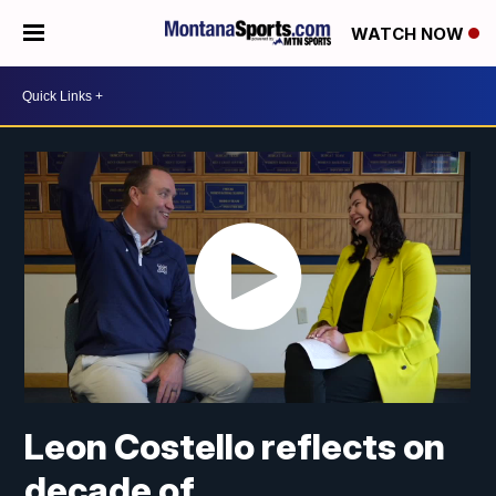
WATCH NOW
Leon Costello reflects on
decade of