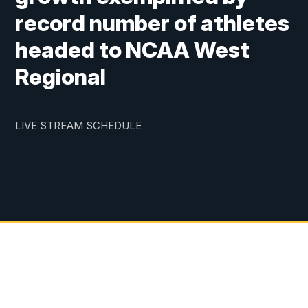
record number of athletes
headed to NCAA West
Regional
LIVE STREAM SCHEDULE