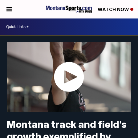
WATCH NOW
Montana track and field's
growth exemplified by