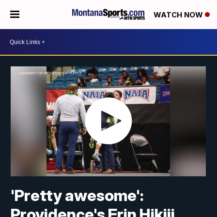
WATCH NOW
'Pretty awesome':
Providence's Erin Hikiji