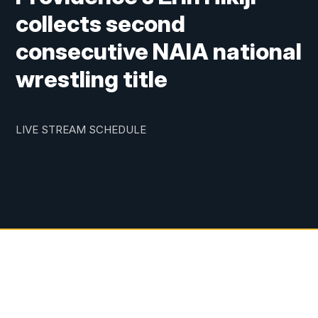
collects second
consecutive NAIA national
wrestling title
LIVE STREAM SCHEDULE