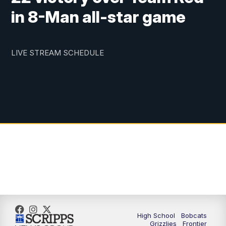
in 8-Man all-star game
LIVE STREAM SCHEDULE
High School
Bobcats
Grizzlies
Frontier