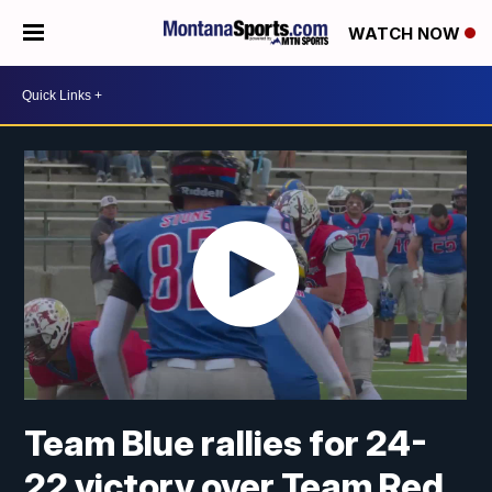
WATCH NOW
Team Blue rallies for 24-
22 victory over Team Red