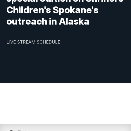
Children's Spokane's
outreach in Alaska
LIVE STREAM SCHEDULE