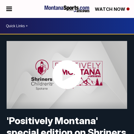
WATCH NOW
'Positively Montana'
special edition on Shriners