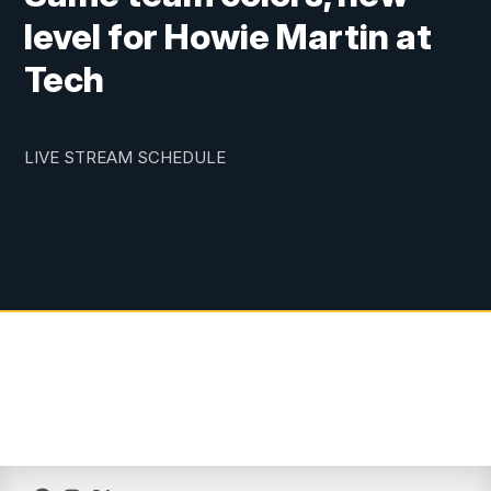
level for Howie Martin at
Tech
LIVE STREAM SCHEDULE