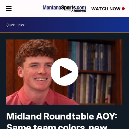
WATCH NOW
Midland Roundtable AOY:
Same team colors, new