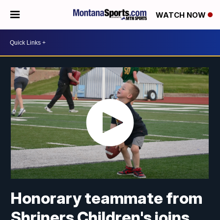
WATCH NOW
Honorary teammate from
Shriners Children's joins