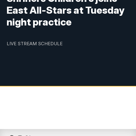
East All-Stars at Tuesday
night practice
LIVE STREAM SCHEDULE