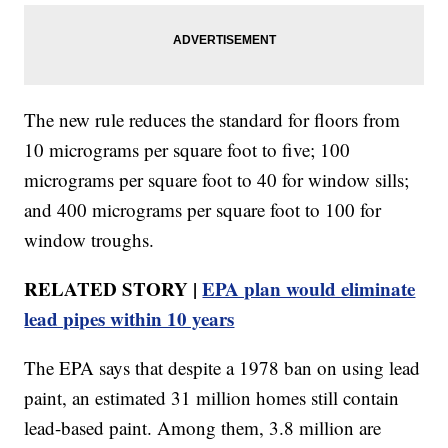
The new rule reduces the standard for floors from
10 micrograms per square foot to five; 100
micrograms per square foot to 40 for window sills;
and 400 micrograms per square foot to 100 for
window troughs.
RELATED STORY |
EPA plan would eliminate
lead pipes within 10 years
The EPA says that despite a 1978 ban on using lead
paint, an estimated 31 million homes still contain
lead-based paint. Among them, 3.8 million are