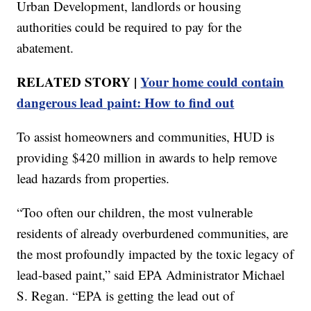
Urban Development, landlords or housing
authorities could be required to pay for the
abatement.
RELATED STORY |
Your home could contain
dangerous lead paint: How to find out
To assist homeowners and communities, HUD is
providing $420 million in awards to help remove
lead hazards from properties.
“Too often our children, the most vulnerable
residents of already overburdened communities, are
the most profoundly impacted by the toxic legacy of
lead-based paint,” said EPA Administrator Michael
S. Regan. “EPA is getting the lead out of