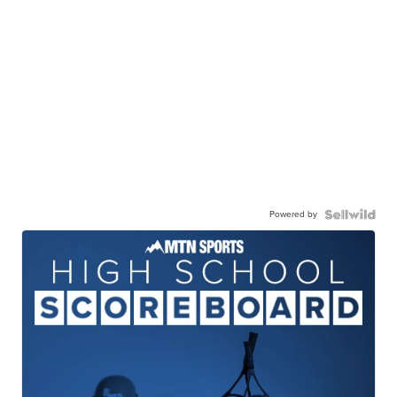
Powered by