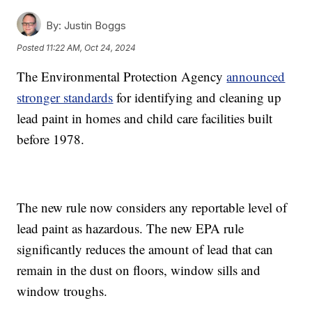
By:
Justin Boggs
Posted
11:22 AM, Oct 24, 2024
The Environmental Protection Agency
announced
stronger standards
for identifying and cleaning up
lead paint in homes and child care facilities built
before 1978.
The new rule now considers any reportable level of
lead paint as hazardous. The new EPA rule
significantly reduces the amount of lead that can
remain in the dust on floors, window sills and
window troughs.