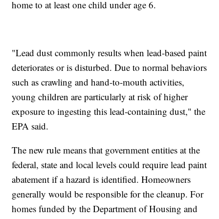
home to at least one child under age 6.
"Lead dust commonly results when lead-based paint
deteriorates or is disturbed. Due to normal behaviors
such as crawling and hand-to-mouth activities,
young children are particularly at risk of higher
exposure to ingesting this lead-containing dust," the
EPA said.
The new rule means that government entities at the
federal, state and local levels could require lead paint
abatement if a hazard is identified. Homeowners
generally would be responsible for the cleanup. For
homes funded by the Department of Housing and