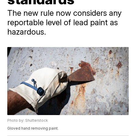
The new rule now considers any
reportable level of lead paint as
hazardous.
Photo by: Shutterstock
Gloved hand removing paint.