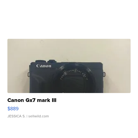
Canon Gx7 mark III
$889
JESSICA S.
| sellwild.com