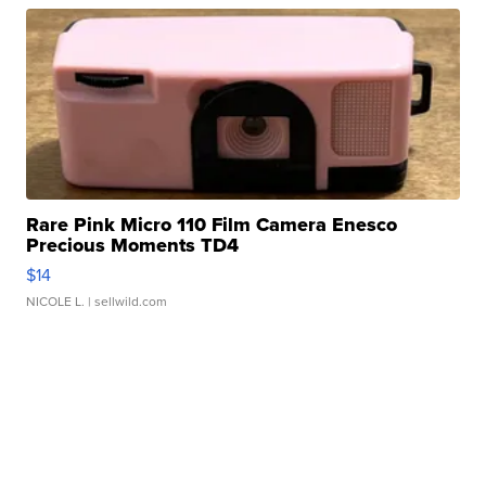
Rare Pink Micro 110 Film Camera Enesco
Precious Moments TD4
$14
NICOLE L.
| sellwild.com