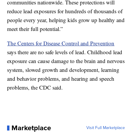
communities nationwide. These protections will
reduce lead exposures for hundreds of thousands of
people every year, helping kids grow up healthy and
meet their full potential.”
The Centers for Disease Control and Prevention
says there are no safe levels of lead. Childhood lead
exposure can cause damage to the brain and nervous
system, slowed growth and development, learning
and behavior problems, and hearing and speech
problems, the CDC said.
Marketplace
Visit Full Marketplace