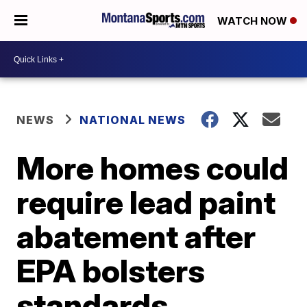
WATCH NOW
NEWS
NATIONAL NEWS
More homes could
require lead paint
abatement after
EPA bolsters
standards