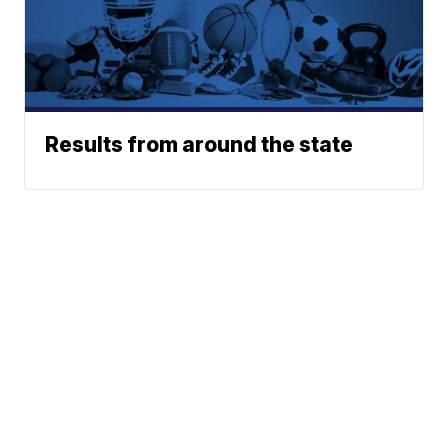
Results from around the state