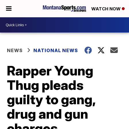
WATCH NOW
NEWS
NATIONAL NEWS
Rapper Young
Thug pleads
guilty to gang,
drug and gun
charges