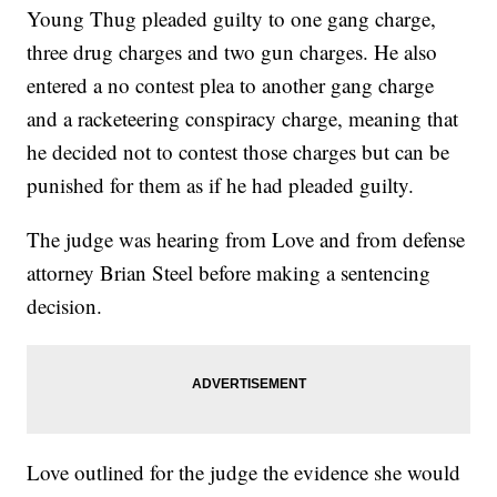
Young Thug pleaded guilty to one gang charge,
three drug charges and two gun charges. He also
entered a no contest plea to another gang charge
and a racketeering conspiracy charge, meaning that
he decided not to contest those charges but can be
punished for them as if he had pleaded guilty.
The judge was hearing from Love and from defense
attorney Brian Steel before making a sentencing
decision.
Love outlined for the judge the evidence she would