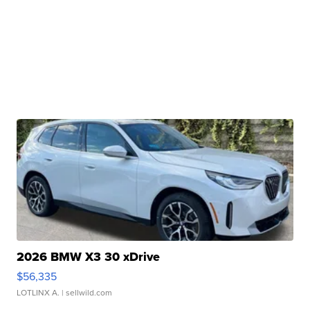
2026 BMW X3 30 xDrive
$56,335
LOTLINX A.
| sellwild.com