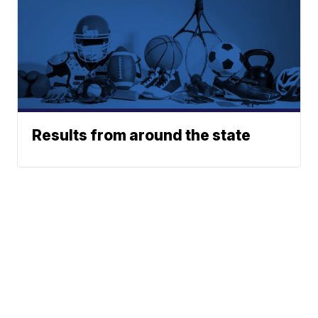
Results from around the state