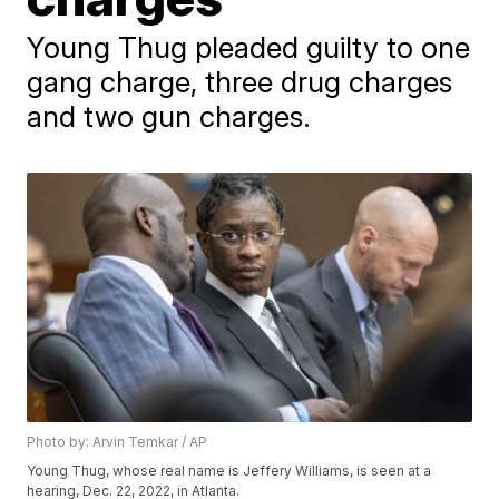
Young Thug pleaded guilty to one
gang charge, three drug charges
and two gun charges.
Photo by: Arvin Temkar / AP
Young Thug, whose real name is Jeffery Williams, is seen at a
hearing, Dec. 22, 2022, in Atlanta.