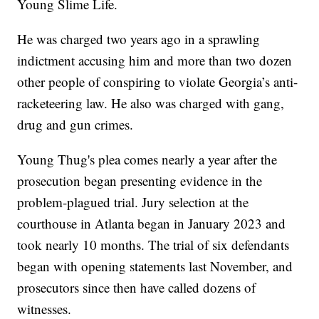
Young Slime Life.
He was charged two years ago in a sprawling
indictment accusing him and more than two dozen
other people of conspiring to violate Georgia’s anti-
racketeering law. He also was charged with gang,
drug and gun crimes.
Young Thug's plea comes nearly a year after the
prosecution began presenting evidence in the
problem-plagued trial. Jury selection at the
courthouse in Atlanta began in January 2023 and
took nearly 10 months. The trial of six defendants
began with opening statements last November, and
prosecutors since then have called dozens of
witnesses.