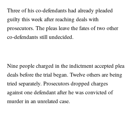
Three of his co-defendants had already pleaded
guilty this week after reaching deals with
prosecutors. The pleas leave the fates of two other
co-defendants still undecided.
Nine people charged in the indictment accepted plea
deals before the trial began. Twelve others are being
tried separately. Prosecutors dropped charges
against one defendant after he was convicted of
murder in an unrelated case.