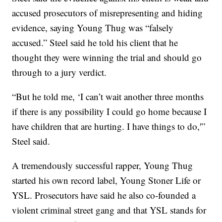
accused prosecutors of misrepresenting and hiding
evidence, saying Young Thug was “falsely
accused.” Steel said he told his client that he
thought they were winning the trial and should go
through to a jury verdict.
“But he told me, ‘I can’t wait another three months
if there is any possibility I could go home because I
have children that are hurting. I have things to do,'”
Steel said.
A tremendously successful rapper, Young Thug
started his own record label, Young Stoner Life or
YSL. Prosecutors have said he also co-founded a
violent criminal street gang and that YSL stands for