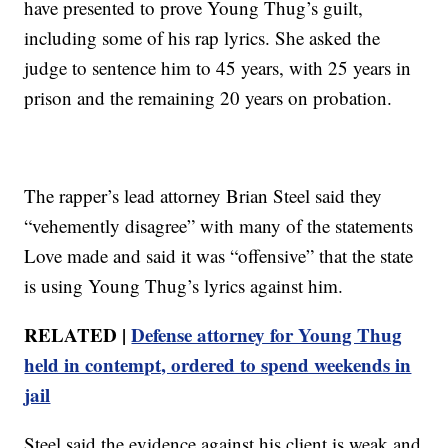
have presented to prove Young Thug’s guilt,
including some of his rap lyrics. She asked the
judge to sentence him to 45 years, with 25 years in
prison and the remaining 20 years on probation.
The rapper’s lead attorney Brian Steel said they
“vehemently disagree” with many of the statements
Love made and said it was “offensive” that the state
is using Young Thug’s lyrics against him.
RELATED |
Defense attorney for Young Thug
held in contempt, ordered to spend weekends in
jail
Steel said the evidence against his client is weak and