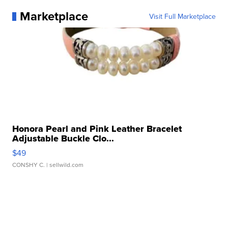
Marketplace
Visit Full Marketplace
Honora Pearl and Pink Leather Bracelet
Adjustable Buckle Clo...
$49
CONSHY C.
| sellwild.com