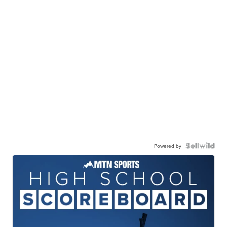
Powered by