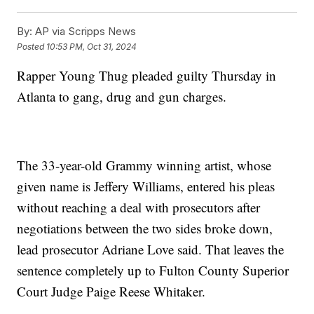
By:
AP via Scripps News
Posted
10:53 PM, Oct 31, 2024
Rapper Young Thug pleaded guilty Thursday in
Atlanta to gang, drug and gun charges.
The 33-year-old Grammy winning artist, whose
given name is Jeffery Williams, entered his pleas
without reaching a deal with prosecutors after
negotiations between the two sides broke down,
lead prosecutor Adriane Love said. That leaves the
sentence completely up to Fulton County Superior
Court Judge Paige Reese Whitaker.