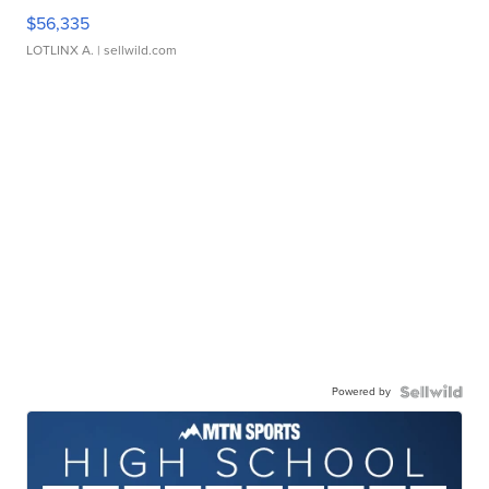
$56,335
LOTLINX A.
| sellwild.com
Powered by