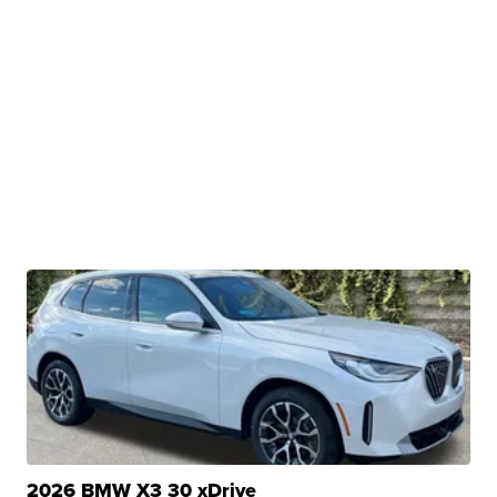
2026 BMW X3 30 xDrive