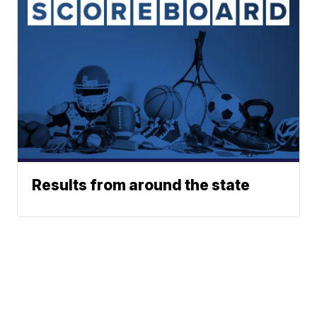
Results from around the state