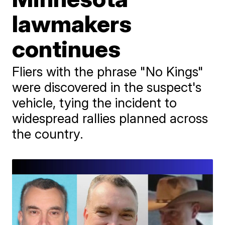
lawmakers
continues
Fliers with the phrase "No Kings"
were discovered in the suspect's
vehicle, tying the incident to
widespread rallies planned across
the country.