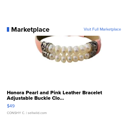
Marketplace
Visit Full Marketplace
Honora Pearl and Pink Leather Bracelet
Adjustable Buckle Clo...
$49
CONSHY C.
| sellwild.com