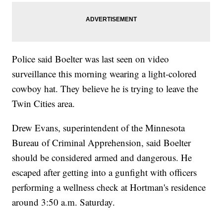
Police said Boelter was last seen on video
surveillance this morning wearing a light-colored
cowboy hat. They believe he is trying to leave the
Twin Cities area.
Drew Evans, superintendent of the Minnesota
Bureau of Criminal Apprehension, said Boelter
should be considered armed and dangerous. He
escaped after getting into a gunfight with officers
performing a wellness check at Hortman's residence
around 3:50 a.m. Saturday.