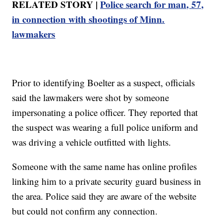
RELATED STORY |
Police search for man, 57,
in connection with shootings of Minn.
lawmakers
Prior to identifying Boelter as a suspect, officials
said the lawmakers were shot by someone
impersonating a police officer. They reported that
the suspect was wearing a full police uniform and
was driving a vehicle outfitted with lights.
Someone with the same name has online profiles
linking him to a private security guard business in
the area. Police said they are aware of the website
but could not confirm any connection.