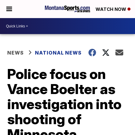
WATCH NOW
NEWS
NATIONAL NEWS
Police focus on
Vance Boelter as
investigation into
shooting of
Minnesota