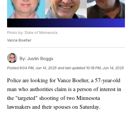
Photo by: State of Minnesota
Vance Boelter
By:
Justin Boggs
Posted
9:04 PM, Jun 14, 2025
and last updated
10:18 PM, Jun 14, 2025
Police are looking for Vance Boelter, a 57-year-old
man who authorities claim is a person of interest in
the "targeted" shooting of two Minnesota
lawmakers and their spouses on Saturday.