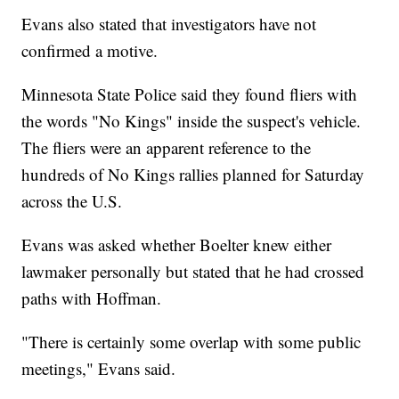
Evans also stated that investigators have not
confirmed a motive.
Minnesota State Police said they found fliers with
the words "No Kings" inside the suspect's vehicle.
The fliers were an apparent reference to the
hundreds of No Kings rallies planned for Saturday
across the U.S.
Evans was asked whether Boelter knew either
lawmaker personally but stated that he had crossed
paths with Hoffman.
"There is certainly some overlap with some public
meetings," Evans said.