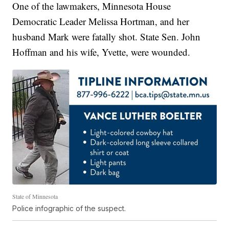
One of the lawmakers, Minnesota House
Democratic Leader Melissa Hortman, and her
husband Mark were fatally shot. State Sen. John
Hoffman and his wife, Yvette, were wounded.
State of Minnesota
Police infographic of the suspect.