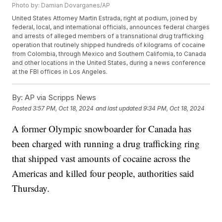
Photo by: Damian Dovarganes/AP
United States Attorney Martin Estrada, right at podium, joined by
federal, local, and international officials, announces federal charges
and arrests of alleged members of a transnational drug trafficking
operation that routinely shipped hundreds of kilograms of cocaine
from Colombia, through Mexico and Southern California, to Canada
and other locations in the United States, during a news conference
at the FBI offices in Los Angeles.
By:
AP via Scripps News
Posted
3:57 PM, Oct 18, 2024
and last updated
9:34 PM, Oct 18, 2024
A former Olympic snowboarder for Canada has
been charged with running a drug trafficking ring
that shipped vast amounts of cocaine across the
Americas and killed four people, authorities said
Thursday.