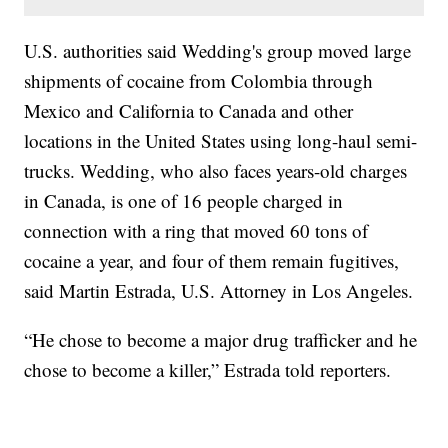
U.S. authorities said Wedding's group moved large
shipments of cocaine from Colombia through
Mexico and California to Canada and other
locations in the United States using long-haul semi-
trucks. Wedding, who also faces years-old charges
in Canada, is one of 16 people charged in
connection with a ring that moved 60 tons of
cocaine a year, and four of them remain fugitives,
said Martin Estrada, U.S. Attorney in Los Angeles.
“He chose to become a major drug trafficker and he
chose to become a killer,” Estrada told reporters.