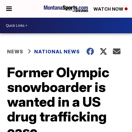
WATCH NOW
NEWS
NATIONAL NEWS
Former Olympic
snowboarder is
wanted in a US
drug trafficking
case