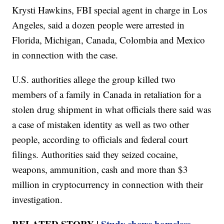
Krysti Hawkins, FBI special agent in charge in Los
Angeles, said a dozen people were arrested in
Florida, Michigan, Canada, Colombia and Mexico
in connection with the case.
U.S. authorities allege the group killed two
members of a family in Canada in retaliation for a
stolen drug shipment in what officials there said was
a case of mistaken identity as well as two other
people, according to officials and federal court
filings. Authorities said they seized cocaine,
weapons, ammunition, cash and more than $3
million in cryptocurrency in connection with their
investigation.
RELATED STORY |
Study shows homeless