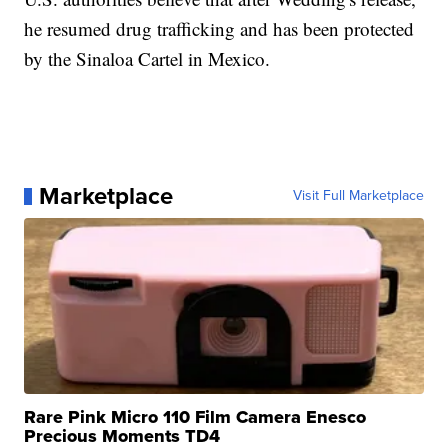
he resumed drug trafficking and has been protected
by the Sinaloa Cartel in Mexico.
Marketplace
Visit Full Marketplace
Rare Pink Micro 110 Film Camera Enesco
Precious Moments TD4