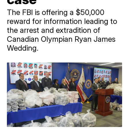
The FBI is offering a $50,000
reward for information leading to
the arrest and extradition of
Canadian Olympian Ryan James
Wedding.