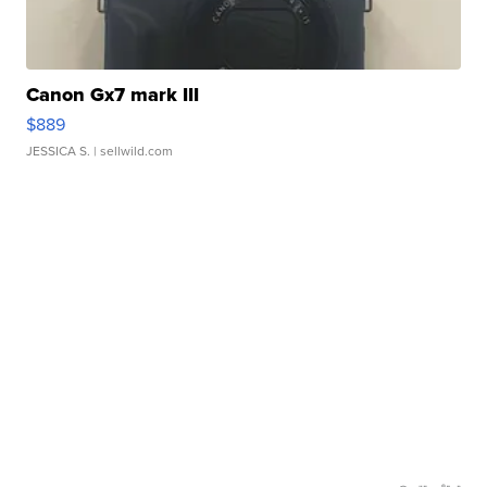
Canon Gx7 mark III
$889
JESSICA S.
| sellwild.com