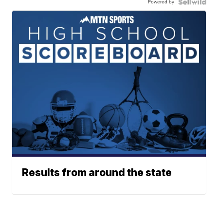
Powered by
Results from around the state