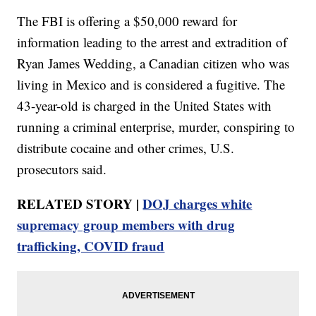
The FBI is offering a $50,000 reward for
information leading to the arrest and extradition of
Ryan James Wedding, a Canadian citizen who was
living in Mexico and is considered a fugitive. The
43-year-old is charged in the United States with
running a criminal enterprise, murder, conspiring to
distribute cocaine and other crimes, U.S.
prosecutors said.
RELATED STORY |
DOJ charges white
supremacy group members with drug
trafficking, COVID fraud