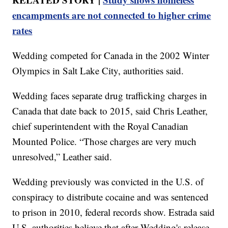
encampments are not connected to higher crime
rates
Wedding competed for Canada in the 2002 Winter
Olympics in Salt Lake City, authorities said.
Wedding faces separate drug trafficking charges in
Canada that date back to 2015, said Chris Leather,
chief superintendent with the Royal Canadian
Mounted Police. “Those charges are very much
unresolved,” Leather said.
Wedding previously was convicted in the U.S. of
conspiracy to distribute cocaine and was sentenced
to prison in 2010, federal records show. Estrada said
U.S. authorities believe that after Wedding's release,