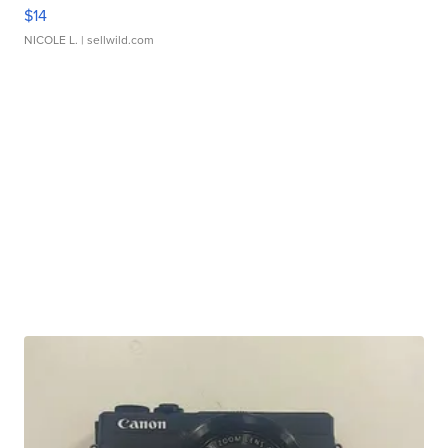
$14
NICOLE L.
| sellwild.com