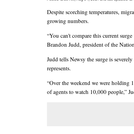
Despite scorching temperatures, migran
growing numbers.
“You can't compare this current surge 
Brandon Judd, president of the Natio
Judd tells Newsy the surge is severe
represents.
“Over the weekend we were holding 1
of agents to watch 10,000 people,” J