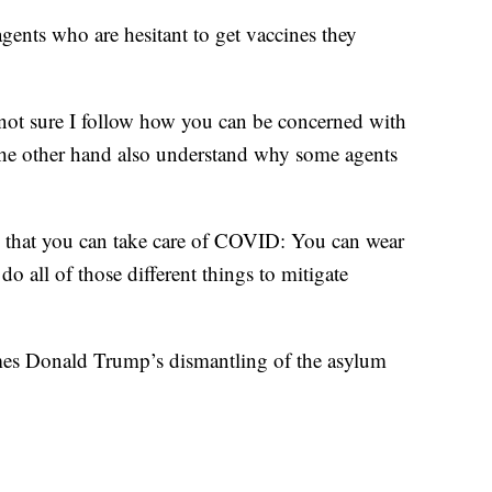
gents who are hesitant to get vaccines they
ure I follow how you can be concerned with
e other hand also understand why some agents
 that you can take care of COVID: You can wear
o all of those different things to mitigate
mes Donald Trump’s dismantling of the asylum