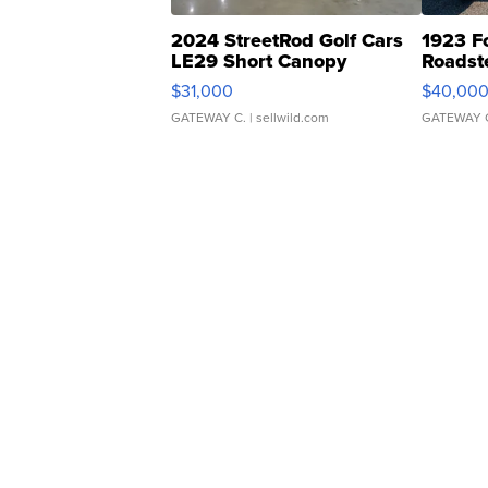
2024 StreetRod Golf Cars
1923 F
LE29 Short Canopy
Roadst
$31,000
$40,00
GATEWAY C.
| sellwild.com
GATEWAY 