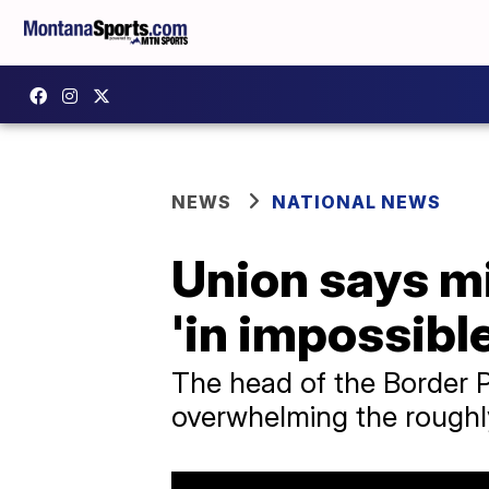
NEWS
NATIONAL NEWS
Union says m
'in impossible
The head of the Border P
overwhelming the roughl