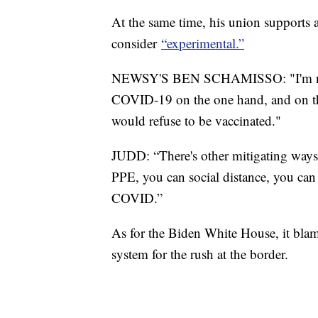
At the same time, his union supports a
consider
“experimental.”
NEWSY'S BEN SCHAMISSO: "I'm not s
COVID-19 on the one hand, and on th
would refuse to be vaccinated."
JUDD: “There's other mitigating ways
PPE, you can social distance, you can d
COVID.”
As for the Biden White House, it bla
system for the rush at the border.