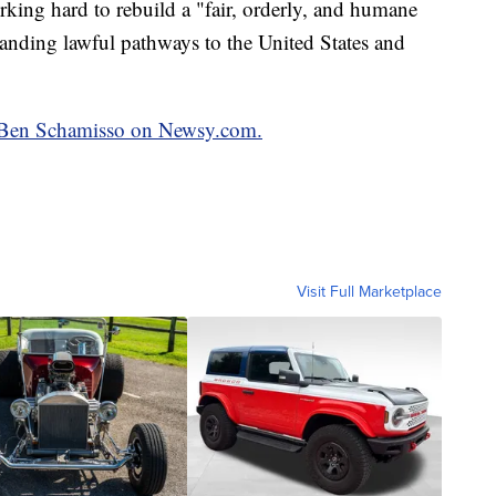
orking hard to rebuild a "fair, orderly, and humane
anding lawful pathways to the United States and
by Ben Schamisso on Newsy.com.
Visit Full Marketplace