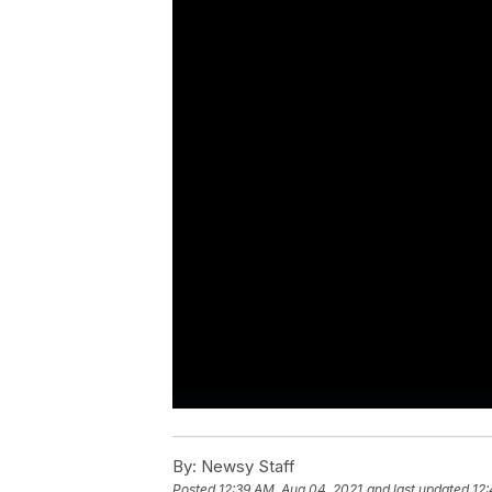
By:
Newsy Staff
Posted
12:39 AM, Aug 04, 2021
and last updated
12: