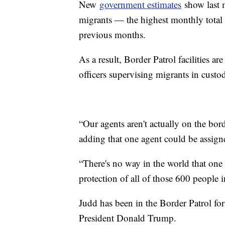
New
government estimates
show last 
migrants — the highest monthly total i
previous months.
As a result, Border Patrol facilities 
officers supervising migrants in custod
“Our agents aren't actually on the bor
adding that one agent could be assig
“There's no way in the world that one 
protection of all of those 600 people i
Judd has been in the Border Patrol for
President Donald Trump.