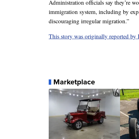
Administration officials say they’re w
immigration system, including by exp
discouraging irregular migration.”
This story was originally reported 
Marketplace