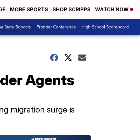
GE
MORE SPORTS
SHOP SCRIPPS
WATCH NOW
a State Bobcats
Frontier Conference
High School Scoreboard
rder Agents
ng migration surge is