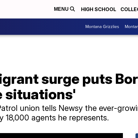
HIGH SCHOOL
COLLE
MENU
Montana Grizzlies
Montan
igrant surge puts Bo
 situations'
atrol union tells Newsy the ever-growi
y 18,000 agents he represents.