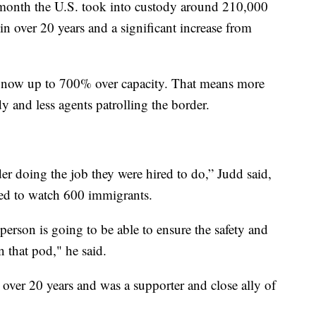
month the U.S. took into custody around 210,000
n over 20 years and a significant increase from
are now up to 700% over capacity. That means more
y and less agents patrolling the border.
der doing the job they were hired to do,” Judd said,
ned to watch 600 immigrants.
person is going to be able to ensure the safety and
n that pod," he said.
 over 20 years and was a supporter and close ally of