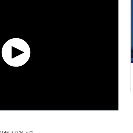
41 AM, Aug 04, 2021