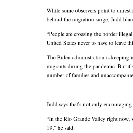
While some observers point to unrest 
behind the migration surge, Judd blam
“People are crossing the border illegal
United States never to have to leave t
The Biden administration is keeping i
migrants during the pandemic. But it’s
number of families and unaccompani
Judd says that’s not only encouragin
“In the Rio Grande Valley right now, 
19,” he said.