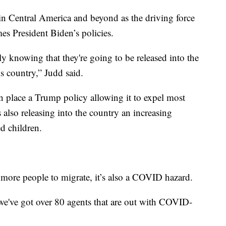
in Central America and beyond as the driving force
es President Biden’s policies.
ly knowing that they're going to be released into the
his country,” Judd said.
n place a Trump policy allowing it to expel most
 also releasing into the country an increasing
ed children.
g more people to migrate, it’s also a COVID hazard.
we've got over 80 agents that are out with COVID-