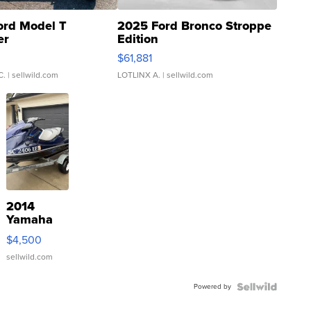
ord Model T
2025 Ford Bronco Stroppe
er
Edition
0
$61,881
C.
| sellwild.com
LOTLINX A.
| sellwild.com
2014
Yamaha
VX Deluxe
$4,500
sellwild.com
Powered by