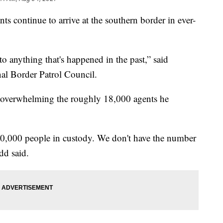
ts continue to arrive at the southern border in ever-
to anything that's happened in the past,” said
nal Border Patrol Council.
ly overwhelming the roughly 18,000 agents he
0,000 people in custody. We don't have the number
udd said.