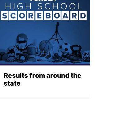
Results from around the
state