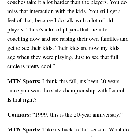
coaches take it a lot harder than the players. You do
miss that interaction with the kids. You still get a
feel of that, because I do talk with a lot of old
players. There’s a lot of players that are into
coaching now and are raising their own families and
get to see their kids. Their kids are now my kids’
age when they were playing. Just to see that full
circle is pretty cool.”
MTN Sports:
I think this fall, it’s been 20 years
since you won the state championship with Laurel.
Is that right?
Connors:
“1999, this is the 20-year anniversary.”
MTN Sports:
Take us back to that season. What do