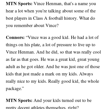
MTN Sports:
Vince Henman, that’s a name you
hear a lot when you’re talking about some of the
best players in Class A football history. What do
you remember about Vince?
Connors:
“Vince was a good kid. He had a lot of
things on his plate, a lot of pressure to live up to
Vince Henman. And he did, so that was really cool
as far as that goes. He was a great kid, great young
adult as he got older. And he was just one of those
kids that just made a mark on my kids. Always
really nice to my kids. Really good kid, the whole
package.”
MTN Sports:
And your kids turned out to be
pretty decent athletes themselves, right?