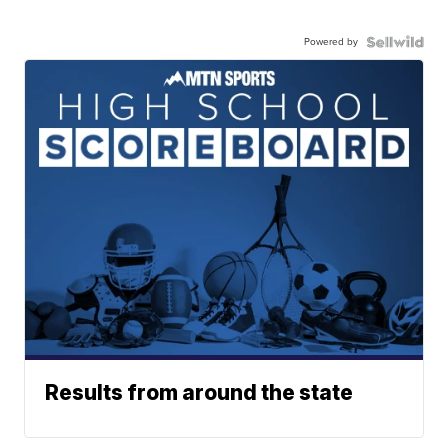
Powered by
Results from around the state