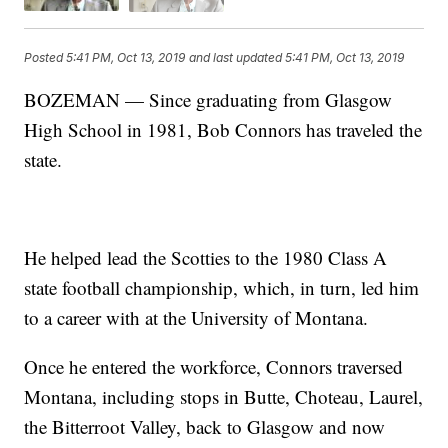
Posted
5:41 PM, Oct 13, 2019
and last updated
5:41 PM, Oct 13, 2019
BOZEMAN — Since graduating from Glasgow
High School in 1981, Bob Connors has traveled the
state.
He helped lead the Scotties to the 1980 Class A
state football championship, which, in turn, led him
to a career with at the University of Montana.
Once he entered the workforce, Connors traversed
Montana, including stops in Butte, Choteau, Laurel,
the Bitterroot Valley, back to Glasgow and now