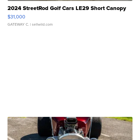
2024 StreetRod Golf Cars LE29 Short Canopy
$31,000
GATEWAY C.
| sellwild.com