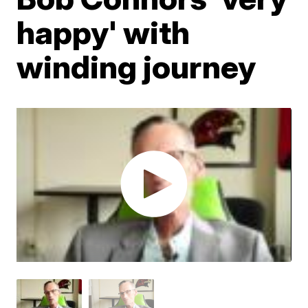
happy' with
winding journey