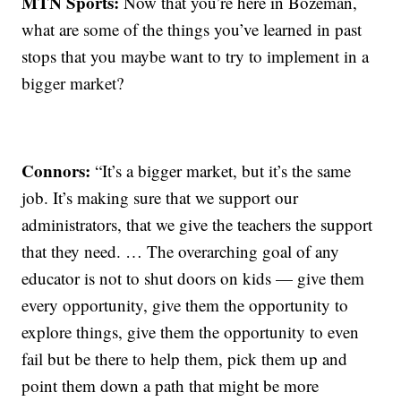
MTN Sports:
Now that you’re here in Bozeman,
what are some of the things you’ve learned in past
stops that you maybe want to try to implement in a
bigger market?
Connors:
“It’s a bigger market, but it’s the same
job. It’s making sure that we support our
administrators, that we give the teachers the support
that they need. … The overarching goal of any
educator is not to shut doors on kids — give them
every opportunity, give them the opportunity to
explore things, give them the opportunity to even
fail but be there to help them, pick them up and
point them down a path that might be more