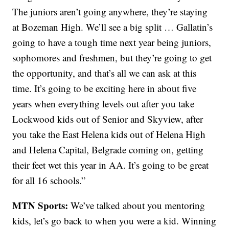
The juniors aren’t going anywhere, they’re staying
at Bozeman High. We’ll see a big split … Gallatin’s
going to have a tough time next year being juniors,
sophomores and freshmen, but they’re going to get
the opportunity, and that’s all we can ask at this
time. It’s going to be exciting here in about five
years when everything levels out after you take
Lockwood kids out of Senior and Skyview, after
you take the East Helena kids out of Helena High
and Helena Capital, Belgrade coming on, getting
their feet wet this year in AA. It’s going to be great
for all 16 schools.”
MTN Sports:
We’ve talked about you mentoring
kids, let’s go back to when you were a kid. Winning