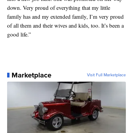
down. Very proud of everything that my little
family has and my extended family, I’m very proud
of all them and their wives and kids, too. It’s been a
good life.”
Marketplace
Visit Full Marketplace