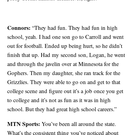
Connors:
“They had fun. They had fun in high
school, yeah. I had one son go to Carroll and went
out for football. Ended up being hurt, so he didn’t
finish that up. Had my second son, Logan, he went
and through the javelin over at Minnesota for the
Gophers. Then my daughter, she ran track for the
Grizzlies. They were able to go on and get to that
college scene and figure out it’s a job once you get
to college and it’s not as fun as it was in high
school. But they had great high school careers.”
MTN Sports:
You’ve been all around the state.
What’s the consistent thing you’ve noticed about