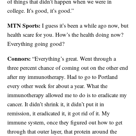
of things that didn’t happen when we were in
college. It’s good, it’s good.”
MTN Sports:
I guess it’s been a while ago now, but
health scare for you. How’s the health doing now?
Everything going good?
Connors:
“Everything’s great. Went through a
three percent chance of coming out on the other end
after my immunotherapy. Had to go to Portland
every other week for about a year. What the
immunotherapy allowed me to do is to eradicate my
cancer. It didn’t shrink it, it didn’t put it in
remission, it eradicated it, it got rid of it. My
immune system, once they figured out how to get
through that outer layer, that protein around the