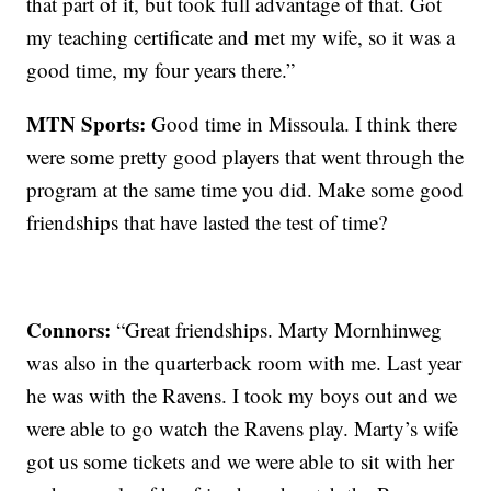
that part of it, but took full advantage of that. Got
my teaching certificate and met my wife, so it was a
good time, my four years there.”
MTN Sports:
Good time in Missoula. I think there
were some pretty good players that went through the
program at the same time you did. Make some good
friendships that have lasted the test of time?
Connors:
“Great friendships. Marty Mornhinweg
was also in the quarterback room with me. Last year
he was with the Ravens. I took my boys out and we
were able to go watch the Ravens play. Marty’s wife
got us some tickets and we were able to sit with her