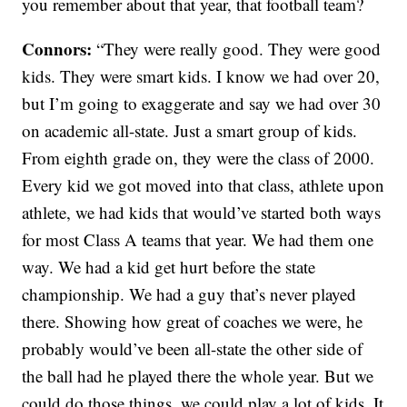
you remember about that year, that football team?
Connors:
“They were really good. They were good
kids. They were smart kids. I know we had over 20,
but I’m going to exaggerate and say we had over 30
on academic all-state. Just a smart group of kids.
From eighth grade on, they were the class of 2000.
Every kid we got moved into that class, athlete upon
athlete, we had kids that would’ve started both ways
for most Class A teams that year. We had them one
way. We had a kid get hurt before the state
championship. We had a guy that’s never played
there. Showing how great of coaches we were, he
probably would’ve been all-state the other side of
the ball had he played there the whole year. But we
could do those things, we could play a lot of kids. It