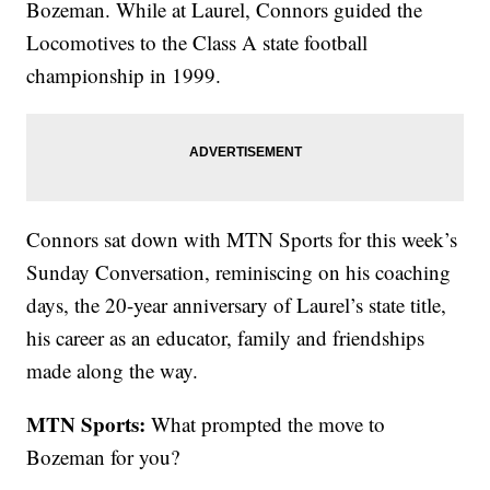
Bozeman. While at Laurel, Connors guided the
Locomotives to the Class A state football
championship in 1999.
Connors sat down with MTN Sports for this week’s
Sunday Conversation, reminiscing on his coaching
days, the 20-year anniversary of Laurel’s state title,
his career as an educator, family and friendships
made along the way.
MTN Sports:
What prompted the move to
Bozeman for you?