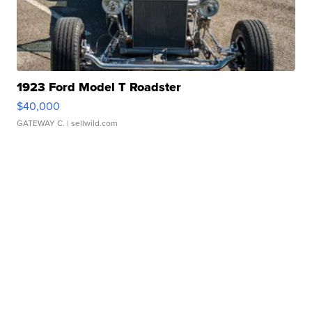
1923 Ford Model T Roadster
$40,000
GATEWAY C.
| sellwild.com