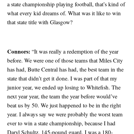
a state championship playing football, that’s kind of
what every kid dreams of. What was it like to win
that state title with Glasgow?
Connors:
“It was really a redemption of the year
before. We were one of those teams that Miles City
has had, Butte Central has had, the best team in the
state that didn’t get it done. I was part of that my
junior year, we ended up losing to Whitefish. The
next year year, the team the year before would’ve
beat us by 50. We just happened to be in the right
year. I always say we were probably the worst team
ever to win a state championship, because I had
Daryl Schultz, 145-pound guard, I was a 180-