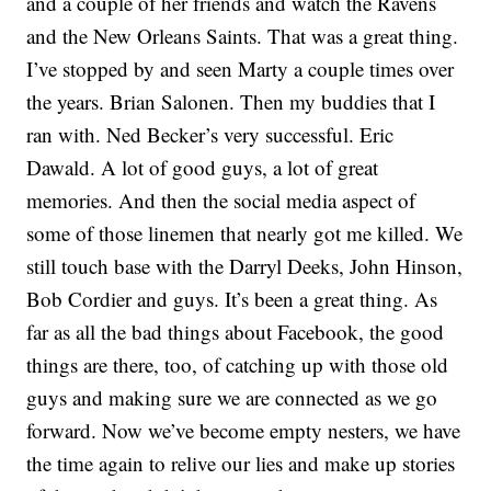
and a couple of her friends and watch the Ravens
and the New Orleans Saints. That was a great thing.
I’ve stopped by and seen Marty a couple times over
the years. Brian Salonen. Then my buddies that I
ran with. Ned Becker’s very successful. Eric
Dawald. A lot of good guys, a lot of great
memories. And then the social media aspect of
some of those linemen that nearly got me killed. We
still touch base with the Darryl Deeks, John Hinson,
Bob Cordier and guys. It’s been a great thing. As
far as all the bad things about Facebook, the good
things are there, too, of catching up with those old
guys and making sure we are connected as we go
forward. Now we’ve become empty nesters, we have
the time again to relive our lies and make up stories