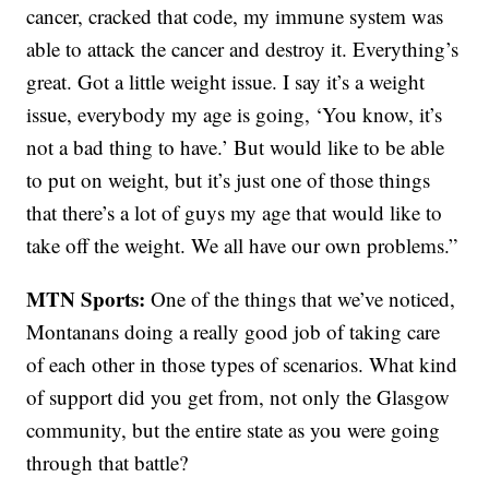
cancer, cracked that code, my immune system was
able to attack the cancer and destroy it. Everything’s
great. Got a little weight issue. I say it’s a weight
issue, everybody my age is going, ‘You know, it’s
not a bad thing to have.’ But would like to be able
to put on weight, but it’s just one of those things
that there’s a lot of guys my age that would like to
take off the weight. We all have our own problems.”
MTN Sports:
One of the things that we’ve noticed,
Montanans doing a really good job of taking care
of each other in those types of scenarios. What kind
of support did you get from, not only the Glasgow
community, but the entire state as you were going
through that battle?