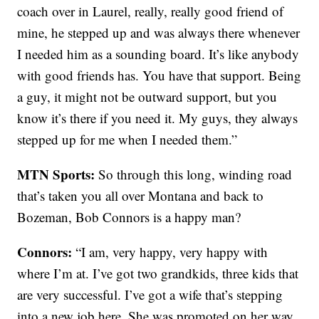
coach over in Laurel, really, really good friend of
mine, he stepped up and was always there whenever
I needed him as a sounding board. It’s like anybody
with good friends has. You have that support. Being
a guy, it might not be outward support, but you
know it’s there if you need it. My guys, they always
stepped up for me when I needed them.”
MTN Sports:
So through this long, winding road
that’s taken you all over Montana and back to
Bozeman, Bob Connors is a happy man?
Connors:
“I am, very happy, very happy with
where I’m at. I’ve got two grandkids, three kids that
are very successful. I’ve got a wife that’s stepping
into a new job here. She was promoted on her way