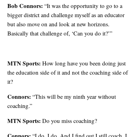
Bob Connors:
“It was the opportunity to go to a
bigger district and challenge myself as an educator
but also move on and look at new horizons.
Basically that challenge of, ‘Can you do it?’”
MTN Sports:
How long have you been doing just
the education side of it and not the coaching side of
it?
Connors:
“This will be my ninth year without
coaching.”
MTN Sports:
Do you miss coaching?
Connors:
“I do, I do. And I find out I still coach. I