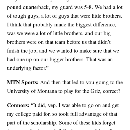
pound quarterback, my guard was 5-8. We had a lot
of tough guys, a lot of guys that were little brothers.
I think that probably made the biggest difference,
was we were a lot of little brothers, and our big
brothers were on that team before us that didn’t
finish the job, and we wanted to make sure that we
had one up on our bigger brothers. That was an
underlying factor.”
MTN Sports:
And then that led to you going to the
University of Montana to play for the Griz, correct?
Connors:
“It did, yep. I was able to go on and get
my college paid for, so took full advantage of that
part of the scholarship. Some of these kids forget