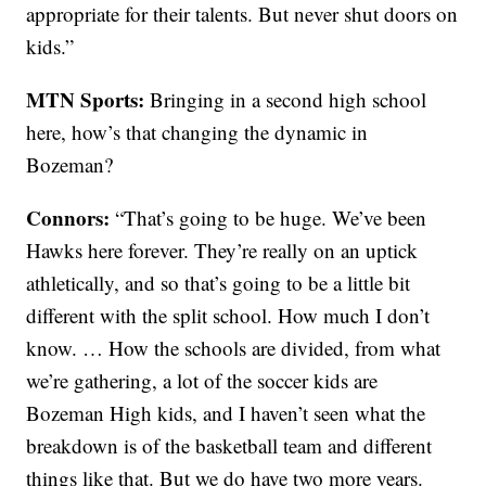
appropriate for their talents. But never shut doors on
kids.”
MTN Sports:
Bringing in a second high school
here, how’s that changing the dynamic in
Bozeman?
Connors:
“That’s going to be huge. We’ve been
Hawks here forever. They’re really on an uptick
athletically, and so that’s going to be a little bit
different with the split school. How much I don’t
know. … How the schools are divided, from what
we’re gathering, a lot of the soccer kids are
Bozeman High kids, and I haven’t seen what the
breakdown is of the basketball team and different
things like that. But we do have two more years.