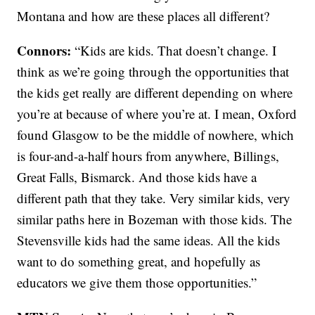
Montana and how are these places all different?
Connors:
“Kids are kids. That doesn’t change. I
think as we’re going through the opportunities that
the kids get really are different depending on where
you’re at because of where you’re at. I mean, Oxford
found Glasgow to be the middle of nowhere, which
is four-and-a-half hours from anywhere, Billings,
Great Falls, Bismarck. And those kids have a
different path that they take. Very similar kids, very
similar paths here in Bozeman with those kids. The
Stevensville kids had the same ideas. All the kids
want to do something great, and hopefully as
educators we give them those opportunities.”