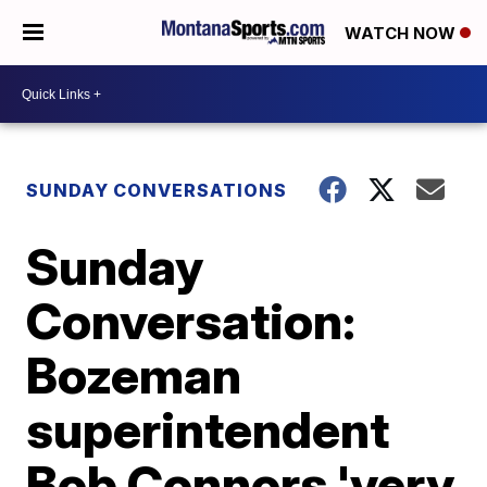
WATCH NOW
SUNDAY CONVERSATIONS
Sunday
Conversation:
Bozeman
superintendent
Bob Connors 'very