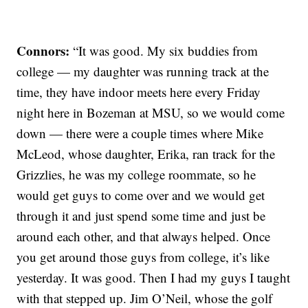
Connors:
“It was good. My six buddies from
college — my daughter was running track at the
time, they have indoor meets here every Friday
night here in Bozeman at MSU, so we would come
down — there were a couple times where Mike
McLeod, whose daughter, Erika, ran track for the
Grizzlies, he was my college roommate, so he
would get guys to come over and we would get
through it and just spend some time and just be
around each other, and that always helped. Once
you get around those guys from college, it’s like
yesterday. It was good. Then I had my guys I taught
with that stepped up. Jim O’Neil, whose the golf