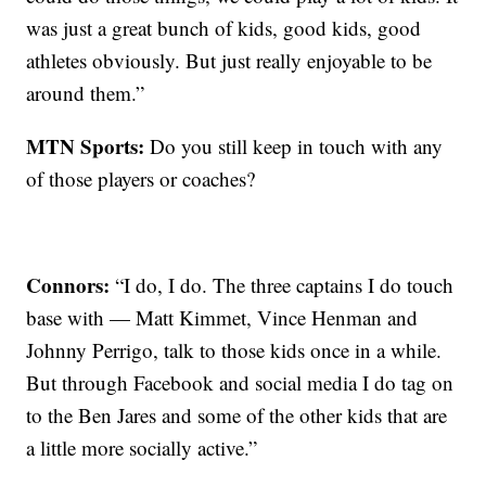
was just a great bunch of kids, good kids, good
athletes obviously. But just really enjoyable to be
around them.”
MTN Sports:
Do you still keep in touch with any
of those players or coaches?
Connors:
“I do, I do. The three captains I do touch
base with — Matt Kimmet, Vince Henman and
Johnny Perrigo, talk to those kids once in a while.
But through Facebook and social media I do tag on
to the Ben Jares and some of the other kids that are
a little more socially active.”