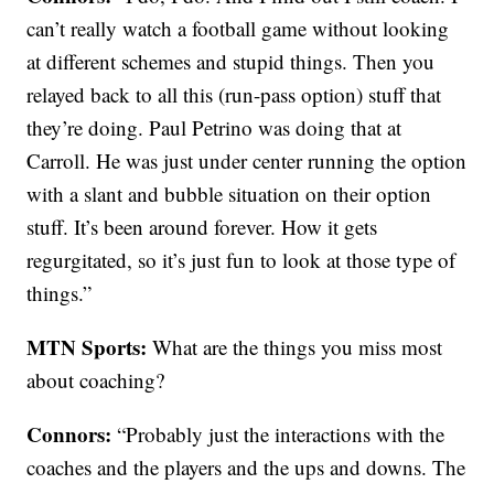
can’t really watch a football game without looking
at different schemes and stupid things. Then you
relayed back to all this (run-pass option) stuff that
they’re doing. Paul Petrino was doing that at
Carroll. He was just under center running the option
with a slant and bubble situation on their option
stuff. It’s been around forever. How it gets
regurgitated, so it’s just fun to look at those type of
things.”
MTN Sports:
What are the things you miss most
about coaching?
Connors:
“Probably just the interactions with the
coaches and the players and the ups and downs. The