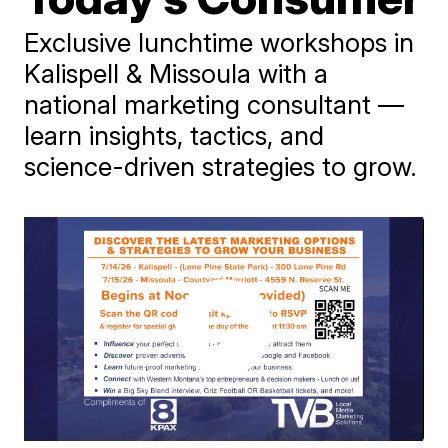
Exclusive lunchtime workshops in
Kalispell & Missoula with a
national marketing consultant —
learn insights, tactics, and
science-driven strategies to grow.