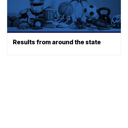
Results from around the state