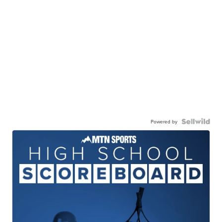
Powered by