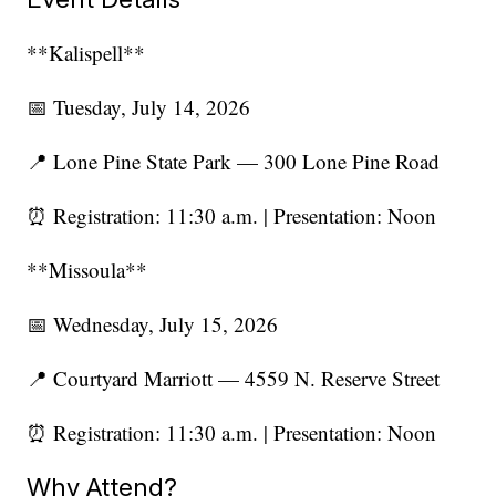
**Kalispell**
📅 Tuesday, July 14, 2026
📍 Lone Pine State Park — 300 Lone Pine Road
⏰ Registration: 11:30 a.m. | Presentation: Noon
**Missoula**
📅 Wednesday, July 15, 2026
📍 Courtyard Marriott — 4559 N. Reserve Street
⏰ Registration: 11:30 a.m. | Presentation: Noon
Why Attend?