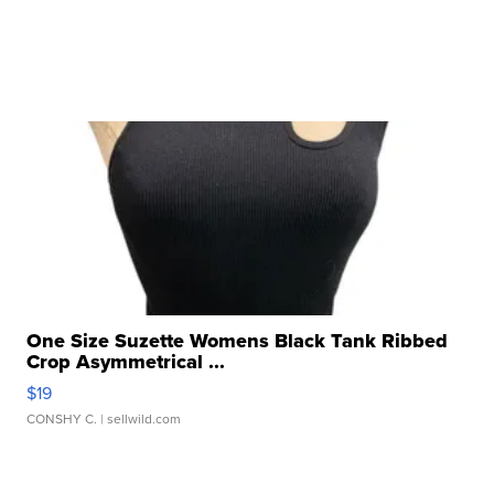
One Size Suzette Womens Black Tank Ribbed
Crop Asymmetrical ...
$19
CONSHY C.
| sellwild.com