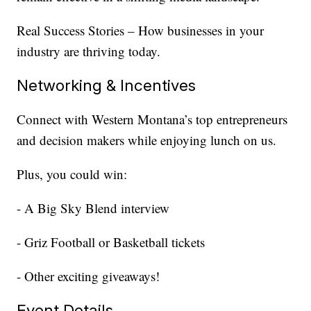
Real Success Stories – How businesses in your
industry are thriving today.
Networking & Incentives
Connect with Western Montana’s top entrepreneurs
and decision makers while enjoying lunch on us.
Plus, you could win:
- A Big Sky Blend interview
- Griz Football or Basketball tickets
- Other exciting giveaways!
Event Details