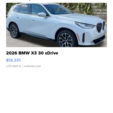
2026 BMW X3 30 xDrive
$56,335
LOTLINX A.
| sellwild.com