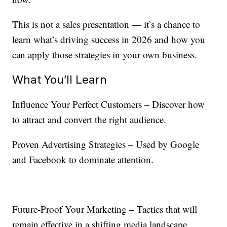
This is not a sales presentation — it’s a chance to
learn what’s driving success in 2026 and how you
can apply those strategies in your own business.
What You’ll Learn
Influence Your Perfect Customers – Discover how
to attract and convert the right audience.
Proven Advertising Strategies – Used by Google
and Facebook to dominate attention.
Future-Proof Your Marketing – Tactics that will
remain effective in a shifting media landscape.