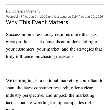
By:
Scripps Content
Posted
2:41 PM, Jun 04, 2026
and last updated
5:24 PM, Jun 09, 2026
Why This Event Matters
Success in business today requires more than just
great products — it demands an understanding of
your customers, your market, and the strategies that
truly influence purchasing decisions.
We’re bringing in a national marketing consultant to
share the latest consumer research, offer a clear
industry perspective, and unpack the marketing
tactics that are working for top companies right
now.