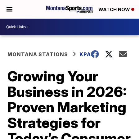
WATCH NOW
MONTANA STATIONS
KPAX
Growing Your
Business in 2026:
Proven Marketing
Strategies for
Today’s Consumer