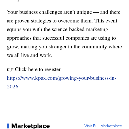
Your business challenges aren’t unique — and there
are proven strategies to overcome them. This event
equips you with the science-backed marketing
approaches that successful companies are using to
grow, making you stronger in the community where
we all live and work.
👉 Click here to register —
https://www.kpax.com/growing-your-business-in-
2026
Marketplace
Visit Full Marketplace