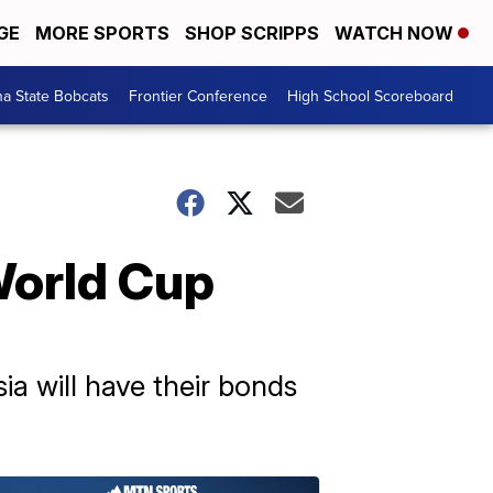
GE
MORE SPORTS
SHOP SCRIPPS
WATCH NOW
a State Bobcats
Frontier Conference
High School Scoreboard
World Cup
ia will have their bonds