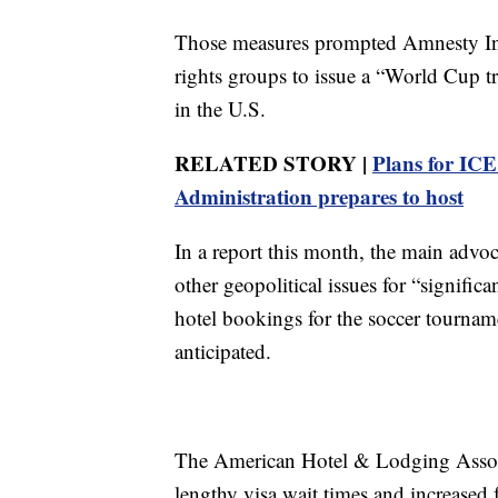
Those measures prompted Amnesty Int
rights groups to issue a “World Cup tr
in the U.S.
RELATED STORY |
Plans for IC
Administration prepares to host
In a report this month, the main advo
other geopolitical issues for “signific
hotel bookings for the soccer tourname
anticipated.
The American Hotel & Lodging Associa
lengthy visa wait times and increased 