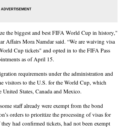
nize the biggest and best FIFA World Cup in history,"
ular Affairs Mora Namdar said. “We are waiving visa
World Cup tickets" and opted in to the FIFA Pass
ointments as of April 15.
igration requirements under the administration and
ome visitors to the U.S. for the World Cup, which
he United States, Canada and Mexico.
some staff already were exempt from the bond
n’s orders to prioritize the processing of visas for
f they had confirmed tickets, had not been exempt