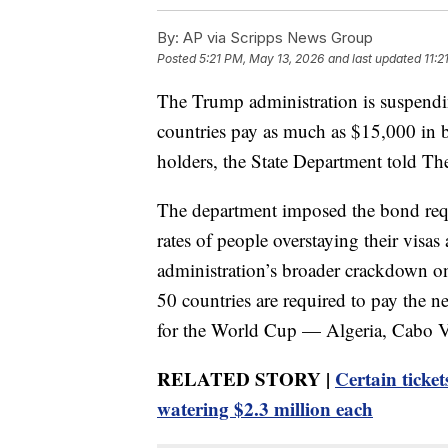
By:
AP via Scripps News Group
Posted
5:21 PM, May 13, 2026
and last updated
11:2
The Trump administration is suspendin
countries pay as much as $15,000 in 
holders, the State Department told T
The department imposed the bond requir
rates of people overstaying their visas
administration’s broader crackdown on
50 countries are required to pay the n
for the World Cup — Algeria, Cabo Ve
RELATED STORY |
Certain ticket
watering $2.3 million each