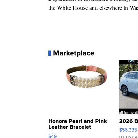
the White House and elsewhere in Wash
Marketplace
Honora Pearl and Pink
2026 B
Leather Bracelet
$56,335
Adjustable Buckle Clo...
$49
LOTLINX A