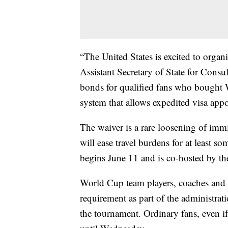
“The United States is excited to orga
Assistant Secretary of State for Cons
bonds for qualified fans who bought 
system that allows expedited visa app
The waiver is a rare loosening of imm
will ease travel burdens for at least s
begins June 11 and is co-hosted by t
World Cup team players, coaches and 
requirement as part of the administratio
the tournament. Ordinary fans, even i