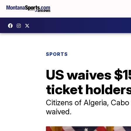
SPORTS
US waives $1
ticket holder
Citizens of Algeria, Cabo
waived.