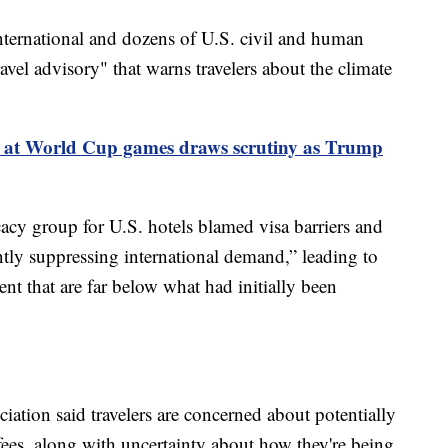
ernational and dozens of U.S. civil and human
avel advisory" that warns travelers about the climate
E at World Cup games draws scrutiny as Trump
cacy group for U.S. hotels blamed visa barriers and
antly suppressing international demand,” leading to
nt that are far below what had initially been
tion said travelers are concerned about potentially
fees, along with uncertainty about how they're being