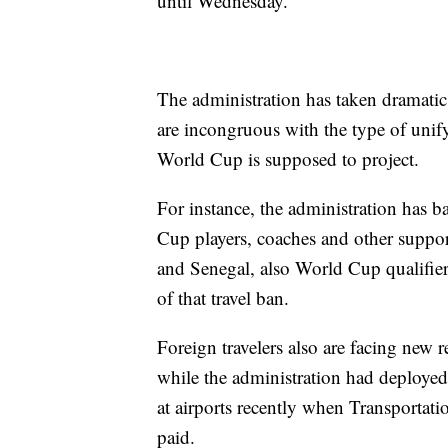
until Wednesday.
The administration has taken dramatic s
are incongruous with the type of unify
World Cup is supposed to project.
For instance, the administration has b
Cup players, coaches and other suppor
and Senegal, also World Cup qualifiers
of that travel ban.
Foreign travelers also are facing new r
while the administration had deploy
at airports recently when Transportat
paid.