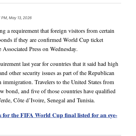
1 PM, May 13, 2026
g a requirement that foreign visitors from certain
bonds if they are confirmed World Cup ticket
he Associated Press on Wednesday.
ement last year for countries that it said had high
 and other security issues as part of the Republican
 immigration. Travelers to the United States from
ew bond, and five of those countries have qualified
rde, Côte d’Ivoire, Senegal and Tunisia.
s for the FIFA World Cup final listed for an eye-