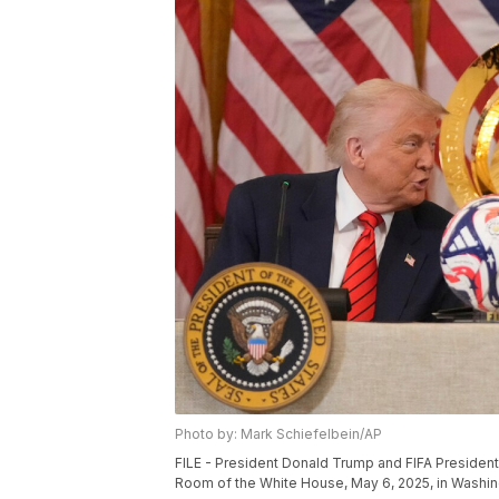
Photo by: Mark Schiefelbein/AP
FILE - President Donald Trump and FIFA President G
Room of the White House, May 6, 2025, in Washin