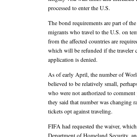
processed to enter the U.S.
The bond requirements are part of the 
migrants who travel to the U.S. on tem
from the affected countries are requi
which will be refunded if the traveler 
application is denied.
As of early April, the number of Wor
believed to be relatively small, perha
who were not authorized to comment 
they said that number was changing r
tickets opt against traveling.
FIFA had requested the waiver, which
Department of Homeland Security, and 