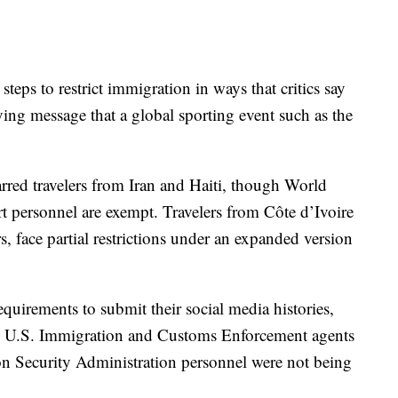
teps to restrict immigration in ways that critics say
ing message that a global sporting event such as the
arred travelers from Iran and Haiti, though World
t personnel are exempt. Travelers from Côte d’Ivoire
, face partial restrictions under an expanded version
equirements to submit their social media histories,
ed U.S. Immigration and Customs Enforcement agents
ion Security Administration personnel were not being