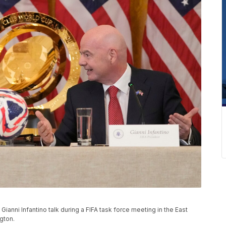
ianni Infantino talk during a FIFA task force meeting in the East
gton.