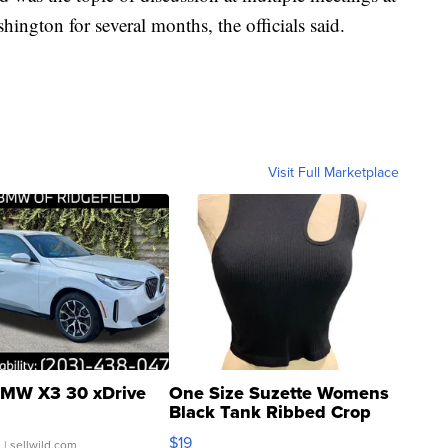
ington for several months, the officials said.
Visit Full Marketplace
MW X3 30 xDrive
One Size Suzette Womens
Black Tank Ribbed Crop
Asymmetrical ...
$19
.
| sellwild.com