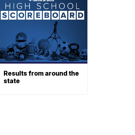
Results from around the
state