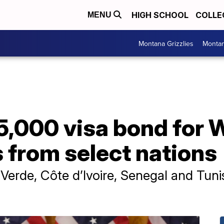
HIGH SCHOOL
COLLE
MENU
Montana Grizzlies
Montan
5,000 visa bond for 
s from select nations
 Verde, Côte d’Ivoire, Senegal and Tunis