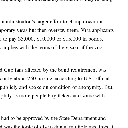
administration’s larger effort to clamp down on
porary visas but then overstay them. Visa applicants
red to pay $5,000, $10,000 or $15,000 in bonds,
complies with the terms of the visa or if the visa
ld Cup fans affected by the bond requirement was
ps only about 250 people, according to U.S. officials
publicly and spoke on condition of anonymity. But
apidly as more people buy tickets and some with
 had to be approved by the State Department and
was the topic of discussion at multiple meetings at