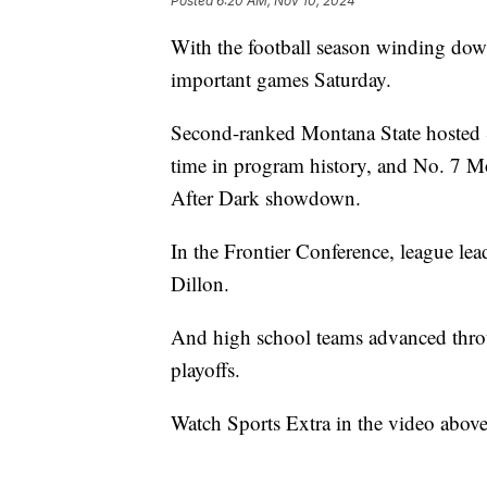
Posted
6:20 AM, Nov 10, 2024
With the football season winding dow
important games Saturday.
Second-ranked Montana State hosted Sa
time in program history, and No. 7 
After Dark showdown.
In the Frontier Conference, league le
Dillon.
And high school teams advanced throug
playoffs.
Watch Sports Extra in the video abov