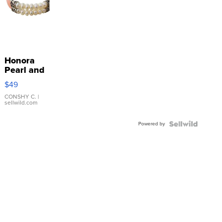
Honora
Pearl and
Pink
$49
Leather
Bracelet
CONSHY C.
|
sellwild.com
Adjustable
Buckle
Powered by
Clo...