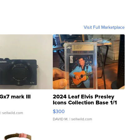
Visit Full Marketplace
Gx7 mark III
2024 Leaf Elvis Presley
Icons Collection Base 1/1
SSP Clear ...
$300
| sellwild.com
DAVID M.
| sellwild.com