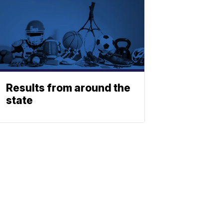
Results from around the
state