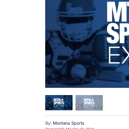
By:
Montana Sports