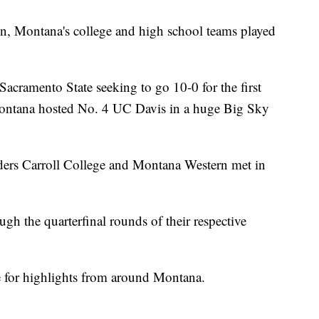
n, Montana's college and high school teams played
cramento State seeking to go 10-0 for the first
Montana hosted No. 4 UC Davis in a huge Big Sky
aders Carroll College and Montana Western met in
h the quarterfinal rounds of their respective
e for highlights from around Montana.