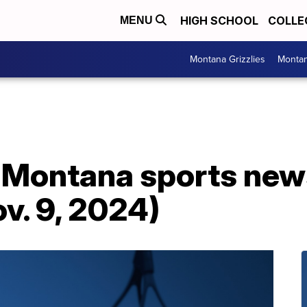
HIGH SCHOOL
COLLE
MENU
Montana Grizzlies
Montan
: Montana sports new
ov. 9, 2024)