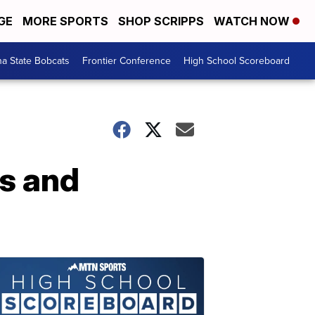
GE
MORE SPORTS
SHOP SCRIPPS
WATCH NOW
a State Bobcats
Frontier Conference
High School Scoreboard
s and