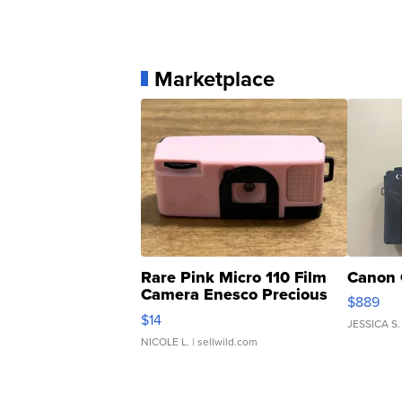
Marketplace
Rare Pink Micro 110 Film
Canon 
Camera Enesco Precious
$889
Moments TD4
$14
JESSICA S.
NICOLE L.
| sellwild.com