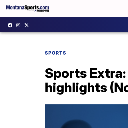
SPORTS
Sports Extra
highlights (N