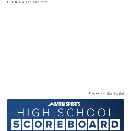
LOTLINX A.
| sellwild.com
Powered by