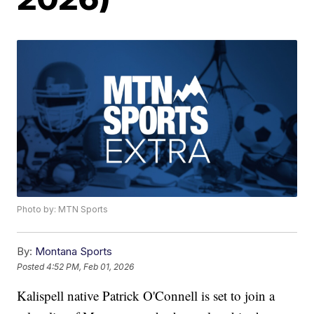
Photo by: MTN Sports
By:
Montana Sports
Posted
4:52 PM, Feb 01, 2026
Kalispell native Patrick O'Connell is set to join a