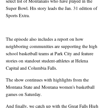
select list of Montanans who have played in the
Super Bowl. His story leads the Jan. 31 edition of
Sports Extra.
The episode also includes a report on how
neighboring communities are supporting the high
school basketball teams at Park City and feature
stories on standout student-athletes at Helena
Capital and Columbia Falls.
The show continues with highlights from the
Montana State and Montana women's basketball
games on Saturday.
And finally, we catch up with the Great Falls High