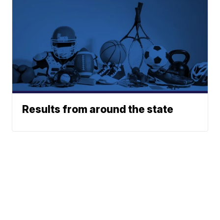
Results from around the state