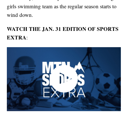
girls swimming team as the regular season starts to
wind down.
WATCH THE JAN. 31 EDITION OF SPORTS
EXTRA
: