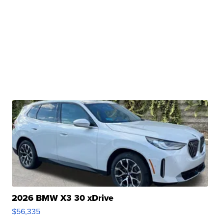
2026 BMW X3 30 xDrive
$56,335