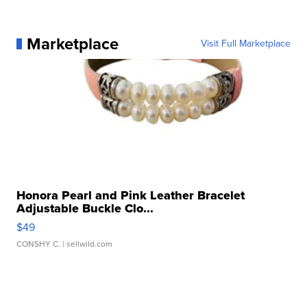
Marketplace
Visit Full Marketplace
Honora Pearl and Pink Leather Bracelet
Adjustable Buckle Clo...
$49
CONSHY C.
| sellwild.com