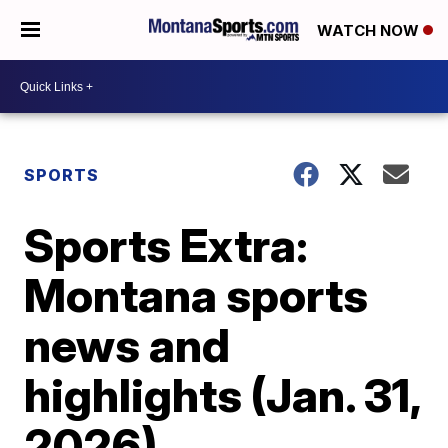
WATCH NOW
SPORTS
Sports Extra:
Montana sports
news and
highlights (Jan. 31,
2026)